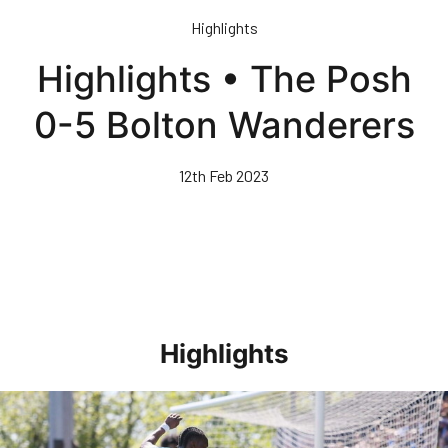
Skip
Highlights
to
main
Highlights • The Posh
content
0-5 Bolton Wanderers
12th Feb 2023
Highlights
Highlights • Stockport County 3-1 Posh