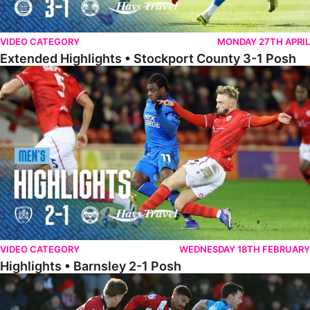
VIDEO CATEGORY
MONDAY 27TH APRIL
Extended Highlights • Stockport County 3-1 Posh
Highlights • Barnsley 2-1 Posh
VIDEO CATEGORY
WEDNESDAY 18TH FEBRUARY
Highlights • Barnsley 2-1 Posh
Highlights • Lincoln 5-2 Posh