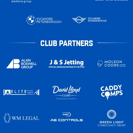
CLUB PARTNERS