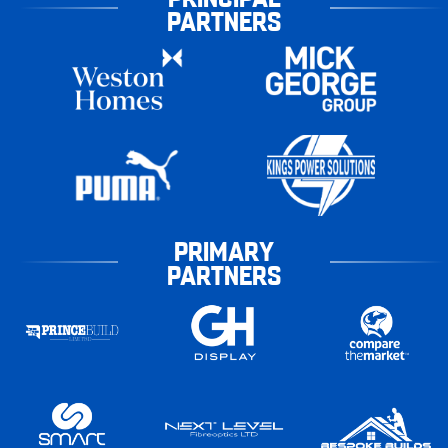
PARTNERS
PRIMARY
PARTNERS