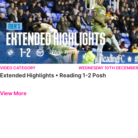
VIDEO CATEGORY
WEDNESDAY 10TH DECEMBER
Extended Highlights • Reading 1-2 Posh
Previous
Next
View More