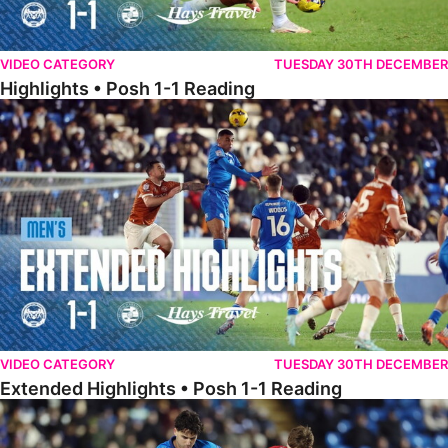
VIDEO CATEGORY
TUESDAY 30TH DECEMBER
Highlights • Posh 1-1 Reading
Extended Highlights • Posh 1-1 Reading
VIDEO CATEGORY
TUESDAY 30TH DECEMBER
Extended Highlights • Posh 1-1 Reading
Extended Highlights • Posh 1-0 Leyton Orient