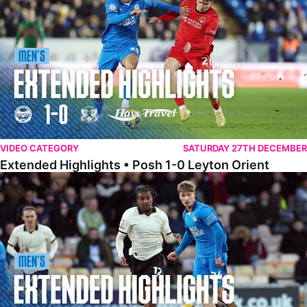
VIDEO CATEGORY
SATURDAY 27TH DECEMBER
Extended Highlights • Posh 1-0 Leyton Orient
Extended Highlights • Port Vale 0-1 Posh