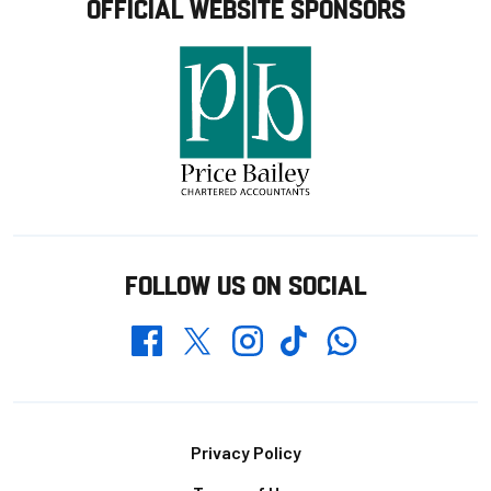
OFFICIAL WEBSITE SPONSORS
FOLLOW US ON SOCIAL
Whatsapp
Twitter
Facebook
Instagram
TikTok
Footer
Privacy Policy