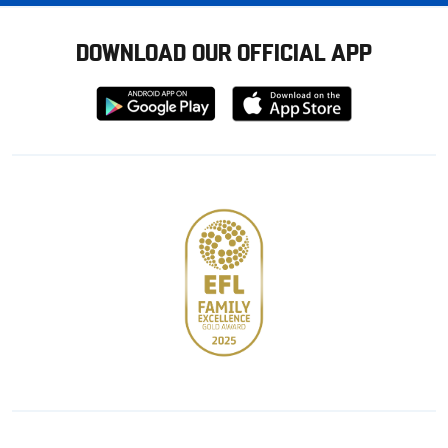
DOWNLOAD OUR OFFICIAL APP
Download
Download
from
from
Google
Apple
store