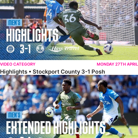
VIDEO CATEGORY
MONDAY 27TH APRIL
Highlights • Stockport County 3-1 Posh
Extended Highlights • Stockport County 3-1 Posh