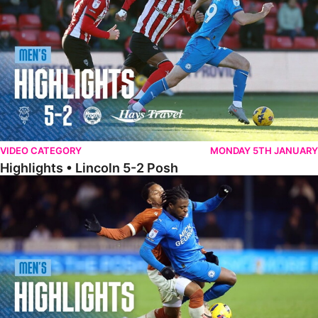
VIDEO CATEGORY
MONDAY 5TH JANUARY
Highlights • Lincoln 5-2 Posh
Highlights • Posh 1-1 Reading