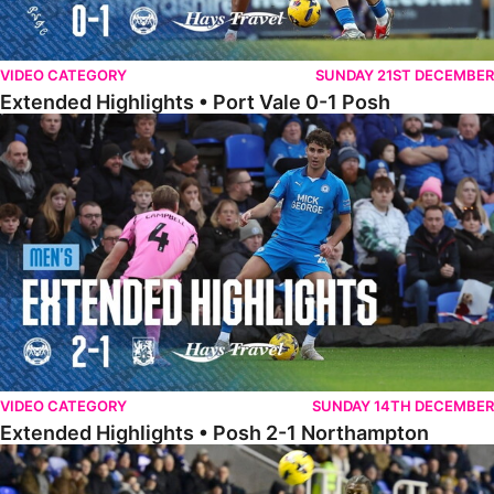
VIDEO CATEGORY
SUNDAY 21ST DECEMBER
Extended Highlights • Port Vale 0-1 Posh
Extended Highlights • Posh 2-1 Northampton
VIDEO CATEGORY
SUNDAY 14TH DECEMBER
Extended Highlights • Posh 2-1 Northampton
Extended Highlights • Reading 1-2 Posh