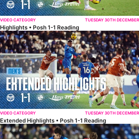
VIDEO CATEGORY
TUESDAY 30TH DECEMBER
Highlights • Posh 1-1 Reading
Extended Highlights • Posh 1-1 Reading
VIDEO CATEGORY
TUESDAY 30TH DECEMBER
Extended Highlights • Posh 1-1 Reading
Extended Highlights • Posh 1-0 Leyton Orient