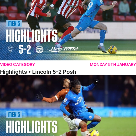
VIDEO CATEGORY
MONDAY 5TH JANUARY
Highlights • Lincoln 5-2 Posh
Highlights • Posh 1-1 Reading