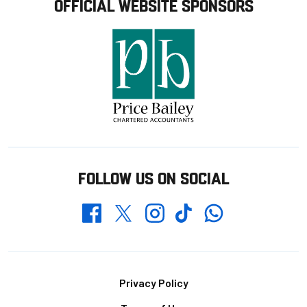
OFFICIAL WEBSITE SPONSORS
FOLLOW US ON SOCIAL
Whatsapp
Twitter
Facebook
Instagram
TikTok
Footer
Privacy Policy