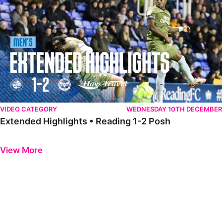
VIDEO CATEGORY
WEDNESDAY 10TH DECEMBER
Extended Highlights • Reading 1-2 Posh
Previous
Next
View More