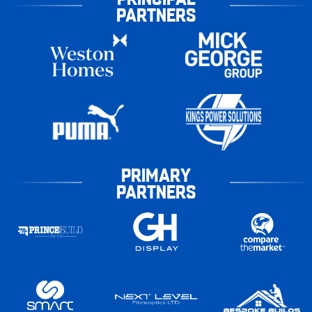
PARTNERS
PRIMARY
PARTNERS