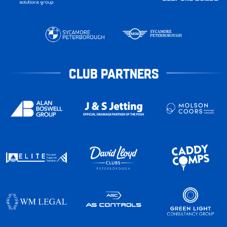
CLUB PARTNERS