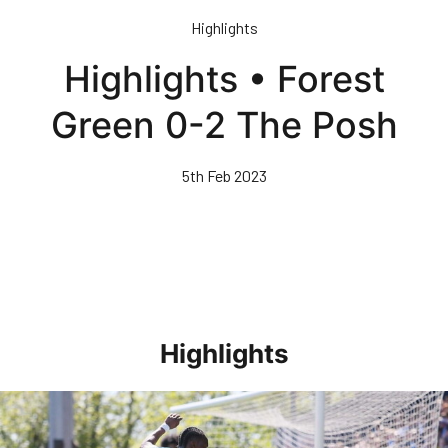
Skip
Highlights
to
main
Highlights • Forest
content
Green 0-2 The Posh
5th Feb 2023
Highlights
Highlights • Stockport County 3-1 Posh