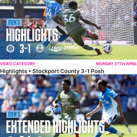
VIDEO CATEGORY
MONDAY 27TH APRIL
Highlights • Stockport County 3-1 Posh
Extended Highlights • Stockport County 3-1 Posh