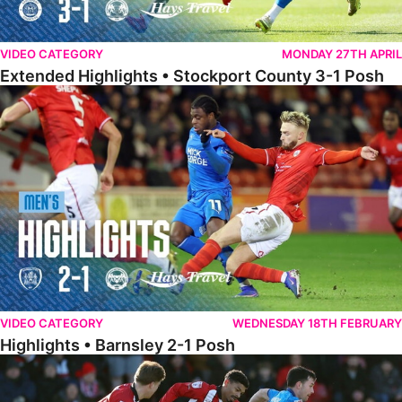
VIDEO CATEGORY
MONDAY 27TH APRIL
Extended Highlights • Stockport County 3-1 Posh
Highlights • Barnsley 2-1 Posh
VIDEO CATEGORY
WEDNESDAY 18TH FEBRUARY
Highlights • Barnsley 2-1 Posh
Highlights • Lincoln 5-2 Posh