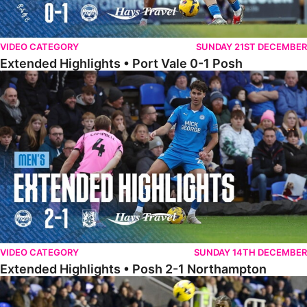
VIDEO CATEGORY
SUNDAY 21ST DECEMBER
Extended Highlights • Port Vale 0-1 Posh
Extended Highlights • Posh 2-1 Northampton
VIDEO CATEGORY
SUNDAY 14TH DECEMBER
Extended Highlights • Posh 2-1 Northampton
Extended Highlights • Reading 1-2 Posh