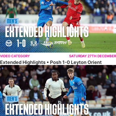
VIDEO CATEGORY
SATURDAY 27TH DECEMBER
Extended Highlights • Posh 1-0 Leyton Orient
Extended Highlights • Port Vale 0-1 Posh