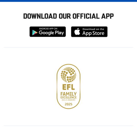
DOWNLOAD OUR OFFICIAL APP
Download
Download
from
from
Google
Apple
store