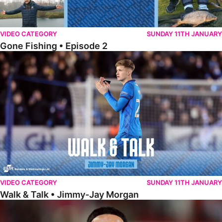
VIDEO CATEGORY
SUNDAY 11TH JANUARY
Gone Fishing • Episode 2
Walk & Talk • Jimmy-Jay Morgan
VIDEO CATEGORY
SUNDAY 11TH JANUARY
Walk & Talk • Jimmy-Jay Morgan
Walk & Talk • Brandon Khela