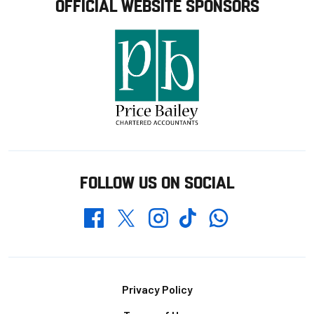
OFFICIAL WEBSITE SPONSORS
FOLLOW US ON SOCIAL
Whatsapp
Twitter
Facebook
Instagram
TikTok
Footer
Privacy Policy