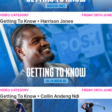
VIDEO CATEGORY
FRIDAY 26TH JUNE
Getting To Know • Harrison Jones
Getting To Know • Collin Andeng Ndi
VIDEO CATEGORY
FRIDAY 26TH JUNE
Getting To Know • Collin Andeng Ndi
Posh Golf Day 2026