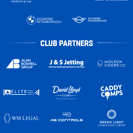
CLUB PARTNERS