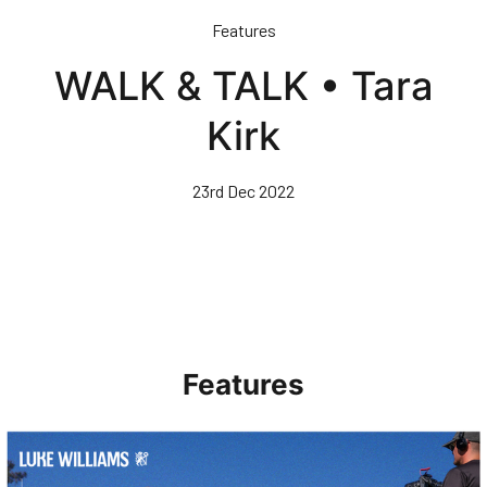
Skip
Features
to
main
WALK & TALK • Tara
content
Kirk
23rd Dec 2022
Features
Walk & Talk • Luke Williams