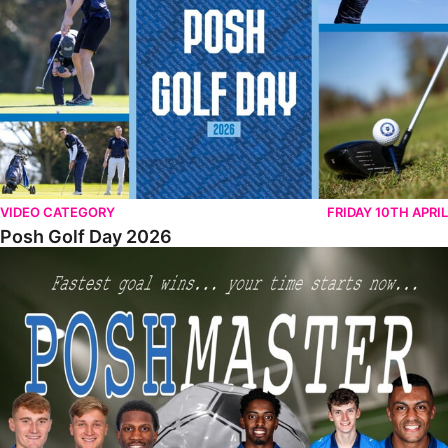
VIDEO CATEGORY
FRIDAY 10TH APRIL
Posh Golf Day 2026
Poshmaster Episode 1 (Taskmaster Challenge).