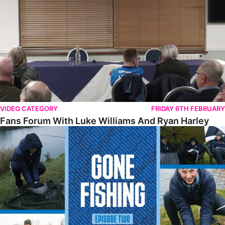
VIDEO CATEGORY
FRIDAY 6TH FEBRUARY
Fans Forum With Luke Williams And Ryan Harley
Gone Fishing • Episode 2