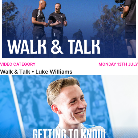
VIDEO CATEGORY
MONDAY 13TH JULY
Walk & Talk • Luke Williams
Getting To Know • Harrison Jones