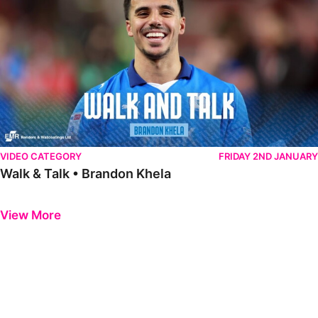
VIDEO CATEGORY
FRIDAY 2ND JANUARY
Walk & Talk • Brandon Khela
Previous
Next
View More