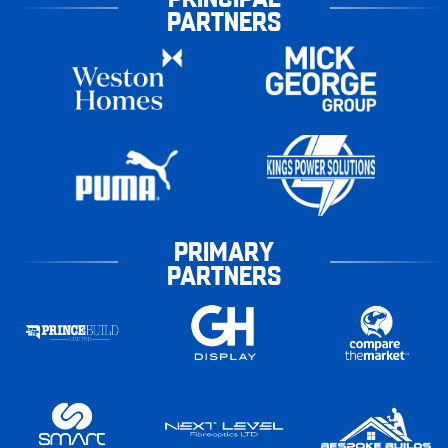
PARTNERS
PRIMARY
PARTNERS