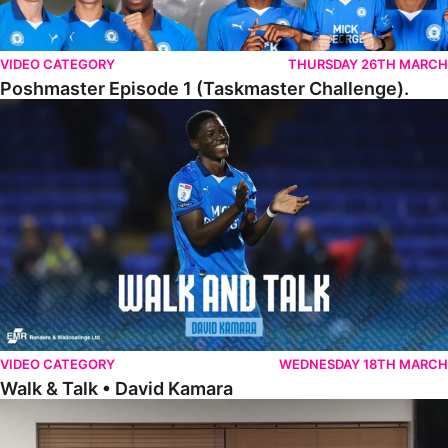
VIDEO CATEGORY
THURSDAY 26TH MARCH
Poshmaster Episode 1 (Taskmaster Challenge).
Walk & Talk • David Kamara
VIDEO CATEGORY
WEDNESDAY 18TH MARCH
Walk & Talk • David Kamara
Fans Forum With Luke Williams And Ryan Harley