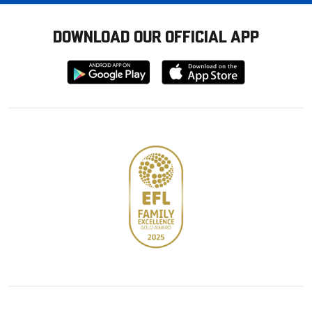
DOWNLOAD OUR OFFICIAL APP
Download
Download
from
from
Google
Apple
store