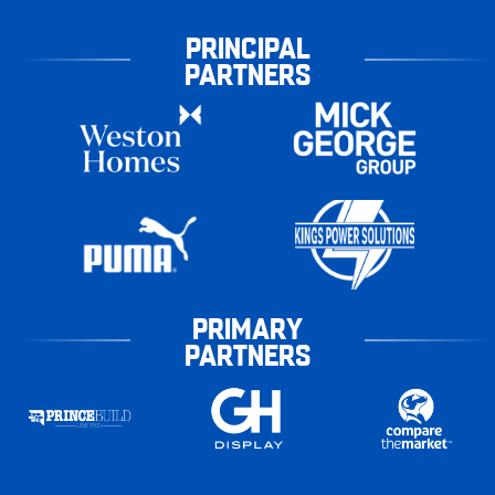
PRINCIPAL
PARTNERS
PRIMARY
PARTNERS