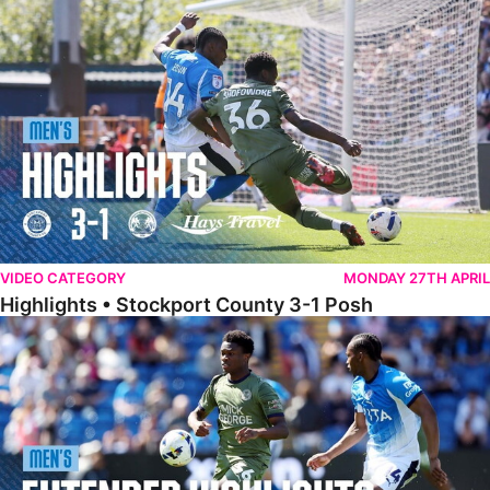
Highlights • Stockport County 3-1 Posh
VIDEO CATEGORY
MONDAY 27TH APRIL
Highlights • Stockport County 3-1 Posh
Extended Highlights • Stockport County 3-1 Posh