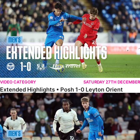
Extended Highlights • Posh 1-0 Leyton Orient
VIDEO CATEGORY
SATURDAY 27TH DECEMBER
Extended Highlights • Posh 1-0 Leyton Orient
Extended Highlights • Port Vale 0-1 Posh