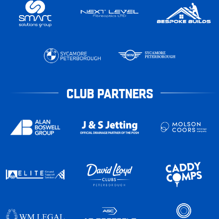
CLUB PARTNERS