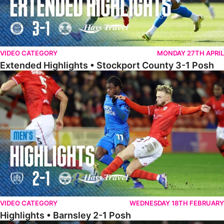
VIDEO CATEGORY
MONDAY 27TH APRIL
Extended Highlights • Stockport County 3-1 Posh
Highlights • Barnsley 2-1 Posh
VIDEO CATEGORY
WEDNESDAY 18TH FEBRUARY
Highlights • Barnsley 2-1 Posh