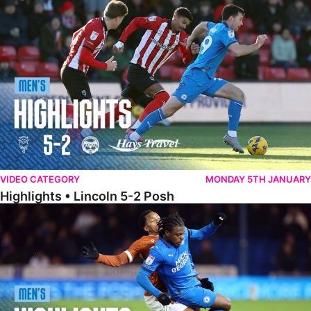
Highlights • Lincoln 5-2 Posh
VIDEO CATEGORY
MONDAY 5TH JANUARY
Highlights • Lincoln 5-2 Posh
Highlights • Posh 1-1 Reading