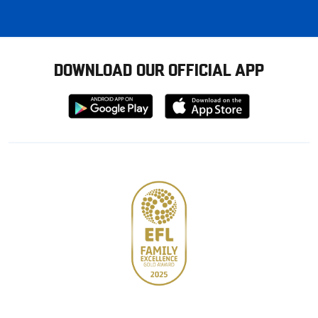
DOWNLOAD OUR OFFICIAL APP
Download
Download
from
from
Google
Apple
store