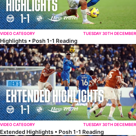
VIDEO CATEGORY
TUESDAY 30TH DECEMBER
Highlights • Posh 1-1 Reading
Extended Highlights • Posh 1-1 Reading
VIDEO CATEGORY
TUESDAY 30TH DECEMBER
Extended Highlights • Posh 1-1 Reading