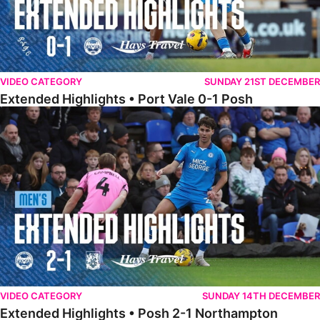
VIDEO CATEGORY
SUNDAY 21ST DECEMBER
Extended Highlights • Port Vale 0-1 Posh
Extended Highlights • Posh 2-1 Northampton
VIDEO CATEGORY
SUNDAY 14TH DECEMBER
Extended Highlights • Posh 2-1 Northampton