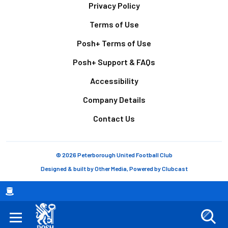
Footer
Privacy Policy
Terms of Use
Posh+ Terms of Use
Posh+ Support & FAQs
Accessibility
Company Details
Contact Us
© 2026 Peterborough United Football Club
Designed & built by
Other Media
, Powered by
Clubcast
Breadcrumb