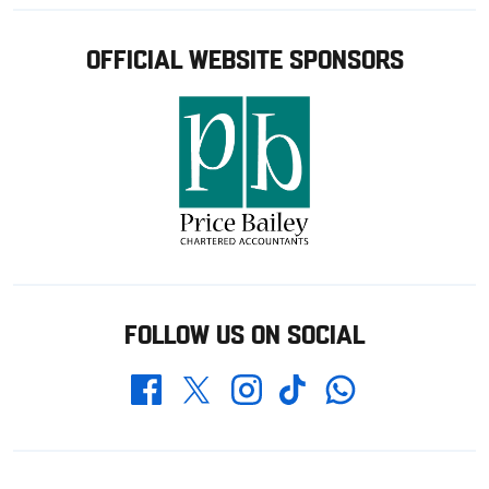
OFFICIAL WEBSITE SPONSORS
FOLLOW US ON SOCIAL
Whatsapp
Twitter
Facebook
Instagram
TikTok