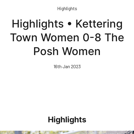
Skip
Highlights
to
main
Highlights • Kettering
content
Town Women 0-8 The
Posh Women
16th Jan 2023
Highlights