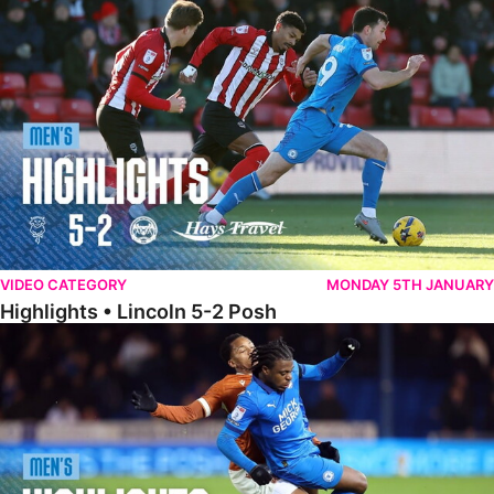
Highlights • Lincoln 5-2 Posh
VIDEO CATEGORY
MONDAY 5TH JANUARY
Highlights • Lincoln 5-2 Posh
Highlights • Posh 1-1 Reading