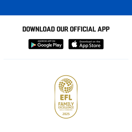
DOWNLOAD OUR OFFICIAL APP
Download
Download
from
from
Google
Apple
store