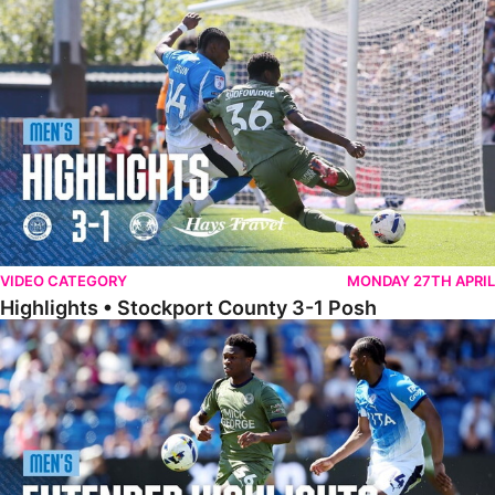
Highlights • Stockport County 3-1 Posh
VIDEO CATEGORY
MONDAY 27TH APRIL
Highlights • Stockport County 3-1 Posh
Extended Highlights • Stockport County 3-1 Posh