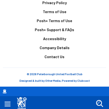
Footer
Privacy Policy
Terms of Use
Posh+ Terms of Use
Posh+ Support & FAQs
Accessibility
Company Details
Contact Us
© 2026 Peterborough United Football Club
Designed & built by
Other Media
, Powered by
Clubcast
Breadcrumb