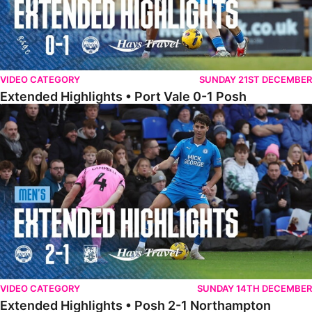
VIDEO CATEGORY
SUNDAY 21ST DECEMBER
Extended Highlights • Port Vale 0-1 Posh
Extended Highlights • Posh 2-1 Northampton
VIDEO CATEGORY
SUNDAY 14TH DECEMBER
Extended Highlights • Posh 2-1 Northampton