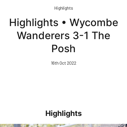
Skip
Highlights
to
main
Highlights • Wycombe
content
Wanderers 3-1 The
Posh
16th Oct 2022
Highlights