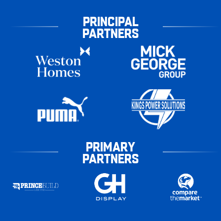
PRINCIPAL
PARTNERS
PRIMARY
PARTNERS