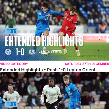
Extended Highlights • Posh 1-0 Leyton Orient
VIDEO CATEGORY
SATURDAY 27TH DECEMBER
Extended Highlights • Posh 1-0 Leyton Orient
Extended Highlights • Port Vale 0-1 Posh