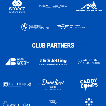
CLUB PARTNERS