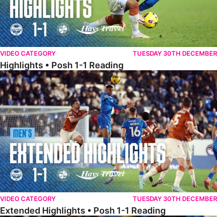
VIDEO CATEGORY
TUESDAY 30TH DECEMBER
Highlights • Posh 1-1 Reading
Extended Highlights • Posh 1-1 Reading
VIDEO CATEGORY
TUESDAY 30TH DECEMBER
Extended Highlights • Posh 1-1 Reading