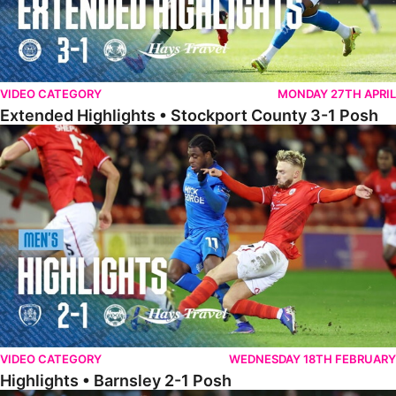
VIDEO CATEGORY
MONDAY 27TH APRIL
Extended Highlights • Stockport County 3-1 Posh
Highlights • Barnsley 2-1 Posh
VIDEO CATEGORY
WEDNESDAY 18TH FEBRUARY
Highlights • Barnsley 2-1 Posh