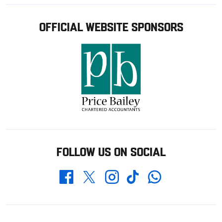
OFFICIAL WEBSITE SPONSORS
FOLLOW US ON SOCIAL
Whatsapp
Twitter
Facebook
Instagram
TikTok