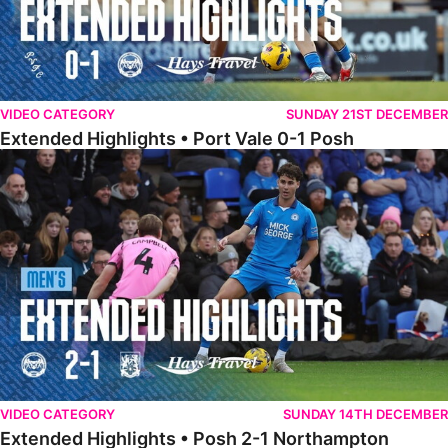
VIDEO CATEGORY
SUNDAY 21ST DECEMBER
Extended Highlights • Port Vale 0-1 Posh
Extended Highlights • Posh 2-1 Northampton
VIDEO CATEGORY
SUNDAY 14TH DECEMBER
Extended Highlights • Posh 2-1 Northampton