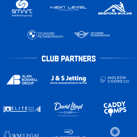
CLUB PARTNERS