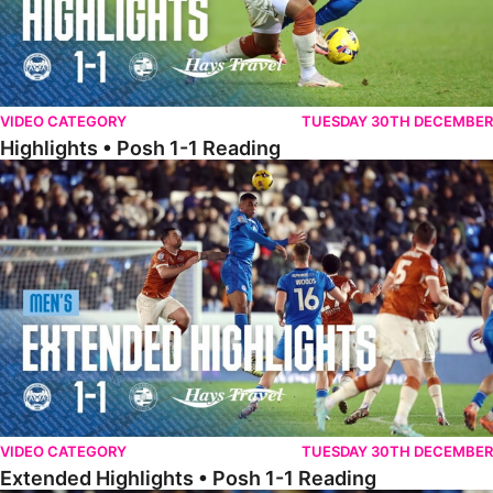
VIDEO CATEGORY
TUESDAY 30TH DECEMBER
Highlights • Posh 1-1 Reading
Extended Highlights • Posh 1-1 Reading
VIDEO CATEGORY
TUESDAY 30TH DECEMBER
Extended Highlights • Posh 1-1 Reading