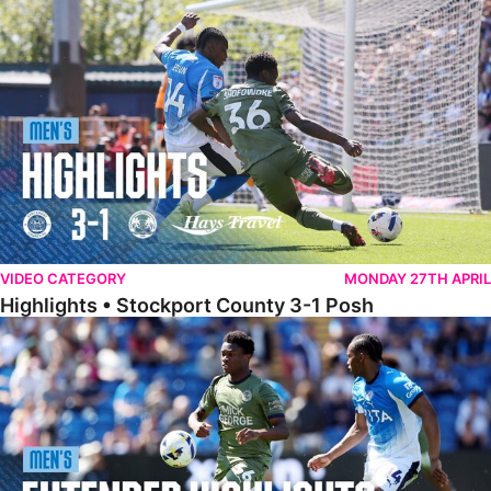
Highlights • Stockport County 3-1 Posh
VIDEO CATEGORY
MONDAY 27TH APRIL
Highlights • Stockport County 3-1 Posh
Extended Highlights • Stockport County 3-1 Posh