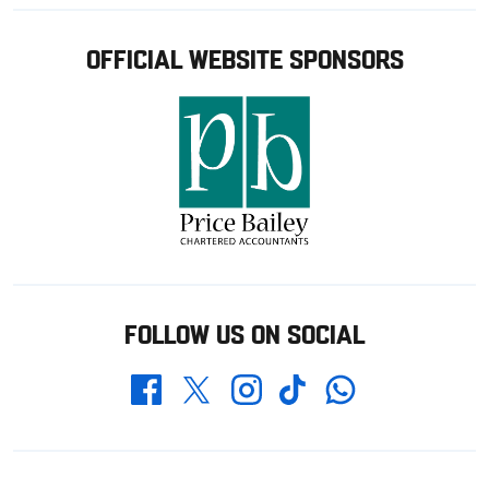
OFFICIAL WEBSITE SPONSORS
FOLLOW US ON SOCIAL
Whatsapp
Twitter
Facebook
Instagram
TikTok