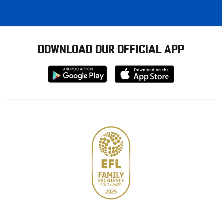
DOWNLOAD OUR OFFICIAL APP
Download
Download
from
from
Google
Apple
store