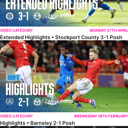
VIDEO CATEGORY
MONDAY 27TH APRIL
Extended Highlights • Stockport County 3-1 Posh
Highlights • Barnsley 2-1 Posh
VIDEO CATEGORY
WEDNESDAY 18TH FEBRUARY
Highlights • Barnsley 2-1 Posh