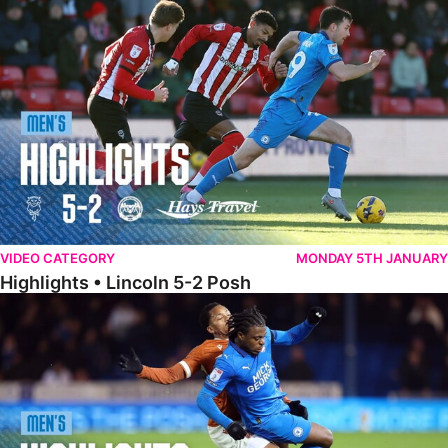
Highlights • Lincoln 5-2 Posh
VIDEO CATEGORY
MONDAY 5TH JANUARY
Highlights • Lincoln 5-2 Posh
Highlights • Posh 1-1 Reading