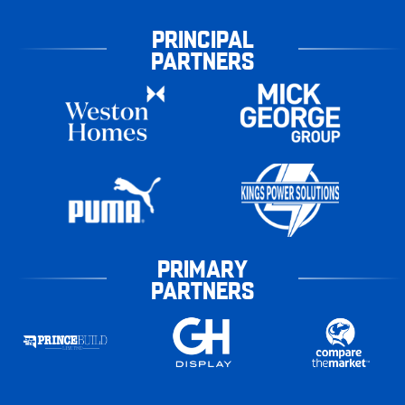
PRINCIPAL
PARTNERS
PRIMARY
PARTNERS