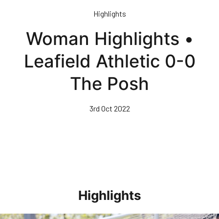
Skip
Highlights
to
main
Woman Highlights •
content
Leafield Athletic 0-0
The Posh
3rd Oct 2022
Highlights