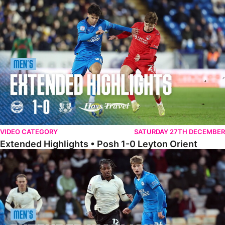
Extended Highlights • Posh 1-0 Leyton Orient
VIDEO CATEGORY
SATURDAY 27TH DECEMBER
Extended Highlights • Posh 1-0 Leyton Orient
Extended Highlights • Port Vale 0-1 Posh