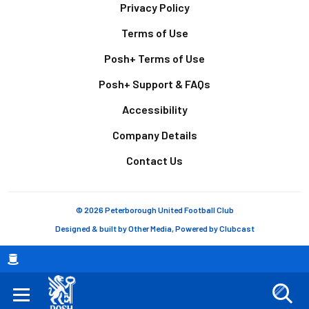
Footer
Privacy Policy
Terms of Use
Posh+ Terms of Use
Posh+ Support & FAQs
Accessibility
Company Details
Contact Us
© 2026 Peterborough United Football Club
Designed & built by
Other Media
, Powered by
Clubcast
Breadcrumb