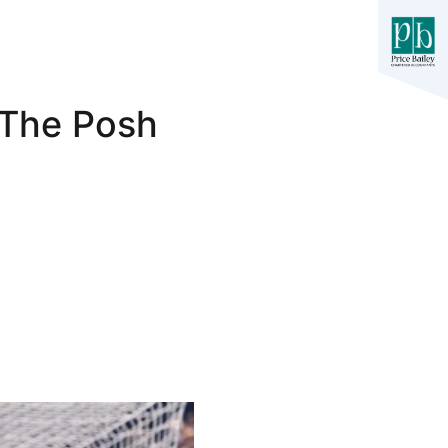
 The Posh