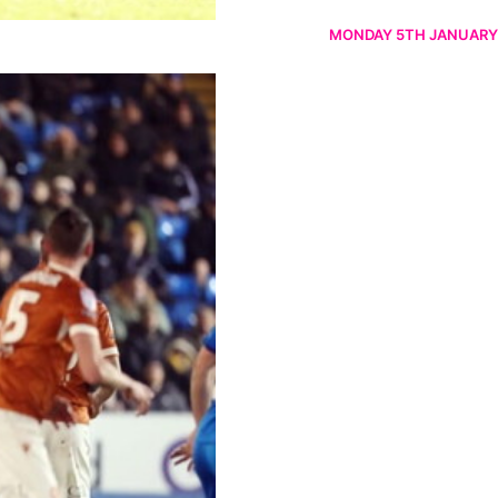
MONDAY 5TH JANUARY