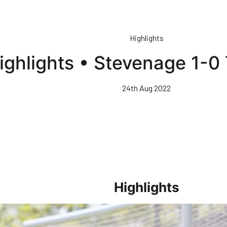
Highlights
ighlights • Stevenage 1-0
24th Aug 2022
Highlights