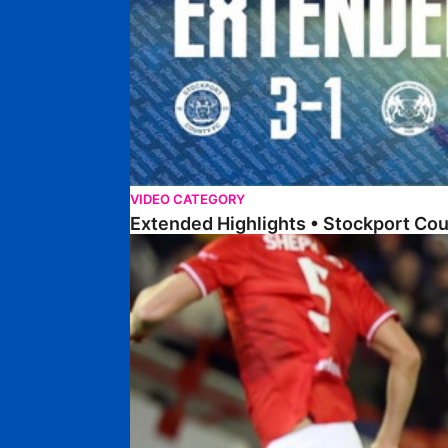
VIDEO CATEGORY
Extended Highlights • Stockport Co
Highlights • Barnsley 2-1 Posh