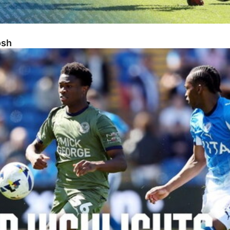
osh
sh