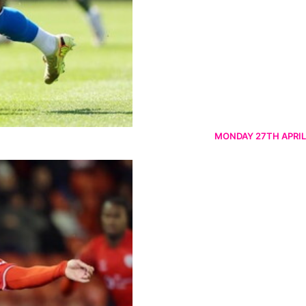
MONDAY 27TH APRIL