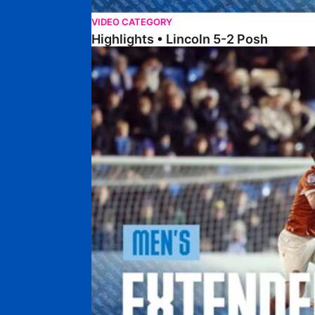
VIDEO CATEGORY
Highlights • Lincoln 5-2 Posh
Extended Highlights • Posh 1-1 Reading