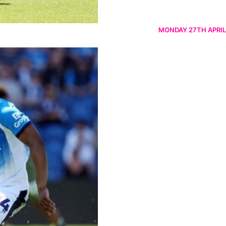
MONDAY 27TH APRIL