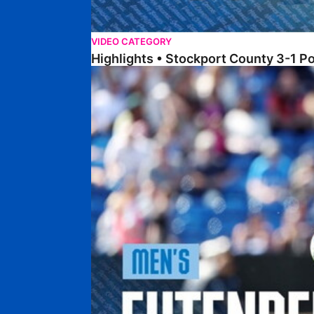
VIDEO CATEGORY
Highlights • Stockport County 3-1 P
Extended Highlights • Stockport County 3-1 Po