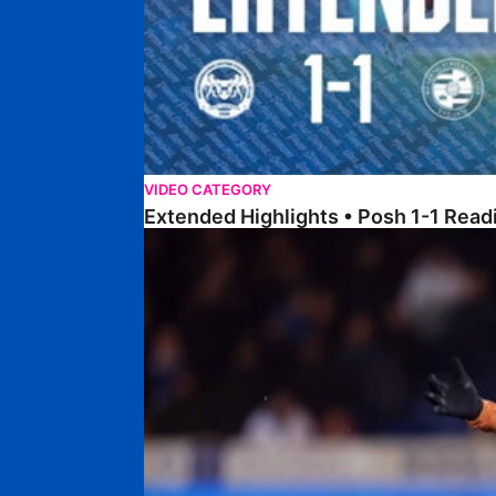
VIDEO CATEGORY
Extended Highlights • Posh 1-1 Read
Highlights • Posh 1-1 Reading