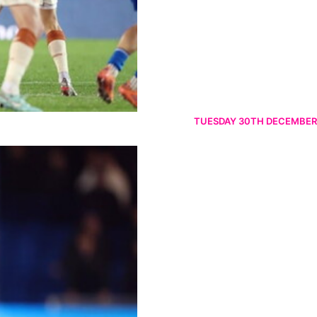
TUESDAY 30TH DECEMBER