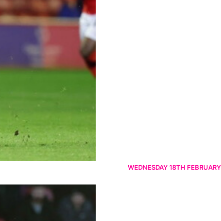
WEDNESDAY 18TH FEBRUARY