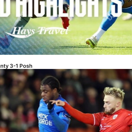
unty 3-1 Posh