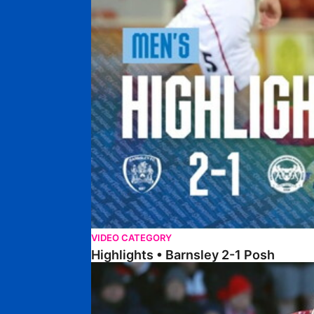
VIDEO CATEGORY
Highlights • Barnsley 2-1 Posh
Highlights • Lincoln 5-2 Posh