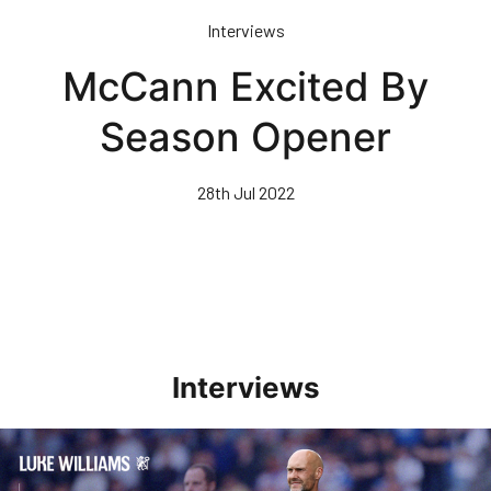
Skip
Interviews
to
main
McCann Excited By
content
Season Opener
28th Jul 2022
Interviews
Williams Pleased With Cup Progress