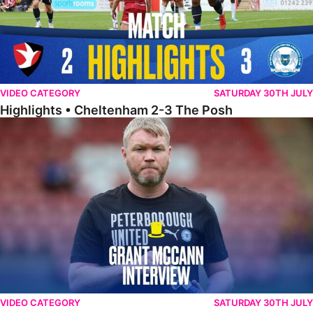
VIDEO CATEGORY
SATURDAY 30TH JULY
Highlights • Cheltenham 2-3 The Posh
McCann Reflects On Game Of Two Halves
VIDEO CATEGORY
SATURDAY 30TH JULY