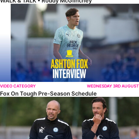
WALK & TALK • Roddy McGlinchey
Fox On Tough Pre-Season Schedule
VIDEO CATEGORY
WEDNESDAY 3RD AUGUST
Fox On Tough Pre-Season Schedule
Etherington Reflects On Maunsell Cup Defeat