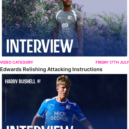
VIDEO CATEGORY
FRIDAY 17TH JULY
Edwards Relishing Attacking Instructions
Bushell Enjoying Week In Spain With First Team Squad