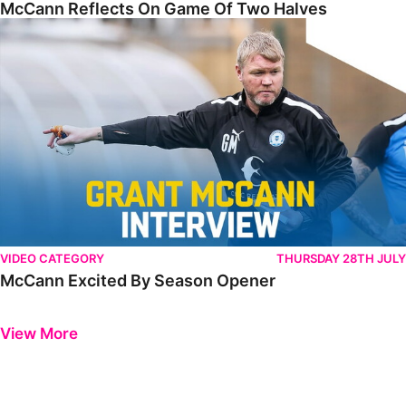
McCann Reflects On Game Of Two Halves
McCann Excited By Season Opener
VIDEO CATEGORY
THURSDAY 28TH JULY
McCann Excited By Season Opener
Previous
Next
View More