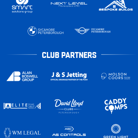
CLUB PARTNERS