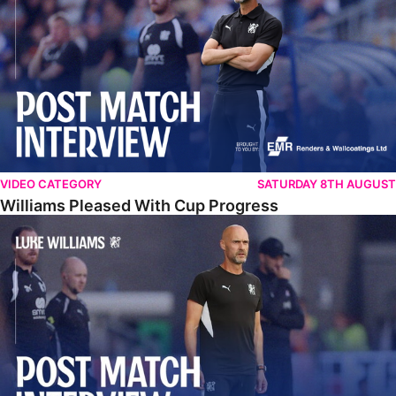
VIDEO CATEGORY
SATURDAY 8TH AUGUST
Williams Pleased With Cup Progress
Williams Happy With Elements Of Performance