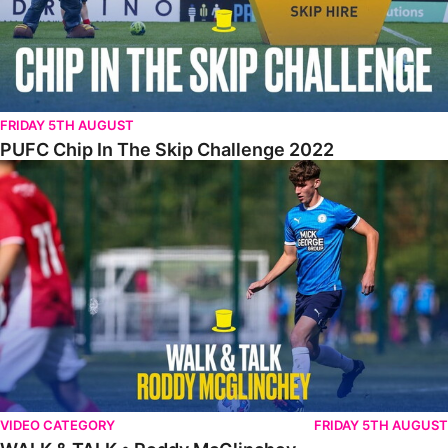
FRIDAY 5TH AUGUST
PUFC Chip In The Skip Challenge 2022
WALK & TALK • Roddy McGlinchey
VIDEO CATEGORY
FRIDAY 5TH AUGUST