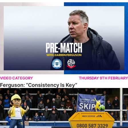
Ferguson: “Consistency Is Key”
VIDEO CATEGORY
THURSDAY 9TH FEBRUARY
Ferguson: “Consistency Is Key”
PUFC Chip In The Skip Challenge 2022