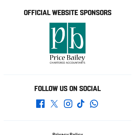
OFFICIAL WEBSITE SPONSORS
FOLLOW US ON SOCIAL
Whatsapp
Twitter
Facebook
Instagram
TikTok
Privacy Policy