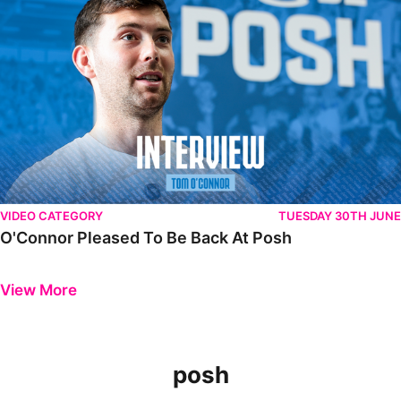
VIDEO CATEGORY
TUESDAY 30TH JUNE
O'Connor Pleased To Be Back At Posh
Previous
Next
View More
posh