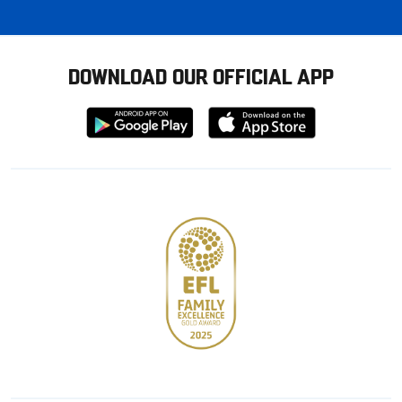
DOWNLOAD OUR OFFICIAL APP
Download
Download
from
from
Google
Apple
store