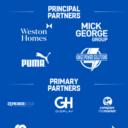
PRINCIPAL
PARTNERS
PRIMARY
PARTNERS