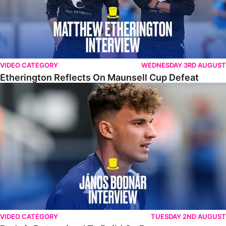
VIDEO CATEGORY
WEDNESDAY 3RD AUGUST
Etherington Reflects On Maunsell Cup Defeat
Bodnár Determined To Build On Progress
VIDEO CATEGORY
TUESDAY 2ND AUGUST