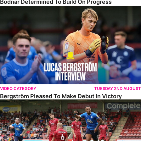
Bodnár Determined To Build On Progress
Bergström Pleased To Make Debut In Victory
VIDEO CATEGORY
TUESDAY 2ND AUGUST
Bergström Pleased To Make Debut In Victory
Highlights • Cheltenham 2-3 The Posh