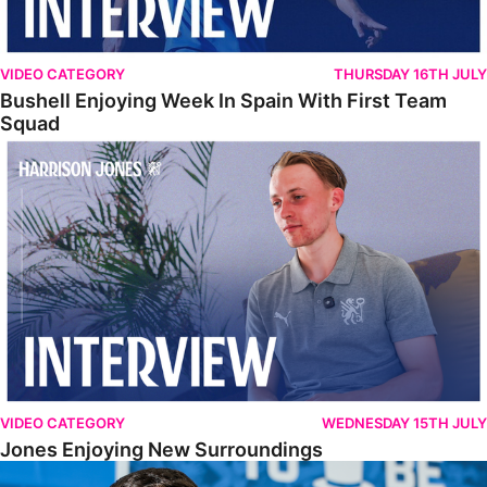
VIDEO CATEGORY
THURSDAY 16TH JULY
Bushell Enjoying Week In Spain With First Team
Squad
Jones Enjoying New Surroundings
VIDEO CATEGORY
WEDNESDAY 15TH JULY
Jones Enjoying New Surroundings
O'Connor Pleased To Be Back At Posh