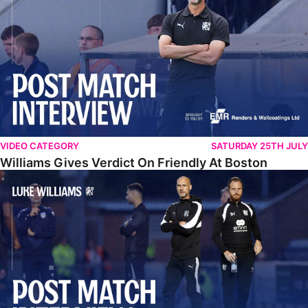
VIDEO CATEGORY
SATURDAY 25TH JULY
Williams Gives Verdict On Friendly At Boston
Williams Reflects On Pre-Season Win