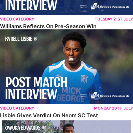
VIDEO CATEGORY
TUESDAY 21ST JULY
Williams Reflects On Pre-Season Win
Lisbie Gives Verdict On Neom SC Test
VIDEO CATEGORY
MONDAY 20TH JULY
Lisbie Gives Verdict On Neom SC Test
Edwards Relishing Attacking Instructions