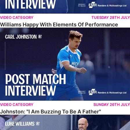
VIDEO CATEGORY
TUESDAY 28TH JULY
Williams Happy With Elements Of Performance
Johnston: "I Am Buzzing To Be A Father"
VIDEO CATEGORY
SUNDAY 26TH JULY
Johnston: "I Am Buzzing To Be A Father"
Williams Gives Verdict On Friendly At Boston