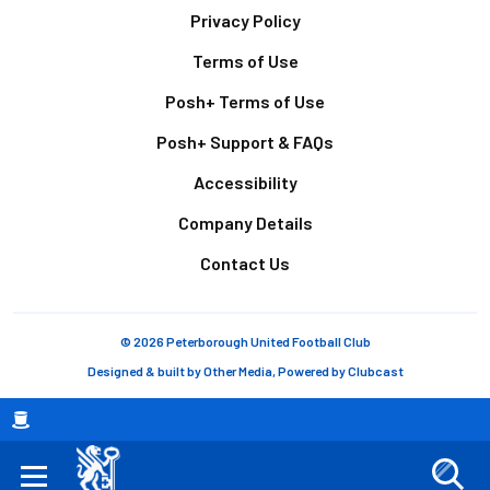
Footer
Privacy Policy
Terms of Use
Posh+ Terms of Use
Posh+ Support & FAQs
Accessibility
Company Details
Contact Us
© 2026 Peterborough United Football Club
Designed & built by
Other Media
, Powered by
Clubcast
Breadcrumb