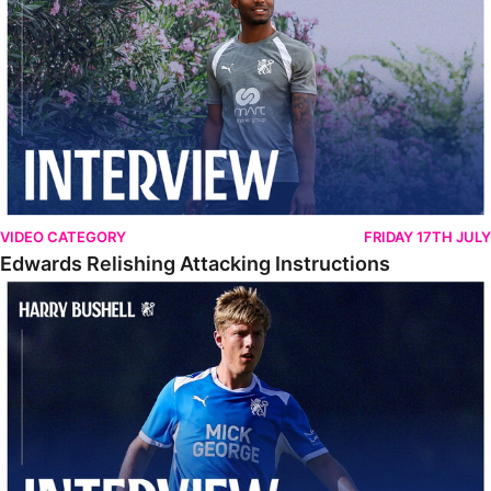
VIDEO CATEGORY
FRIDAY 17TH JULY
Edwards Relishing Attacking Instructions
Bushell Enjoying Week In Spain With First Team Squad