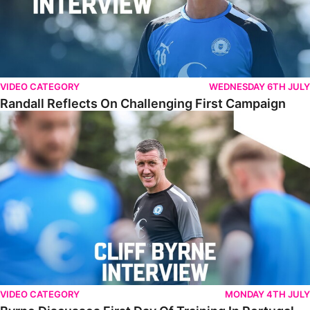
VIDEO CATEGORY
WEDNESDAY 6TH JULY
Randall Reflects On Challenging First Campaign
Byrne Discusses First Day Of Training In Portugal
VIDEO CATEGORY
MONDAY 4TH JULY