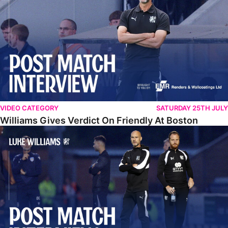
VIDEO CATEGORY
SATURDAY 25TH JULY
Williams Gives Verdict On Friendly At Boston
Williams Reflects On Pre-Season Win