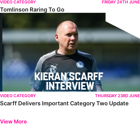
VIDEO CATEGORY
FRIDAY 24TH JUNE
Tomlinson Raring To Go
Scarff Delivers Important Category Two Update
VIDEO CATEGORY
THURSDAY 23RD JUNE
Scarff Delivers Important Category Two Update
Previous
Next
View More