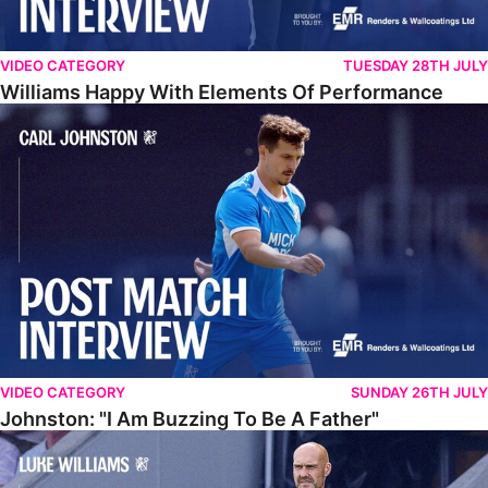
VIDEO CATEGORY
TUESDAY 28TH JULY
Williams Happy With Elements Of Performance
Johnston: "I Am Buzzing To Be A Father"
VIDEO CATEGORY
SUNDAY 26TH JULY
Johnston: "I Am Buzzing To Be A Father"
Williams Gives Verdict On Friendly At Boston