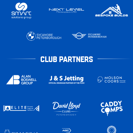
CLUB PARTNERS