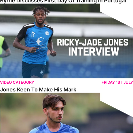
Byrne Discusses First Day Of Training In Portugal
Jones Keen To Make His Mark
VIDEO CATEGORY
FRIDAY 1ST JULY
Jones Keen To Make His Mark
Harris Eager To Get Going