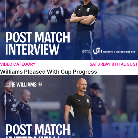
VIDEO CATEGORY
SATURDAY 8TH AUGUST
Williams Pleased With Cup Progress
Williams Happy With Elements Of Performance