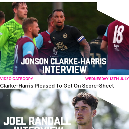
Clarke-Harris Pleased To Get On Score-Sheet
VIDEO CATEGORY
WEDNESDAY 13TH JULY
Clarke-Harris Pleased To Get On Score-Sheet
Randall Reflects On Challenging First Campaign