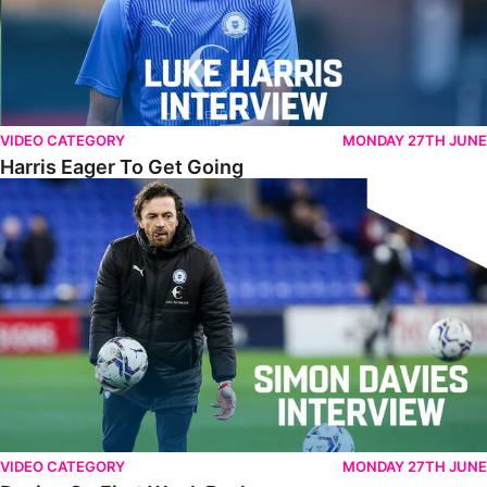
VIDEO CATEGORY
MONDAY 27TH JUNE
Harris Eager To Get Going
Davies On First Week Back
VIDEO CATEGORY
MONDAY 27TH JUNE