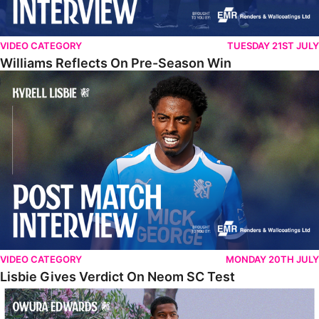
VIDEO CATEGORY
TUESDAY 21ST JULY
Williams Reflects On Pre-Season Win
Lisbie Gives Verdict On Neom SC Test
VIDEO CATEGORY
MONDAY 20TH JULY
Lisbie Gives Verdict On Neom SC Test
Edwards Relishing Attacking Instructions