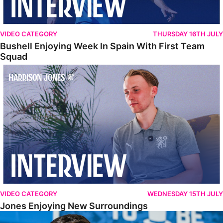
VIDEO CATEGORY
THURSDAY 16TH JULY
Bushell Enjoying Week In Spain With First Team
Squad
Jones Enjoying New Surroundings
VIDEO CATEGORY
WEDNESDAY 15TH JULY
Jones Enjoying New Surroundings
O'Connor Pleased To Be Back At Posh