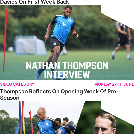
Davies On First Week Back
Thompson Reflects On Opening Week Of Pre-Season
VIDEO CATEGORY
MONDAY 27TH JUNE
Thompson Reflects On Opening Week Of Pre-
Season
Training PE2 - Episode 2 - Sports Science