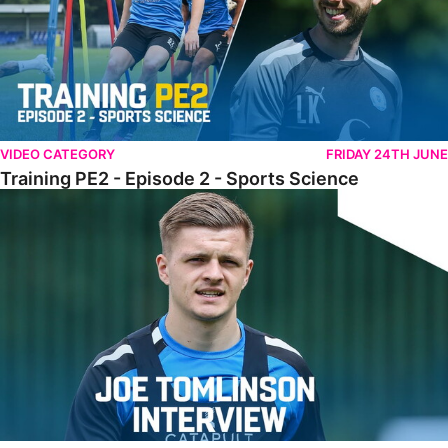
VIDEO CATEGORY
FRIDAY 24TH JUNE
Training PE2 - Episode 2 - Sports Science
Tomlinson Raring To Go