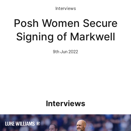
Skip
Interviews
to
main
Posh Women Secure
content
Signing of Markwell
9th Jun 2022
Interviews
Williams Pleased With Cup Progress