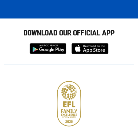
DOWNLOAD OUR OFFICIAL APP
Download
Download
from
from
Google
Apple
store