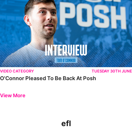
VIDEO CATEGORY
TUESDAY 30TH JUNE
O'Connor Pleased To Be Back At Posh
Previous
Next
View More
efl