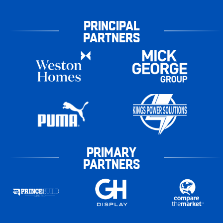
PRINCIPAL
PARTNERS
PRIMARY
PARTNERS