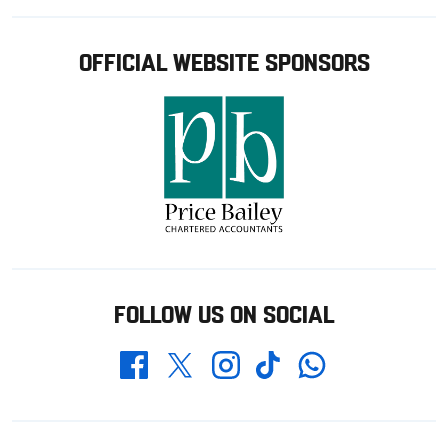
OFFICIAL WEBSITE SPONSORS
FOLLOW US ON SOCIAL
Whatsapp
Twitter
Facebook
Instagram
TikTok