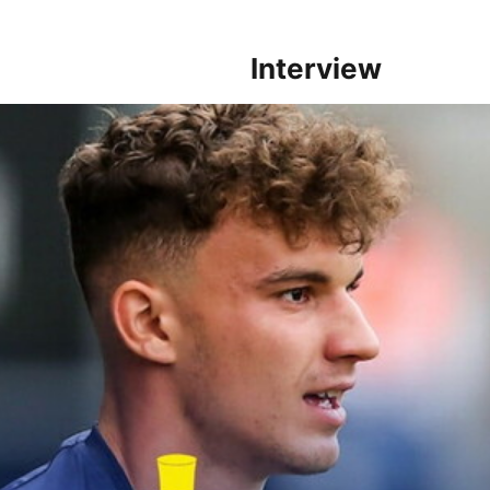
Interview