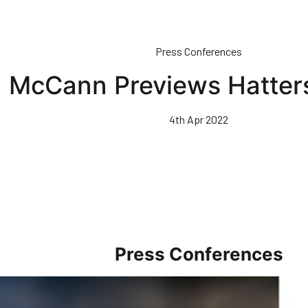
Press Conferences
McCann Previews Hatter
4th Apr 2022
Press Conferences