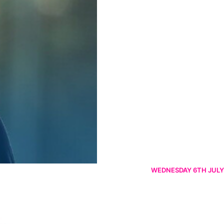
WEDNESDAY 6TH JULY