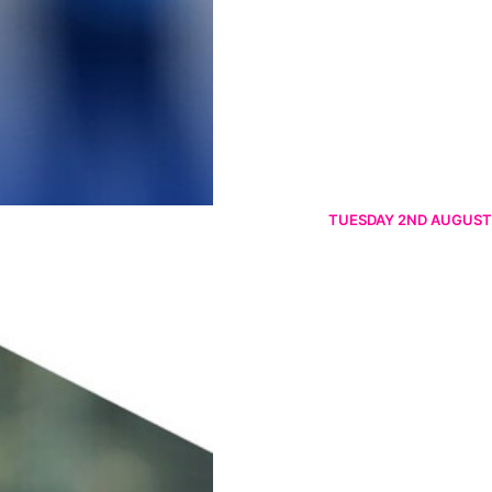
TUESDAY 2ND AUGUST