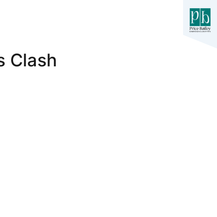
s Clash