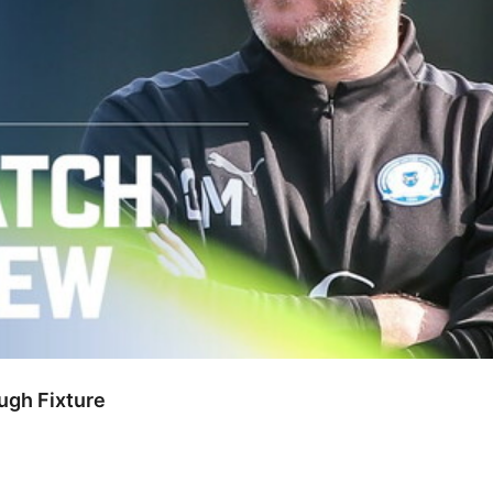
gh Fixture