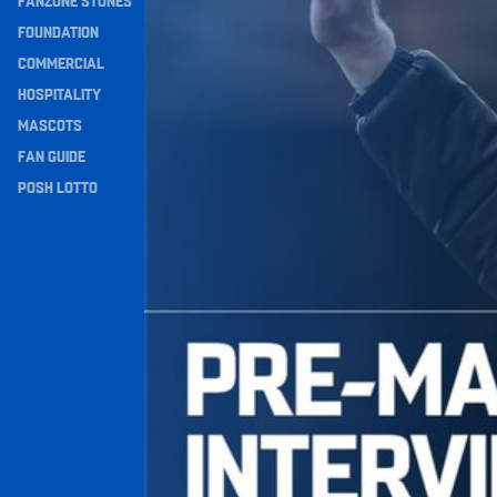
FANZONE STONES
Navigation
FOUNDATION
COMMERCIAL
HOSPITALITY
MASCOTS
FAN GUIDE
POSH LOTTO