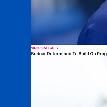
VIDEO CATEGORY
Bodnár Determined To Build On Prog
Poku Keen To Build On First Season