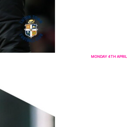
MONDAY 4TH APRIL