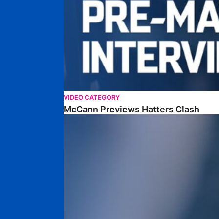
VIDEO CATEGORY
McCann Previews Hatters Clash
McCann Looks Ahead To Middlesbrough Fixture