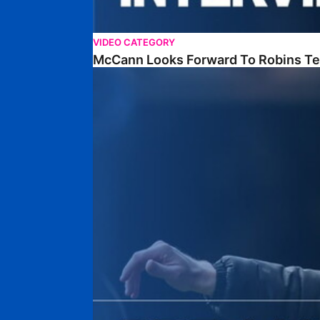
VIDEO CATEGORY
McCann Looks Forward To Robins Te
McCann Previews Hatters Clash