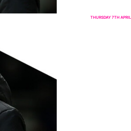
THURSDAY 7TH APRIL