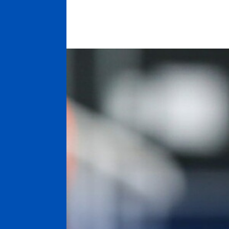
Bodnár Determined To Build On Progress