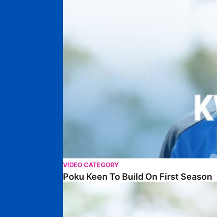
VIDEO CATEGORY
Poku Keen To Build On First Season
WALK & TALK • David Ajiboye