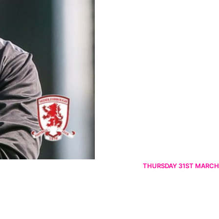
THURSDAY 31ST MARCH