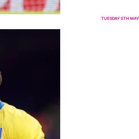
TUESDAY 5TH MAY