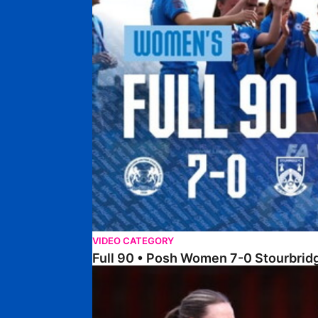
VIDEO CATEGORY
Full 90 • Posh Women 7-0 Stourbri
Full 90 • Sheffield FC Women 0-2 Posh Women