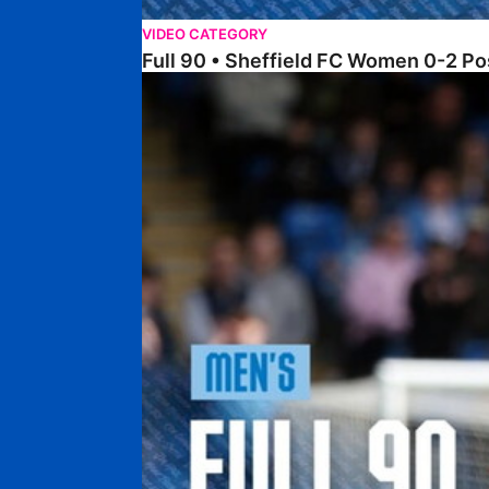
VIDEO CATEGORY
Full 90 • Sheffield FC Women 0-2 
Full 90 • Posh 1-1 Burton Albion