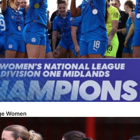
dge Women