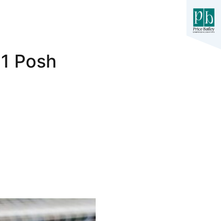
-1 Posh