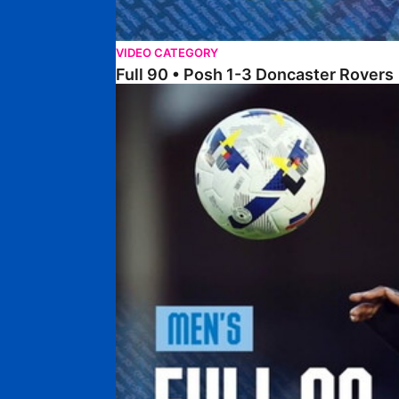
VIDEO CATEGORY
Full 90 • Posh 1-3 Doncaster Rovers
Full 90 • Posh 0-0 Mansfield Town