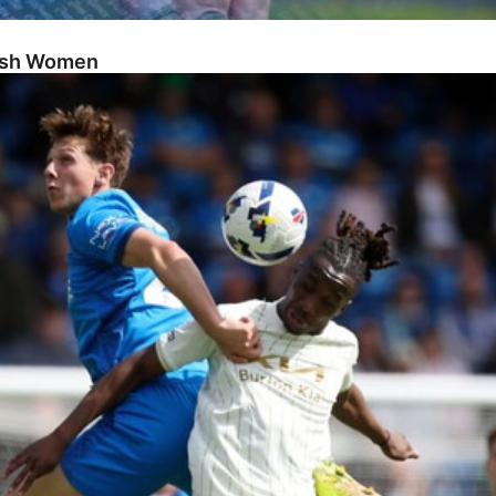
Posh Women