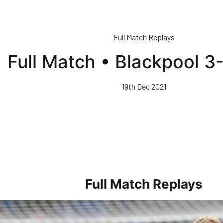
Full Match Replays
Full Match • Blackpool 3
19th Dec 2021
Full Match Replays