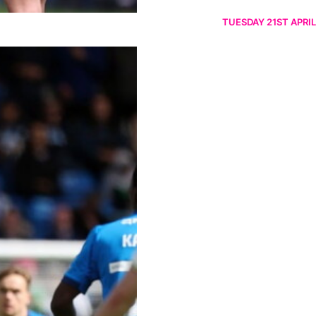
TUESDAY 21ST APRIL