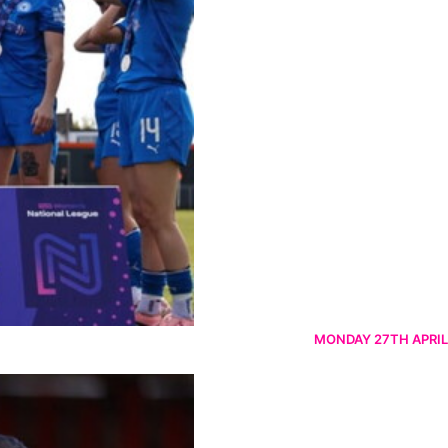
MONDAY 27TH APRIL