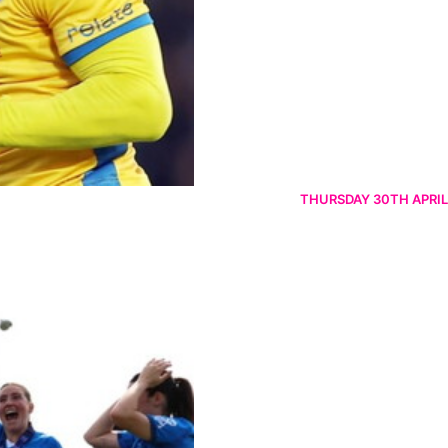
THURSDAY 30TH APRIL