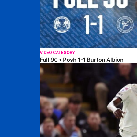
VIDEO CATEGORY
Full 90 • Posh 1-1 Burton Albion
Full 90 • Posh 1-3 Port Vale