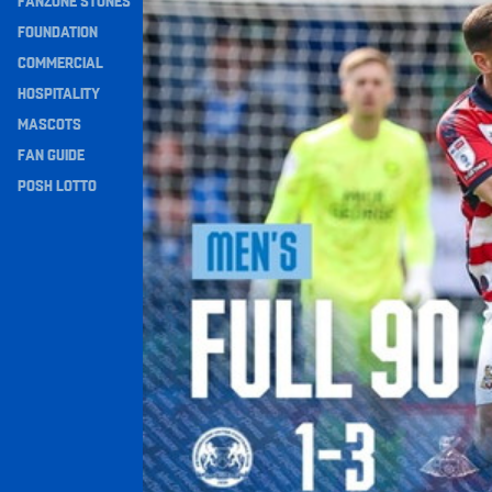
FANZONE STONES
Navigation
FOUNDATION
COMMERCIAL
HOSPITALITY
MASCOTS
FAN GUIDE
POSH LOTTO