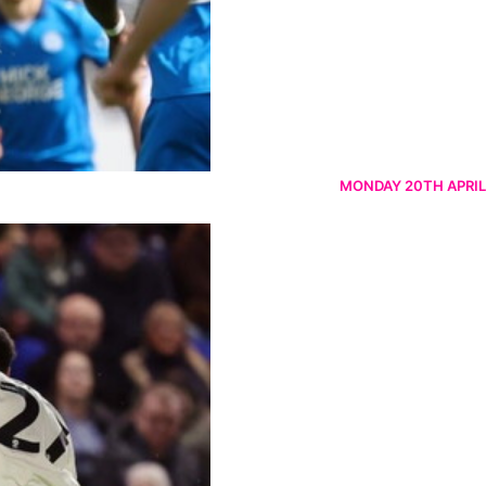
MONDAY 20TH APRIL