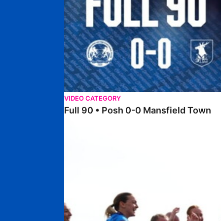
VIDEO CATEGORY
Full 90 • Posh 0-0 Mansfield Town
Full 90 • Posh Women 7-0 Stourbridge Women