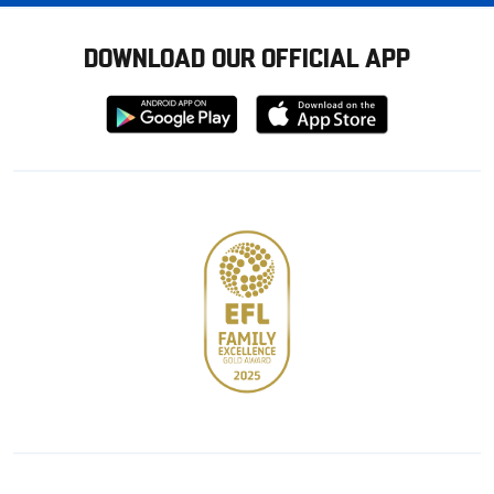
DOWNLOAD OUR OFFICIAL APP
Download
Download
from
from
Google
Apple
store