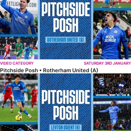
VIDEO CATEGORY
SATURDAY 3RD JANUARY
Pitchside Posh • Rotherham United (A)
Pitchside Posh • Leyton Orient (H)