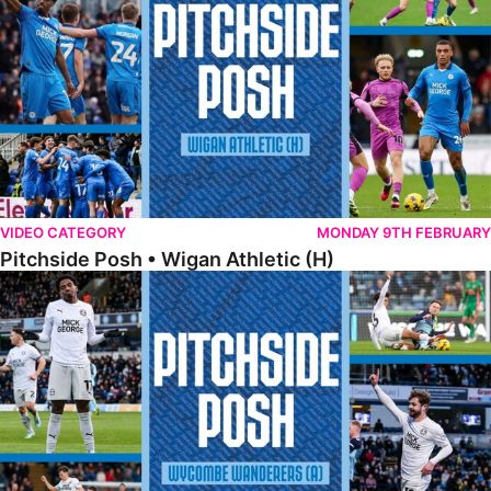
VIDEO CATEGORY
MONDAY 9TH FEBRUARY
Pitchside Posh • Wigan Athletic (H)
Pitchside Posh • Wycombe Wanderers (A)