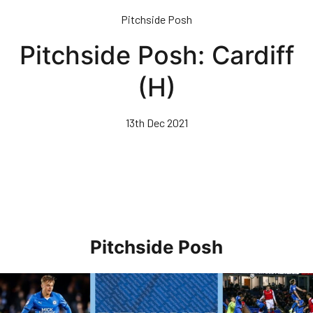
Skip
Pitchside Posh
to
main
Pitchside Posh: Cardiff
content
(H)
13th Dec 2021
Pitchside Posh
Pitchside Posh • Rotherham United (H)