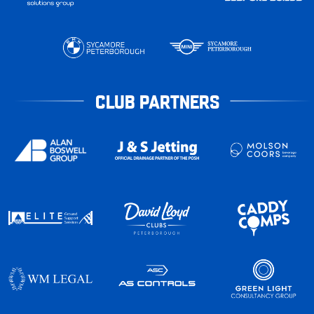
CLUB PARTNERS