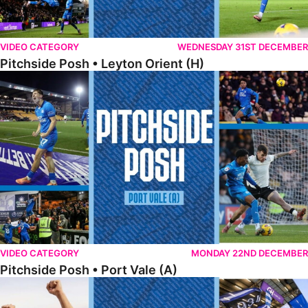
VIDEO CATEGORY
WEDNESDAY 31ST DECEMBER
Pitchside Posh • Leyton Orient (H)
Pitchside Posh • Port Vale (A)
VIDEO CATEGORY
MONDAY 22ND DECEMBER
Pitchside Posh • Port Vale (A)
Pitchside Posh • Northampton (H)