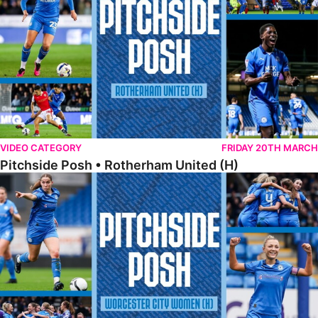
VIDEO CATEGORY
FRIDAY 20TH MARCH
Pitchside Posh • Rotherham United (H)
Pitchside Posh • Worcester City Women (H)