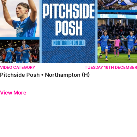
VIDEO CATEGORY
TUESDAY 16TH DECEMBER
Pitchside Posh • Northampton (H)
Previous
Next
View More