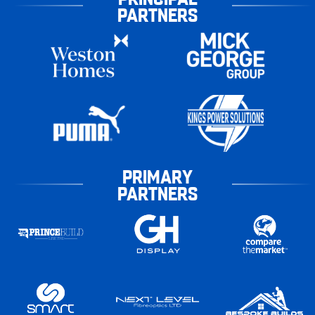
PARTNERS
PRIMARY
PARTNERS