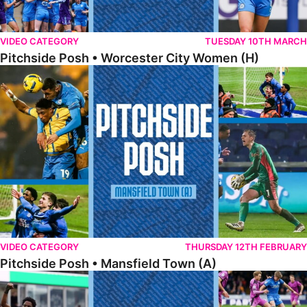
VIDEO CATEGORY
TUESDAY 10TH MARCH
Pitchside Posh • Worcester City Women (H)
Pitchside Posh • Mansfield Town (A)
VIDEO CATEGORY
THURSDAY 12TH FEBRUARY
Pitchside Posh • Mansfield Town (A)
Pitchside Posh • Wigan Athletic (H)