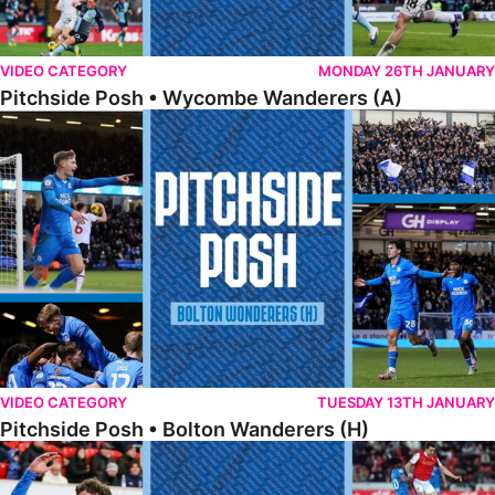
VIDEO CATEGORY
MONDAY 26TH JANUARY
Pitchside Posh • Wycombe Wanderers (A)
Pitchside Posh • Bolton Wanderers (H)
VIDEO CATEGORY
TUESDAY 13TH JANUARY
Pitchside Posh • Bolton Wanderers (H)
Pitchside Posh • Rotherham United (A)