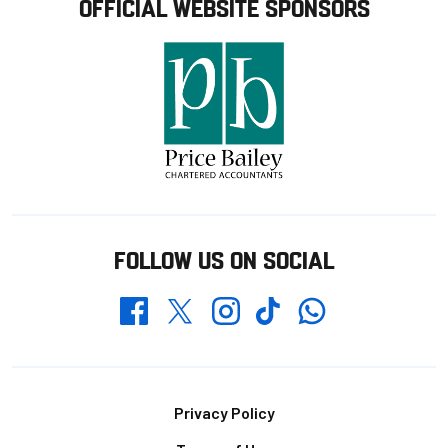
OFFICIAL WEBSITE SPONSORS
FOLLOW US ON SOCIAL
Whatsapp
Twitter
Facebook
Instagram
TikTok
Footer
Privacy Policy