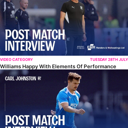
VIDEO CATEGORY
TUESDAY 28TH JULY
Williams Happy With Elements Of Performance
Johnston: "I Am Buzzing To Be A Father"