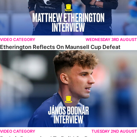
VIDEO CATEGORY
WEDNESDAY 3RD AUGUST
Etherington Reflects On Maunsell Cup Defeat
Bodnár Determined To Build On Progress
VIDEO CATEGORY
TUESDAY 2ND AUGUST