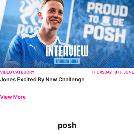
VIDEO CATEGORY
THURSDAY 18TH JUNE
Jones Excited By New Challenge
Previous
Next
View More
posh