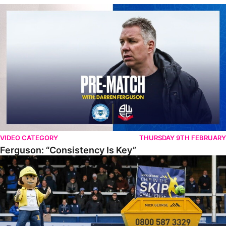
Ferguson: “Consistency Is Key”
VIDEO CATEGORY
THURSDAY 9TH FEBRUARY
Ferguson: “Consistency Is Key”
PUFC Chip In The Skip Challenge 2022