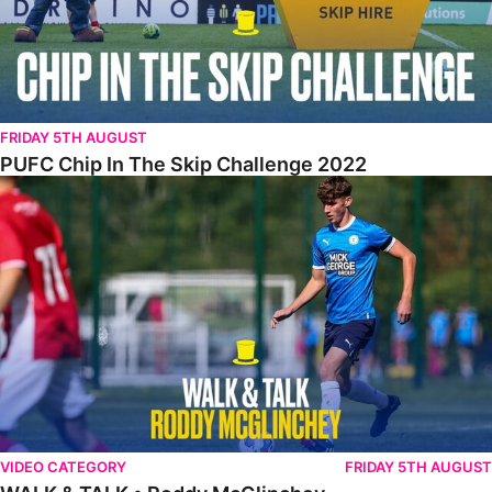
FRIDAY 5TH AUGUST
PUFC Chip In The Skip Challenge 2022
WALK & TALK • Roddy McGlinchey
VIDEO CATEGORY
FRIDAY 5TH AUGUST