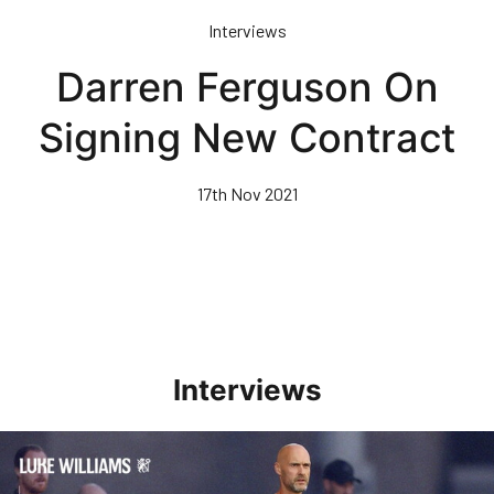
Skip
Interviews
to
main
Darren Ferguson On
content
Signing New Contract
17th Nov 2021
Interviews
Williams Happy With Elements Of Performance