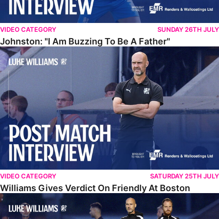
VIDEO CATEGORY
SUNDAY 26TH JULY
Johnston: "I Am Buzzing To Be A Father"
Williams Gives Verdict On Friendly At Boston
VIDEO CATEGORY
SATURDAY 25TH JULY
Williams Gives Verdict On Friendly At Boston
Williams Reflects On Pre-Season Win