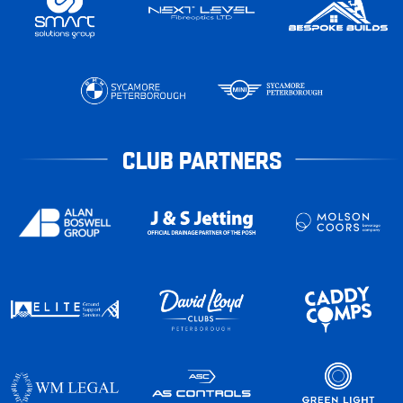
CLUB PARTNERS