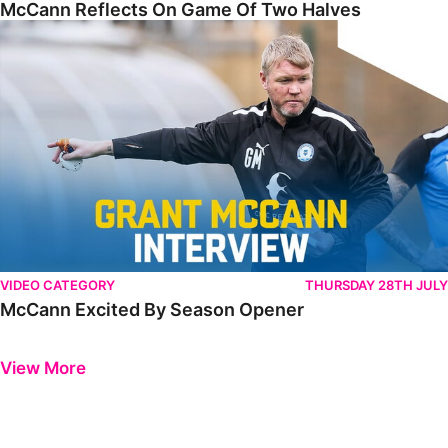
McCann Reflects On Game Of Two Halves
McCann Excited By Season Opener
VIDEO CATEGORY
THURSDAY 28TH JULY
McCann Excited By Season Opener
Previous
Next
View More