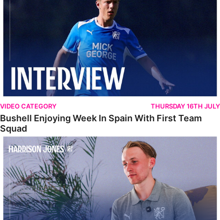
VIDEO CATEGORY
THURSDAY 16TH JULY
Bushell Enjoying Week In Spain With First Team
Squad
Jones Enjoying New Surroundings