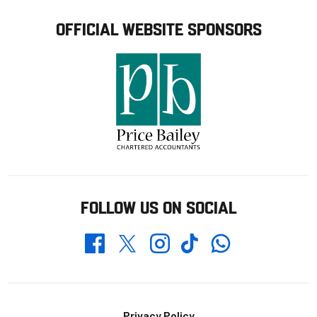
OFFICIAL WEBSITE SPONSORS
FOLLOW US ON SOCIAL
Whatsapp
Twitter
Facebook
Instagram
TikTok
Privacy Policy