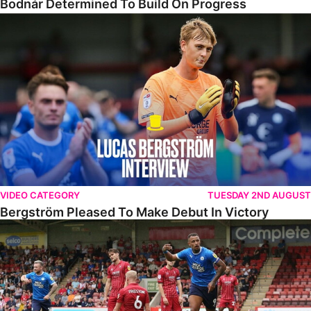
Bodnár Determined To Build On Progress
Bergström Pleased To Make Debut In Victory
VIDEO CATEGORY
TUESDAY 2ND AUGUST
Bergström Pleased To Make Debut In Victory
Highlights • Cheltenham 2-3 The Posh