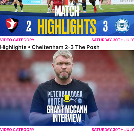
VIDEO CATEGORY
SATURDAY 30TH JULY
Highlights • Cheltenham 2-3 The Posh
McCann Reflects On Game Of Two Halves
VIDEO CATEGORY
SATURDAY 30TH JULY