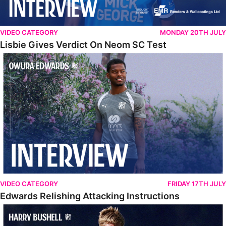
VIDEO CATEGORY
MONDAY 20TH JULY
Lisbie Gives Verdict On Neom SC Test
Edwards Relishing Attacking Instructions
VIDEO CATEGORY
FRIDAY 17TH JULY
Edwards Relishing Attacking Instructions
Bushell Enjoying Week In Spain With First Team Squad