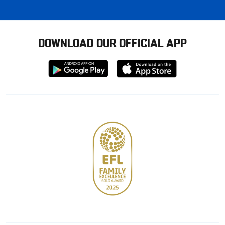
DOWNLOAD OUR OFFICIAL APP
Download
Download
from
from
Google
Apple
store