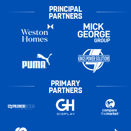
PRINCIPAL
PARTNERS
PRIMARY
PARTNERS