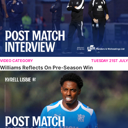
VIDEO CATEGORY
TUESDAY 21ST JULY
Williams Reflects On Pre-Season Win
Lisbie Gives Verdict On Neom SC Test