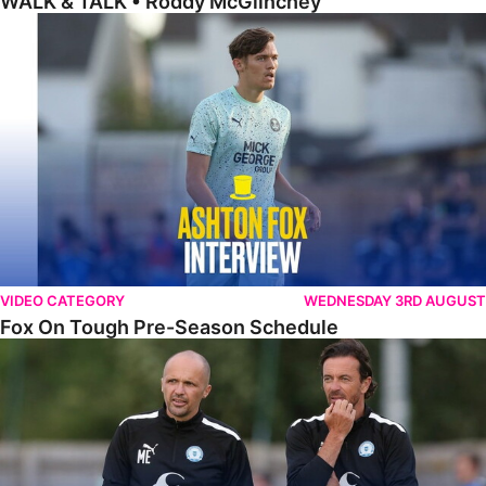
WALK & TALK • Roddy McGlinchey
Fox On Tough Pre-Season Schedule
VIDEO CATEGORY
WEDNESDAY 3RD AUGUST
Fox On Tough Pre-Season Schedule
Etherington Reflects On Maunsell Cup Defeat