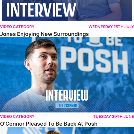
VIDEO CATEGORY
WEDNESDAY 15TH JULY
Jones Enjoying New Surroundings
O'Connor Pleased To Be Back At Posh
VIDEO CATEGORY
TUESDAY 30TH JUNE
O'Connor Pleased To Be Back At Posh
Jones Excited By New Challenge