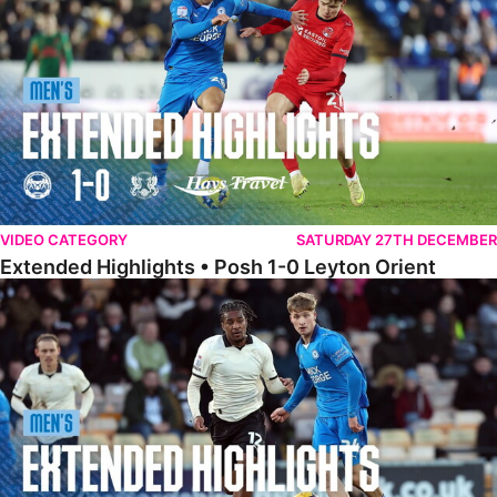
VIDEO CATEGORY
SATURDAY 27TH DECEMBER
Extended Highlights • Posh 1-0 Leyton Orient
Extended Highlights • Port Vale 0-1 Posh