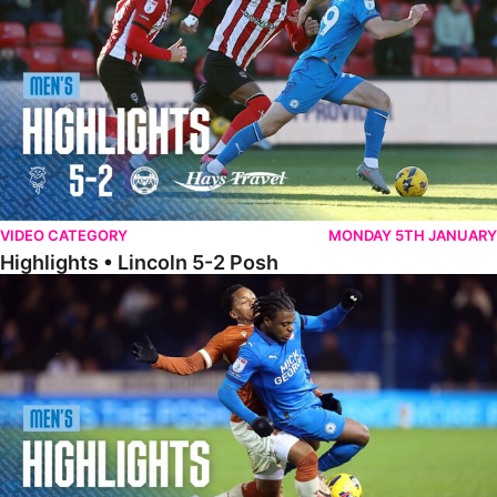
VIDEO CATEGORY
MONDAY 5TH JANUARY
Highlights • Lincoln 5-2 Posh
Highlights • Posh 1-1 Reading