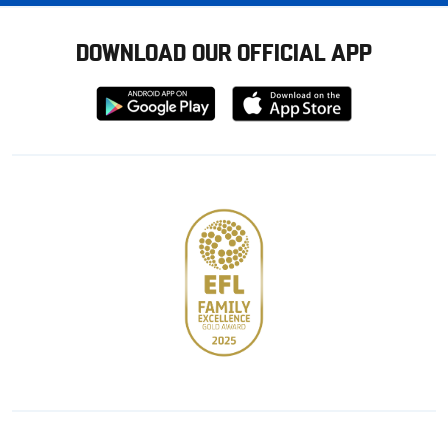
DOWNLOAD OUR OFFICIAL APP
Download
Download
from
from
Google
Apple
store