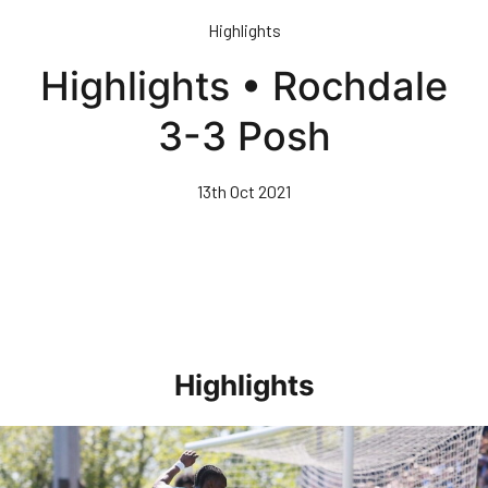
Skip
Highlights
to
main
Highlights • Rochdale
content
3-3 Posh
13th Oct 2021
Highlights
Highlights • Stockport County 3-1 Posh