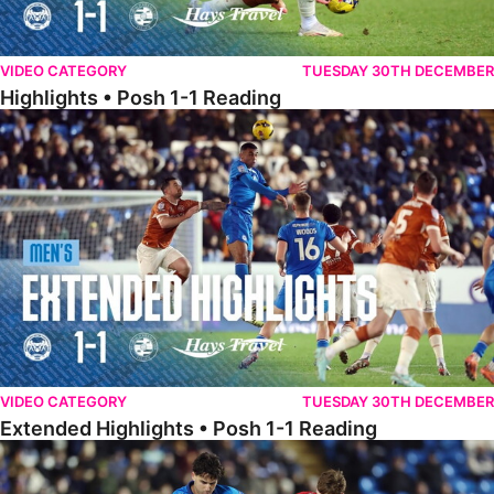
VIDEO CATEGORY
TUESDAY 30TH DECEMBER
Highlights • Posh 1-1 Reading
Extended Highlights • Posh 1-1 Reading
VIDEO CATEGORY
TUESDAY 30TH DECEMBER
Extended Highlights • Posh 1-1 Reading
Extended Highlights • Posh 1-0 Leyton Orient