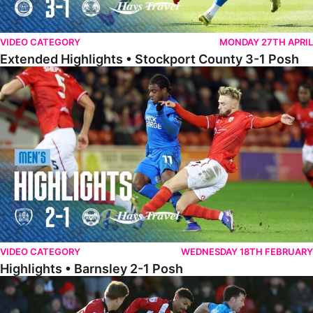
VIDEO CATEGORY
MONDAY 27TH APRIL
Extended Highlights • Stockport County 3-1 Posh
Highlights • Barnsley 2-1 Posh
VIDEO CATEGORY
WEDNESDAY 18TH FEBRUARY
Highlights • Barnsley 2-1 Posh
Highlights • Lincoln 5-2 Posh