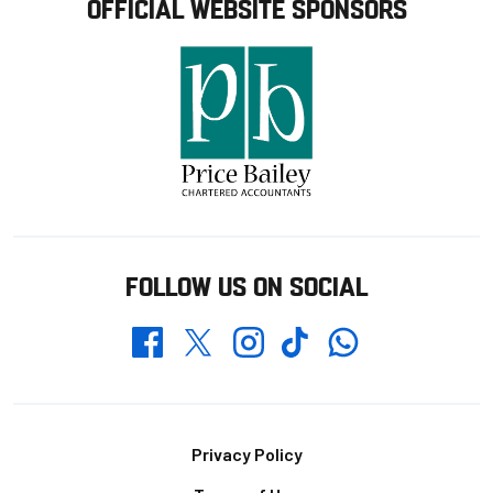
OFFICIAL WEBSITE SPONSORS
FOLLOW US ON SOCIAL
Whatsapp
Twitter
Facebook
Instagram
TikTok
Footer
Privacy Policy