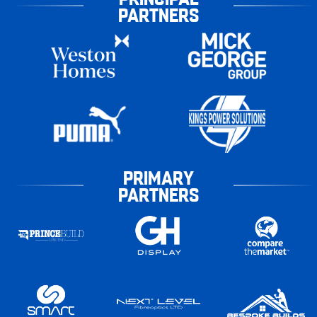
PARTNERS
PRIMARY
PARTNERS