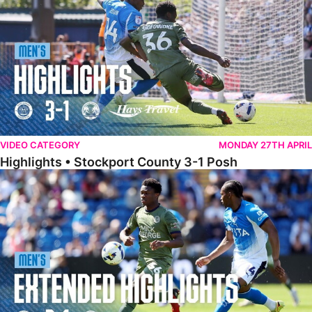
VIDEO CATEGORY
MONDAY 27TH APRIL
Highlights • Stockport County 3-1 Posh
Extended Highlights • Stockport County 3-1 Posh