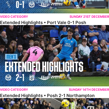
VIDEO CATEGORY
SUNDAY 21ST DECEMBER
Extended Highlights • Port Vale 0-1 Posh
Extended Highlights • Posh 2-1 Northampton
VIDEO CATEGORY
SUNDAY 14TH DECEMBER
Extended Highlights • Posh 2-1 Northampton
Extended Highlights • Reading 1-2 Posh