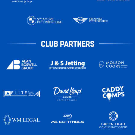
CLUB PARTNERS