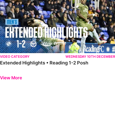
VIDEO CATEGORY
WEDNESDAY 10TH DECEMBER
Extended Highlights • Reading 1-2 Posh
Previous
Next
View More