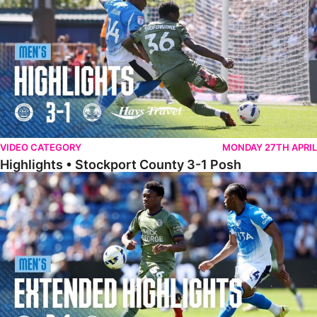
VIDEO CATEGORY
MONDAY 27TH APRIL
Highlights • Stockport County 3-1 Posh
Extended Highlights • Stockport County 3-1 Posh