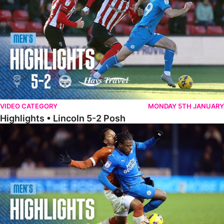
VIDEO CATEGORY
MONDAY 5TH JANUARY
Highlights • Lincoln 5-2 Posh
Highlights • Posh 1-1 Reading