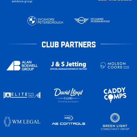
CLUB PARTNERS