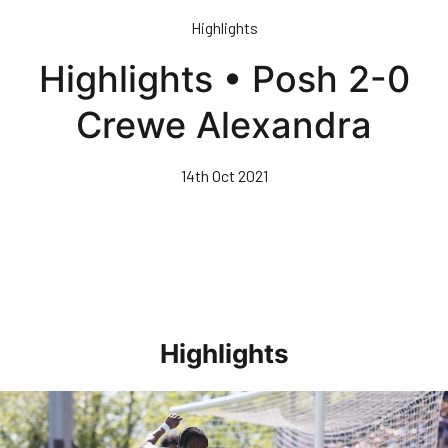
Skip
Highlights
to
main
Highlights • Posh 2-0
content
Crewe Alexandra
14th Oct 2021
Highlights
Highlights • Stockport County 3-1 Posh