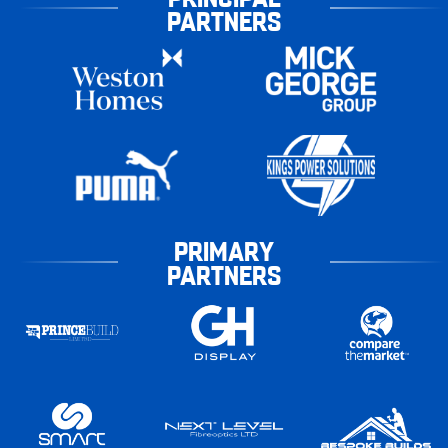
PARTNERS
PRIMARY
PARTNERS