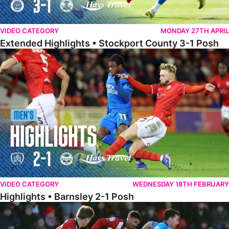
VIDEO CATEGORY
MONDAY 27TH APRIL
Extended Highlights • Stockport County 3-1 Posh
Highlights • Barnsley 2-1 Posh
VIDEO CATEGORY
WEDNESDAY 18TH FEBRUARY
Highlights • Barnsley 2-1 Posh
Highlights • Lincoln 5-2 Posh