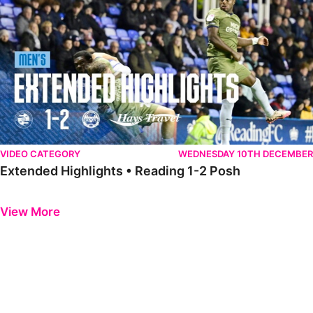
VIDEO CATEGORY
WEDNESDAY 10TH DECEMBER
Extended Highlights • Reading 1-2 Posh
Previous
Next
View More