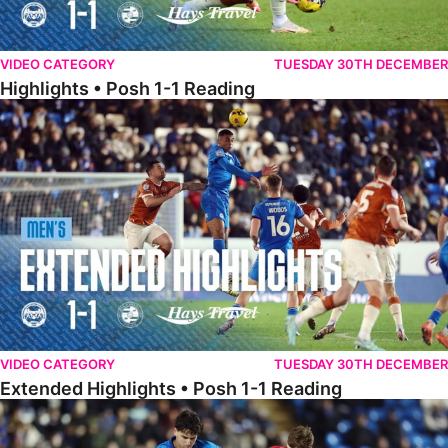
VIDEO CATEGORY
TUESDAY 30TH DECEMBER
Highlights • Posh 1-1 Reading
Extended Highlights • Posh 1-1 Reading
VIDEO CATEGORY
TUESDAY 30TH DECEMBER
Extended Highlights • Posh 1-1 Reading
Extended Highlights • Posh 1-0 Leyton Orient