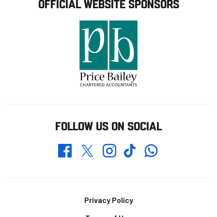
OFFICIAL WEBSITE SPONSORS
FOLLOW US ON SOCIAL
Whatsapp
Twitter
Facebook
Instagram
TikTok
Footer
Privacy Policy