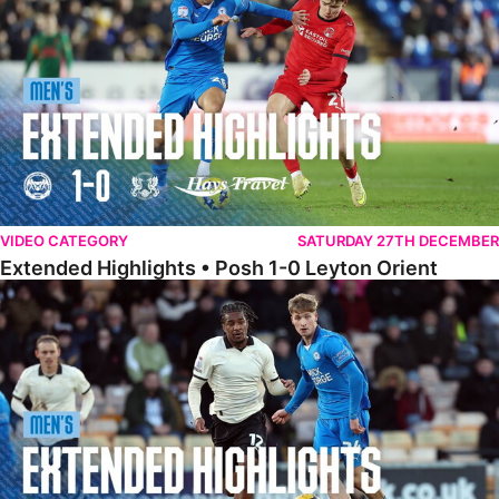
VIDEO CATEGORY
SATURDAY 27TH DECEMBER
Extended Highlights • Posh 1-0 Leyton Orient
Extended Highlights • Port Vale 0-1 Posh