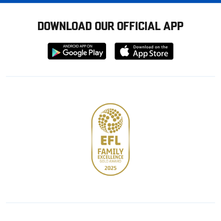
DOWNLOAD OUR OFFICIAL APP
Download
Download
from
from
Google
Apple
store