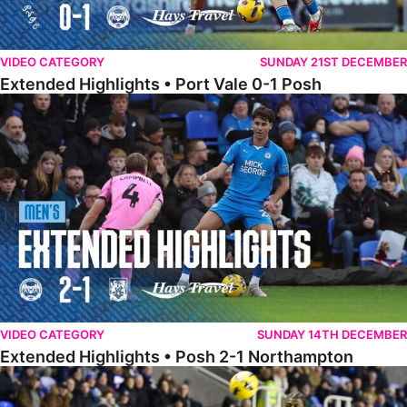
VIDEO CATEGORY
SUNDAY 21ST DECEMBER
Extended Highlights • Port Vale 0-1 Posh
Extended Highlights • Posh 2-1 Northampton
VIDEO CATEGORY
SUNDAY 14TH DECEMBER
Extended Highlights • Posh 2-1 Northampton
Extended Highlights • Reading 1-2 Posh