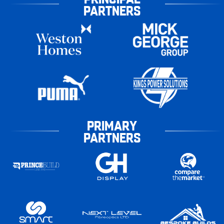
PARTNERS
PRIMARY
PARTNERS