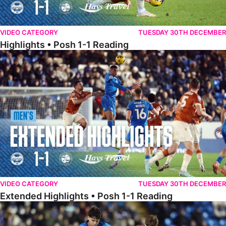
VIDEO CATEGORY
TUESDAY 30TH DECEMBER
Highlights • Posh 1-1 Reading
Extended Highlights • Posh 1-1 Reading
VIDEO CATEGORY
TUESDAY 30TH DECEMBER
Extended Highlights • Posh 1-1 Reading
Extended Highlights • Posh 1-0 Leyton Orient