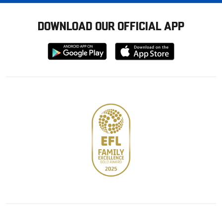
DOWNLOAD OUR OFFICIAL APP
Download
Download
from
from
Google
Apple
store