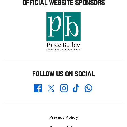
OFFICIAL WEBSITE SPONSORS
FOLLOW US ON SOCIAL
Whatsapp
Twitter
Facebook
Instagram
TikTok
Footer
Privacy Policy