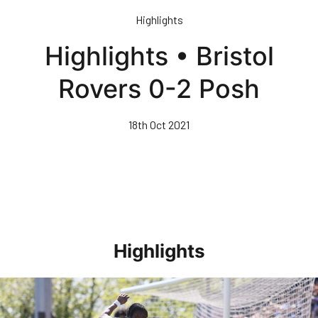
Skip
Highlights
to
main
Highlights • Bristol
content
Rovers 0-2 Posh
18th Oct 2021
Highlights
Highlights • Stockport County 3-1 Posh