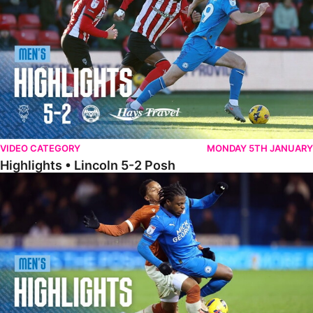
VIDEO CATEGORY
MONDAY 5TH JANUARY
Highlights • Lincoln 5-2 Posh
Highlights • Posh 1-1 Reading