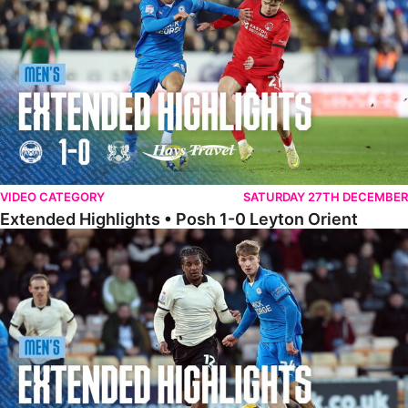
VIDEO CATEGORY
SATURDAY 27TH DECEMBER
Extended Highlights • Posh 1-0 Leyton Orient
Extended Highlights • Port Vale 0-1 Posh