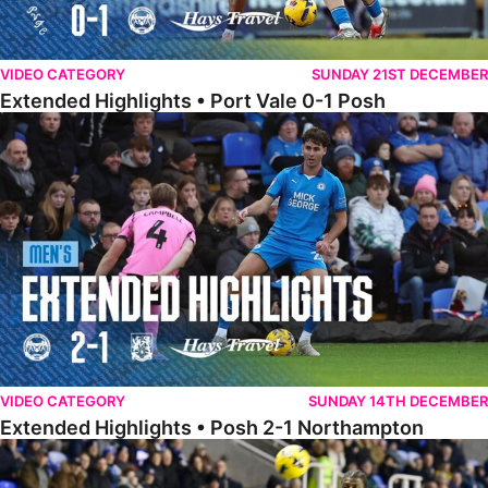
VIDEO CATEGORY
SUNDAY 21ST DECEMBER
Extended Highlights • Port Vale 0-1 Posh
Extended Highlights • Posh 2-1 Northampton
VIDEO CATEGORY
SUNDAY 14TH DECEMBER
Extended Highlights • Posh 2-1 Northampton
Extended Highlights • Reading 1-2 Posh