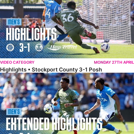
VIDEO CATEGORY
MONDAY 27TH APRIL
Highlights • Stockport County 3-1 Posh
Extended Highlights • Stockport County 3-1 Posh