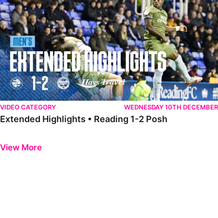
VIDEO CATEGORY
WEDNESDAY 10TH DECEMBER
Extended Highlights • Reading 1-2 Posh
Previous
Next
View More