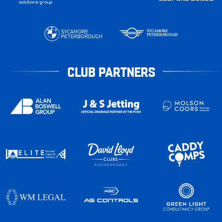
CLUB PARTNERS