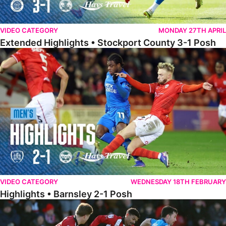
VIDEO CATEGORY
MONDAY 27TH APRIL
Extended Highlights • Stockport County 3-1 Posh
Highlights • Barnsley 2-1 Posh
VIDEO CATEGORY
WEDNESDAY 18TH FEBRUARY
Highlights • Barnsley 2-1 Posh
Highlights • Lincoln 5-2 Posh