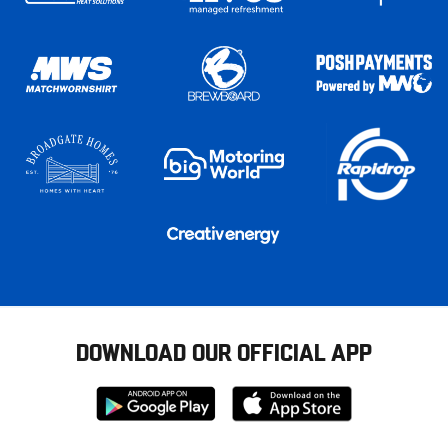
DOWNLOAD OUR OFFICIAL APP
Download
Download
from
from