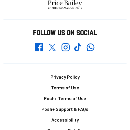
FOLLOW US ON SOCIAL
Whatsapp
Twitter
Facebook
Instagram
TikTok
Footer
Privacy Policy
Terms of Use
Posh+ Terms of Use
Posh+ Support & FAQs
Accessibility