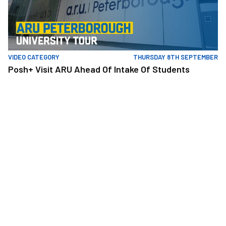
VIDEO CATEGORY
THURSDAY 8TH SEPTEMBER
Posh+ Visit ARU Ahead Of Intake Of Students