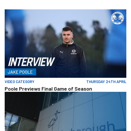
Skip
to
Poole Previews Final Game of Season
main
content
VIDEO CATEGORY
THURSDAY 24TH APRIL
Poole Previews Final Game of Season
Posh+ Visit ARU Ahead Of Intake Of Students