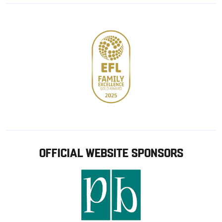
Google
Apple
store
OFFICIAL WEBSITE SPONSORS