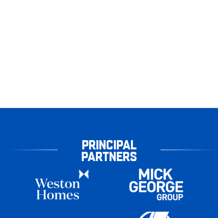
PRINCIPAL
PARTNERS