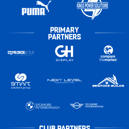
PRIMARY
PARTNERS
CLUB PARTNERS