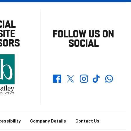
CIAL
ITE
FOLLOW US ON
SORS
SOCIAL
Whatsapp
Twitter
Facebook
Instagram
TikTok
essibility
Company Details
Contact Us