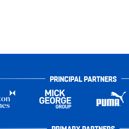
PRINCIPAL PARTNERS
PRIMARY PARTNERS