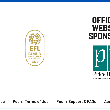
OFFI
WEBS
SPON
Use
Posh+ Terms of Use
Posh+ Support & FAQs
Acc