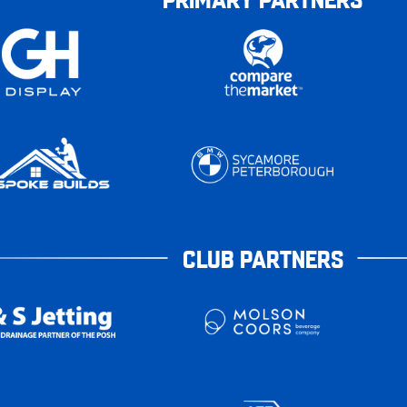
CLUB PARTNERS