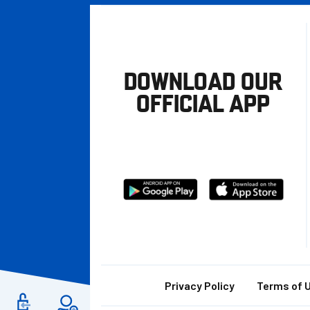
DOWNLOAD OUR
OFFICIAL APP
Download
Download
from
from
Google
Apple
store
Footer
Privacy Policy
Terms of 