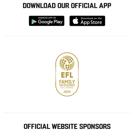
DOWNLOAD OUR OFFICIAL APP
Download
Download
from
from
Google
Apple
store
OFFICIAL WEBSITE SPONSORS