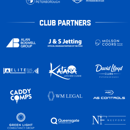
CLUB PARTNERS