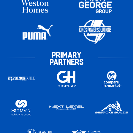
PRIMARY
PARTNERS