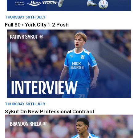
THURSDAY 30TH JULY
Full 90 • York City 1-2 Posh
Sykut On New Professional Contract
THURSDAY 30TH JULY
Sykut On New Professional Contract
Khela Building On Positives During Pre-Season