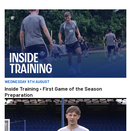
Skip
to
Inside Training • First Game of the Season Preparation
main
content
WEDNESDAY 5TH AUGUST
Inside Training • First Game of the Season
Preparation
Amateru v Pro Pen_2