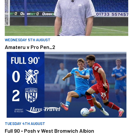
WEDNESDAY 5TH AUGUST
Amateru v Pro Pen_2
Full 90 • Posh v West Bromwich Albion
TUESDAY 4TH AUGUST
Full 90 • Posh v West Bromwich Albion