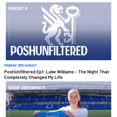
PoshUnfiltered Ep1: Luke Williams - The Night That Completely 
MONDAY 3RD AUGUST
PoshUnfiltered Ep1: Luke Williams - The Night That
Completely Changed My Life
Greenwood Discusses Move To Posh Women