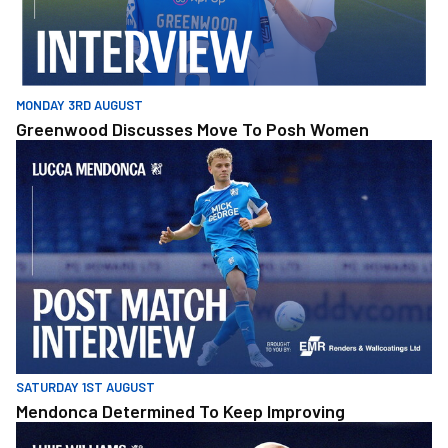
MONDAY 3RD AUGUST
Greenwood Discusses Move To Posh Women
Mendonca Determined To Keep Improving
SATURDAY 1ST AUGUST
Mendonca Determined To Keep Improving
Williams Reflects On Pre-Season Defeat