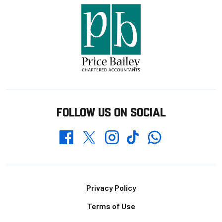
FOLLOW US ON SOCIAL
Whatsapp
Twitter
Facebook
Instagram
TikTok
Footer
Privacy Policy
Terms of Use