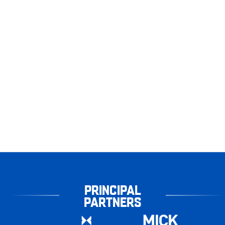
PRINCIPAL
PARTNERS