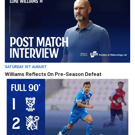
SATURDAY 1ST AUGUST
Williams Reflects On Pre-Season Defeat
Full 90 • York City 1-2 Posh