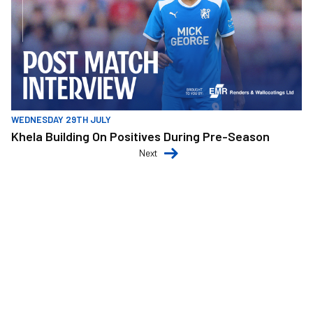
WEDNESDAY 29TH JULY
Khela Building On Positives During Pre-Season
Next