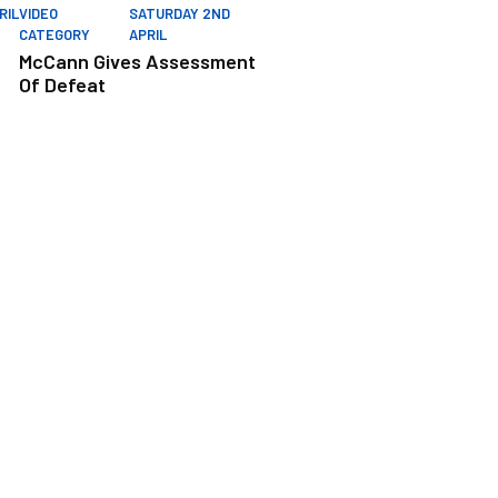
RIL
VIDEO
SATURDAY 2ND
CATEGORY
APRIL
McCann Gives Assessment
Of Defeat