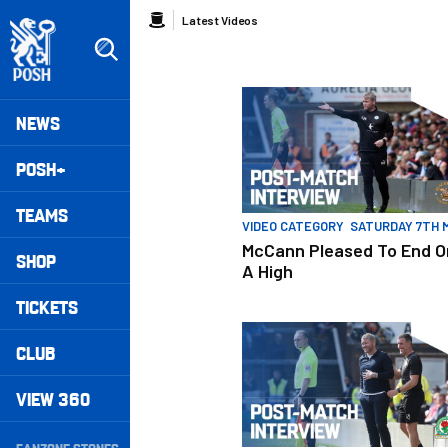
Skip
Breadcrumb
Latest Videos
to
main
content
Peterborough United badge - Link to home
McCann Pleased To End On A H
Mega
NEWS
Navigation
POSH+
TEAMS
VIDEO CATEGORY
SATURDAY 7TH 
McCann Pleased To End O
SHOP
A High
TICKETS
McCann Pleased With Character
CLUB
VIEW 360
Secondary