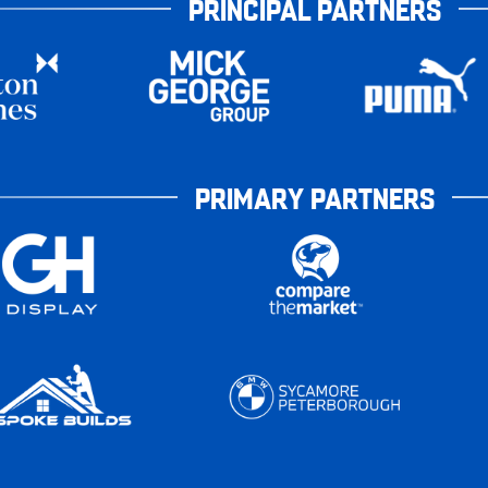
PRINCIPAL PARTNERS
PRIMARY PARTNERS