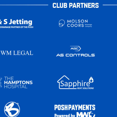
CLUB PARTNERS