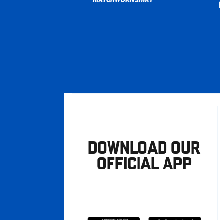
DOWNLOAD OUR
OFFICIAL APP