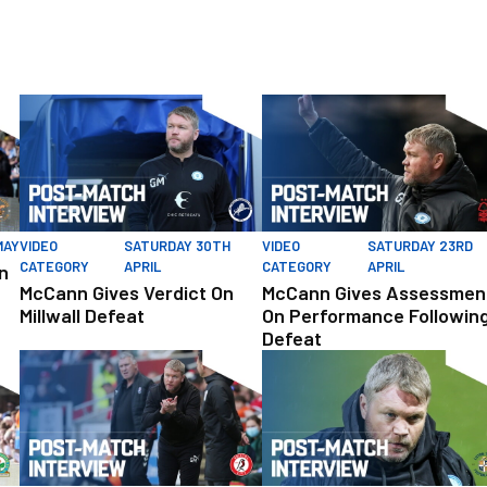
igh
McCann Gives Verdict On Millwall Defeat
McCann Gives Assessment On P
MAY
VIDEO
SATURDAY 30TH
VIDEO
SATURDAY 23RD
CATEGORY
APRIL
CATEGORY
APRIL
n
McCann Gives Verdict On
McCann Gives Assessmen
Millwall Defeat
On Performance Followin
Defeat
 After Victory Over Rovers
McCann Reflects On ‘Two Points Dropped’
McCann Pleased With Response 