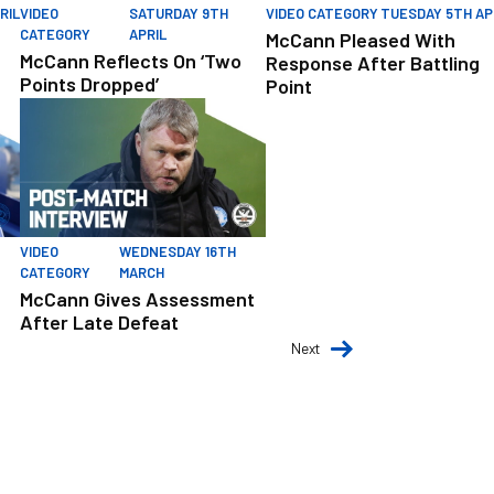
RIL
VIDEO
SATURDAY 9TH
VIDEO CATEGORY
TUESDAY 5TH AP
CATEGORY
APRIL
McCann Pleased With
McCann Reflects On ‘Two
Response After Battling
Points Dropped’
Point
e From Players
McCann Gives Assessment After Late Defeat
VIDEO
WEDNESDAY 16TH
CATEGORY
MARCH
McCann Gives Assessment
After Late Defeat
Next