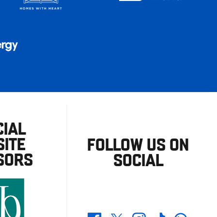
CIAL
ITE
FOLLOW US ON
SORS
SOCIAL