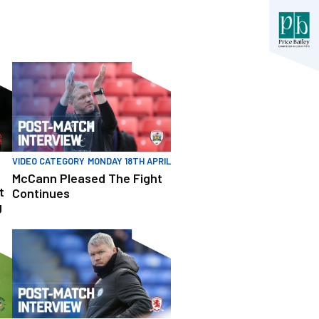
erformance Following Defeat
McCann Pleased The Fight Continues
VIDEO CATEGORY
MONDAY 18TH APRIL
McCann Pleased The Fight
t
Continues
g
After Battling Point
McCann Gives Assessment Of Defeat