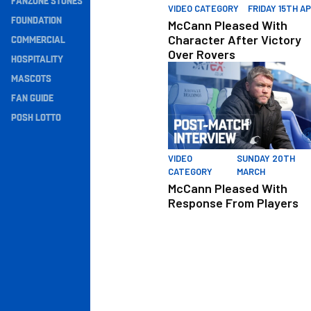
FANZONE STONES
VIDEO CATEGORY
FRIDAY 15TH AP
Navigation
FOUNDATION
McCann Pleased With
COMMERCIAL
Character After Victory
Over Rovers
HOSPITALITY
McCann Pleased With Respons
MASCOTS
FAN GUIDE
POSH LOTTO
VIDEO
SUNDAY 20TH
CATEGORY
MARCH
McCann Pleased With
Response From Players