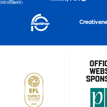
OFFI
WEBS
SPON