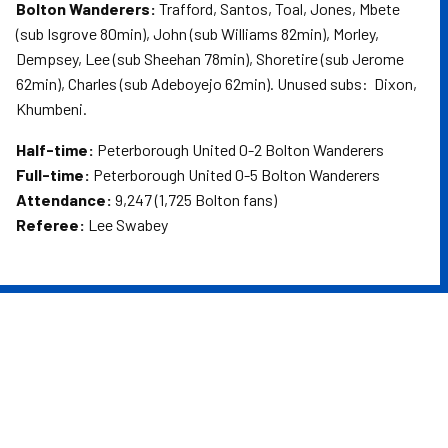
Bolton Wanderers:
Trafford, Santos, Toal, Jones, Mbete
(sub Isgrove 80min), John (sub Williams 82min), Morley,
Dempsey, Lee (sub Sheehan 78min), Shoretire (sub Jerome
62min), Charles (sub Adeboyejo 62min). Unused subs: Dixon,
Khumbeni.
Half-time:
Peterborough United 0-2 Bolton Wanderers
Full-time:
Peterborough United 0-5 Bolton Wanderers
Attendance:
9,247 (1,725 Bolton fans)
Referee:
Lee Swabey