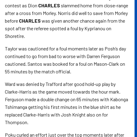
contest as Dion
CHARLES
slammed home from close-range
after a cross from Morley. Norris did well to save from Morley
before
CHARLES
was given another chance again from the
spot after the referee spotted a foul by Kyprianou on
Shoretire.
Taylor was cautioned for a foul moments later as Posh’s day
continued to go from bad to worse with Darren Ferguson
cautioned. Santos was booked for a foul on Mason-Clark on
55 minutes by the match official.
Ward was denied by Trafford after good hold-up play by
Clarke-Harris as the game moved towards the hour mark.
Ferguson made a double change on 65 minutes with Kabonga
Tshimanga getting his first minutes in the blue shirt as he
replaced Clarke-Harris with Josh Knight also on for
Thompson.
Poku curled an effort just over the top moments later after