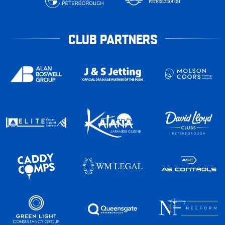
CLUB PARTNERS