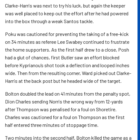
Clarke-Harris was next to try his luck, but again the keeper
was well placed to keep out the effort after he had powered
into the box through a weak Santos tackle.
Poku was cautioned for preventing the taking of a free-kick
on 34 minutes as referee Lee Swabey continued to frustrate
the home supporters. As the first half drew to a close, Posh
had a glut of chances, first Butler saw an effort blocked
before Kyprianou’s shot took a deflection and looped inches
wide. Then from the resulting corner, Ward picked out Clarke-
Harris at the back post but he headed wide of the target.
Bolton doubled the lead on 41 minutes from the penalty spot,
Dion Charles sending Norris the wrong way from 12-yards
after Thompson was penalised for a foul on Shoretire.
Charles was cautioned for a foul on Thompson as the first
half entered three minutes of stoppage time.
Two minutes into the second half, Bolton killed the game as a