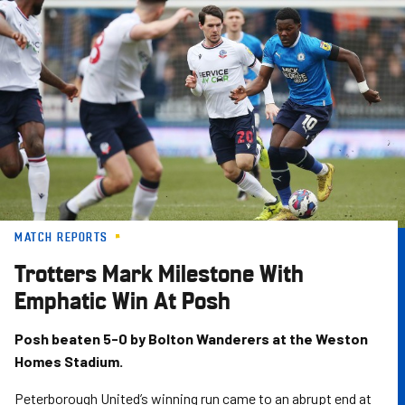
Skip
to
main
content
MATCH REPORTS
Trotters Mark Milestone With
Emphatic Win At Posh
Posh beaten 5-0 by Bolton Wanderers at the Weston
Homes Stadium.
Peterborough United’s winning run came to an abrupt end at