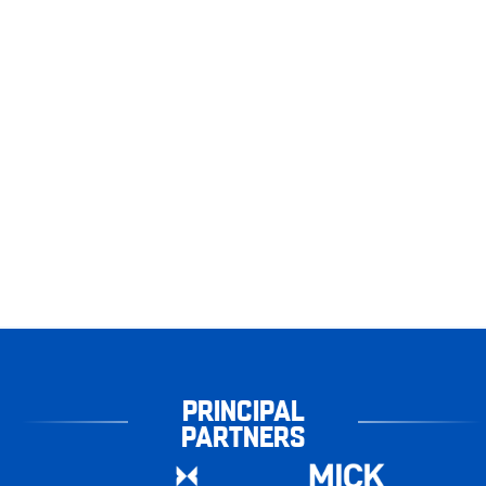
PRINCIPAL
PARTNERS