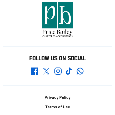
FOLLOW US ON SOCIAL
Whatsapp
Twitter
Facebook
Instagram
TikTok
Footer
Privacy Policy
Terms of Use