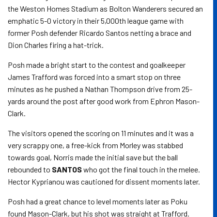
the Weston Homes Stadium as Bolton Wanderers secured an
emphatic 5-0 victory in their 5,000th league game with
former Posh defender Ricardo Santos netting a brace and
Dion Charles firing a hat-trick.
Posh made a bright start to the contest and goalkeeper
James Trafford was forced into a smart stop on three
minutes as he pushed a Nathan Thompson drive from 25-
yards around the post after good work from Ephron Mason-
Clark.
The visitors opened the scoring on 11 minutes and it was a
very scrappy one, a free-kick from Morley was stabbed
towards goal, Norris made the initial save but the ball
rebounded to
SANTOS
who got the final touch in the melee.
Hector Kyprianou was cautioned for dissent moments later.
Posh had a great chance to level moments later as Poku
found Mason-Clark, but his shot was straight at Trafford.