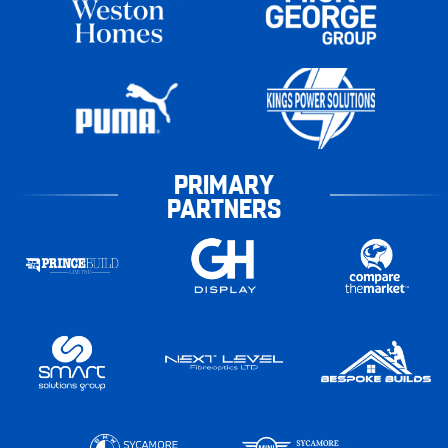
PRIMARY
PARTNERS