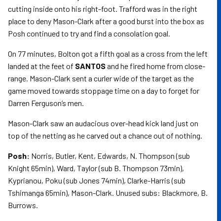
cutting inside onto his right-foot. Trafford was in the right
place to deny Mason-Clark after a good burst into the box as
Posh continued to try and find a consolation goal.
On 77 minutes, Bolton got a fifth goal as a cross from the left
landed at the feet of
SANTOS
and he fired home from close-
range. Mason-Clark sent a curler wide of the target as the
game moved towards stoppage time on a day to forget for
Darren Ferguson’s men.
Mason-Clark saw an audacious over-head kick land just on
top of the netting as he carved out a chance out of nothing.
Posh:
Norris, Butler, Kent, Edwards, N. Thompson (sub
Knight 65min), Ward, Taylor (sub B. Thompson 73min),
Kyprianou, Poku (sub Jones 74min), Clarke-Harris (sub
Tshimanga 65min), Mason-Clark. Unused subs: Blackmore, B.
Burrows.