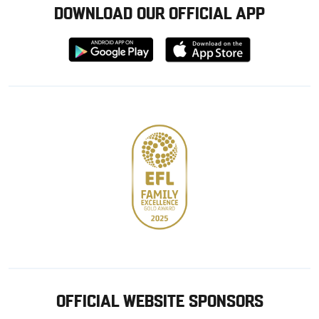
DOWNLOAD OUR OFFICIAL APP
Download
Download
from
from
Google
Apple
store
OFFICIAL WEBSITE SPONSORS