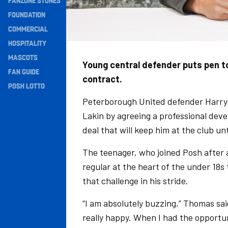
FANZONE STONES
Navigation
FOUNDATION
COMMERCIAL
HOSPITALITY
MASCOTS
Young central defender puts pen t
FAN GUIDE
contract.
POSH LOTTO
Peterborough United defender Harry T
Lakin by agreeing a professional dev
deal that will keep him at the club unt
The teenager, who joined Posh after
regular at the heart of the under 18s
that challenge in his stride.
“I am absolutely buzzing,” Thomas said
really happy. When I had the opportun