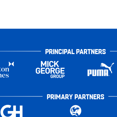
PRINCIPAL PARTNERS
PRIMARY PARTNERS