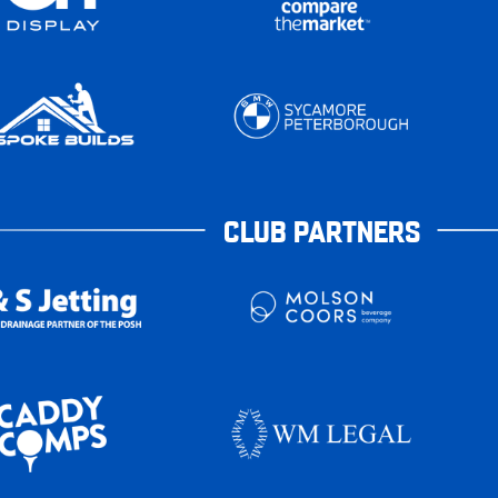
CLUB PARTNERS