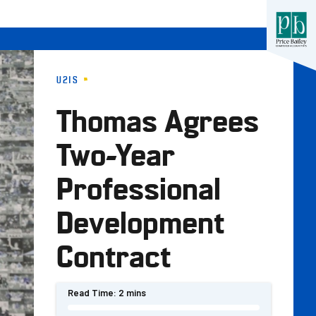
U21S
Thomas Agrees
Two-Year
Professional
Development
Contract
Read Time:
2 mins