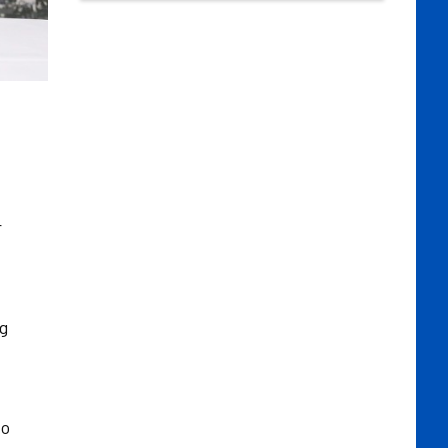
r
ng
to