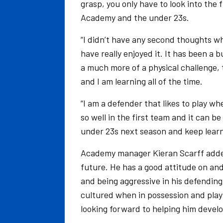
grasp, you only have to look into the 
Academy and the under 23s.
“I didn’t have any second thoughts wh
have really enjoyed it. It has been a 
a much more of a physical challenge, t
and I am learning all of the time.
“I am a defender that likes to play w
so well in the first team and it can b
under 23s next season and keep learn
Academy manager Kieran Scarff added: 
future. He has a good attitude on and
and being aggressive in his defending
cultured when in possession and play
looking forward to helping him develo