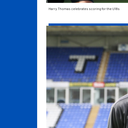
Harry Thomas celebrates scoring for the U18s