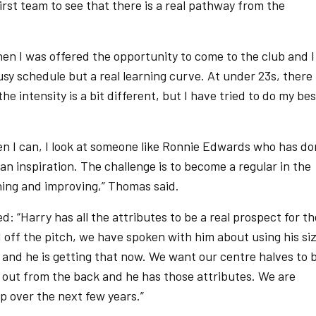
first team to see that there is a real pathway from the
en I was offered the opportunity to come to the club and I
busy schedule but a real learning curve. At under 23s, there 
he intensity is a bit different, but I have tried to do my bes
hen I can, I look at someone like Ronnie Edwards who has d
e an inspiration. The challenge is to become a regular in the
ing and improving,” Thomas said.
“Harry has all the attributes to be a real prospect for th
 off the pitch, we have spoken with him about using his si
 and he is getting that now. We want our centre halves to 
 out from the back and he has those attributes. We are
p over the next few years.”