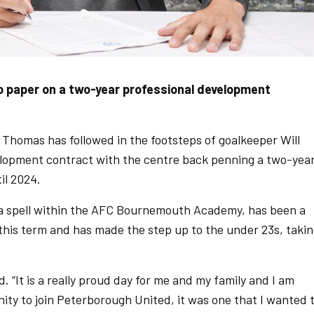
o paper on a two-year professional development
homas has followed in the footsteps of goalkeeper Will
elopment contract with the centre back penning a two-yea
il 2024.
 a spell within the AFC Bournemouth Academy, has been a
 this term and has made the step up to the under 23s, taki
. “It is a really proud day for me and my family and I am
ity to join Peterborough United, it was one that I wanted 