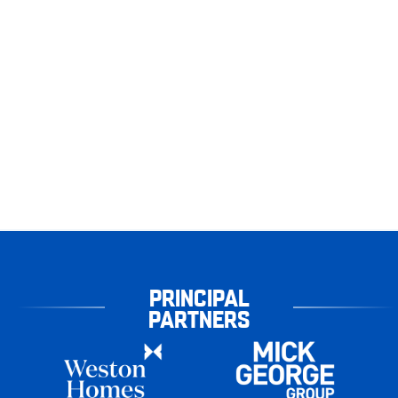
PRINCIPAL
PARTNERS