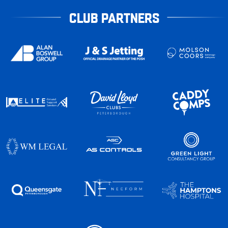
CLUB PARTNERS