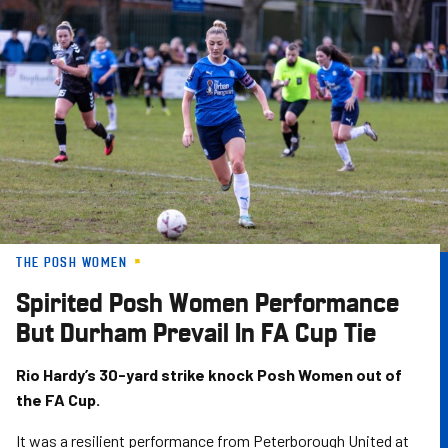
Skip
to
main
content
THE POSH WOMEN
Spirited Posh Women Performance
But Durham Prevail In FA Cup Tie
Rio Hardy’s 30-yard strike knock Posh Women out of
the FA Cup.
It was a resilient performance from Peterborough United at