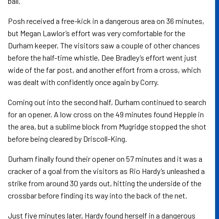
ball.
Posh received a free-kick in a dangerous area on 36 minutes,
but Megan Lawlor’s effort was very comfortable for the
Durham keeper. The visitors saw a couple of other chances
before the half-time whistle, Dee Bradley’s effort went just
wide of the far post, and another effort from a cross, which
was dealt with confidently once again by Corry.
Coming out into the second half, Durham continued to search
for an opener. A low cross on the 49 minutes found Hepple in
the area, but a sublime block from Mugridge stopped the shot
before being cleared by Driscoll-King.
Durham finally found their opener on 57 minutes and it was a
cracker of a goal from the visitors as Rio Hardy’s unleashed a
strike from around 30 yards out, hitting the underside of the
crossbar before finding its way into the back of the net.
Just five minutes later, Hardy found herself in a dangerous