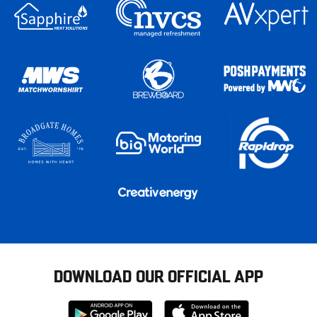
DOWNLOAD OUR OFFICIAL APP
Download
Download