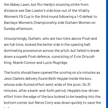
the Abbey Lawn, but Rio Hardy’s stunning strike from
distance see Dan Lawlor’s side bow out of the Vitality
Women’s FA Cup in the third round following a 1-0 defeat to
Barclays Women’s Championship side Durham Women on
Sunday afternoon.
Unsurprisingly, Durham, who are two tiers above Posh and
are full-time, looked the better side in the opening half,
dominating possession across the pitch, but failed to break
down a superb Posh defence, consisting of Evie Driscoll-
King, Niamh Connor and Lucie Mugridge.
The hosts should have opened the scoring on six minutes as
Jess Clarke’s delivery found Beth Hepple inside the box,
whose side-footed effort went wide of the post. On 31
minutes, after a back-and-forth period, Hepple’s low-driven
effort from the edge of the box looked to be heading into the
bottom corner, but Neive Corry was down quickly to save the