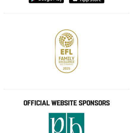
from
from
Google
Apple
store
OFFICIAL WEBSITE SPONSORS