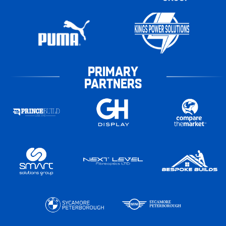
PRIMARY
PARTNERS