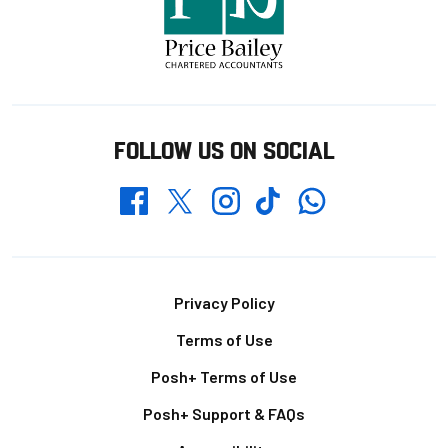
FOLLOW US ON SOCIAL
Whatsapp
Twitter
Facebook
Instagram
TikTok
Footer
Privacy Policy
Terms of Use
Posh+ Terms of Use
Posh+ Support & FAQs