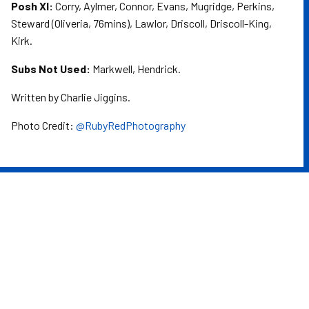
Posh XI:
Corry, Aylmer, Connor, Evans, Mugridge, Perkins,
Steward (Oliveria, 76mins), Lawlor, Driscoll, Driscoll-King,
Kirk.
Subs Not Used:
Markwell, Hendrick.
Written by Charlie Jiggins.
Photo Credit:
@RubyRedPhotography