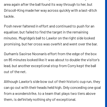
area again after the ball found its way through to her, but
Driscoll-King made her way across quickly with a last-ditch
tackle.
Posh never faltered in effort and continued to push for an
equaliser, but failed to find the target in the remaining
minutes. Mugridge’s ball to Lawlor on the right side looked
promising, but her cross was overhit and went over the bar.
Durham’s Saoirse Noonan’s effort from the edge of the box
on 85 minutes looked like it was about to double the visitor’s
lead, but another exceptional stop from Corry kept the ball
out of the net.
Although Lawlor’s side bow out of their historic cup run, they
can go out with their heads held high. Only conceding one goal
from a wonderstrike, to a team that plays two tiers above
them, is definitely nothing shy of exceptional.