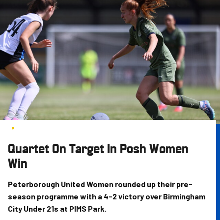
Skip
to
main
content
Quartet On Target In Posh Women
Win
Peterborough United Women rounded up their pre-
season programme with a 4-2 victory over Birmingham
City Under 21s at PIMS Park.