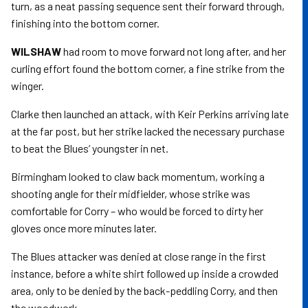
turn, as a neat passing sequence sent their forward through,
finishing into the bottom corner.
WILSHAW
had room to move forward not long after, and her
curling effort found the bottom corner, a fine strike from the
winger.
Clarke then launched an attack, with Keir Perkins arriving late
at the far post, but her strike lacked the necessary purchase
to beat the Blues’ youngster in net.
Birmingham looked to claw back momentum, working a
shooting angle for their midfielder, whose strike was
comfortable for Corry – who would be forced to dirty her
gloves once more minutes later.
The Blues attacker was denied at close range in the first
instance, before a white shirt followed up inside a crowded
area, only to be denied by the back-peddling Corry, and then
the woodwork.