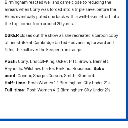
Birmingham reacted well and came close to reducing the
arrears when Corry was forced into a triple save, before the
Blues eventually pulled one back with a well-taken effort into
the top corner from around 20 yards.
OSKER
closed out the show as she recreated a carbon copy
of her strike at Cambridge United – advancing forward and
firing the ball over the keeper from range.
Posh:
Corry, Driscoll-King, Osker, Pitt, Brown, Bennett,
Reynolds, Wilshaw, Clarke, Perkins, Rousseau.
Subs
used:
Connor, Sharpe, Curson, Smith, Stanford.
Half-time:
Posh Women 1-1 Birmingham City Under 21s
Full-time:
Posh Women 4-2 Birmingham City Under 21s