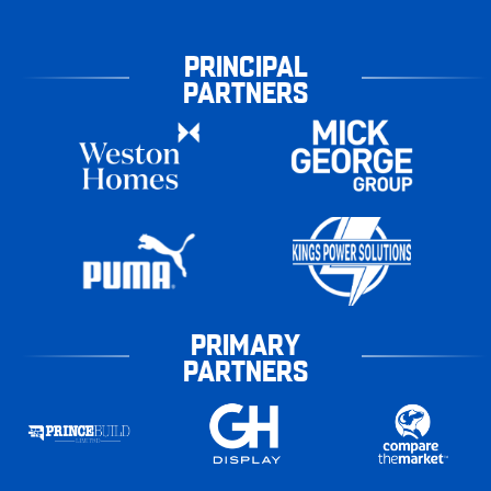
PRINCIPAL
PARTNERS
PRIMARY
PARTNERS