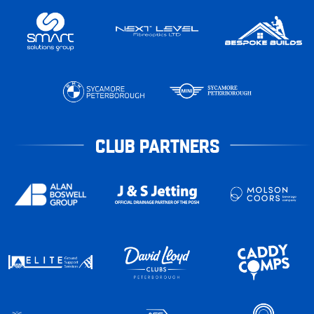
CLUB PARTNERS