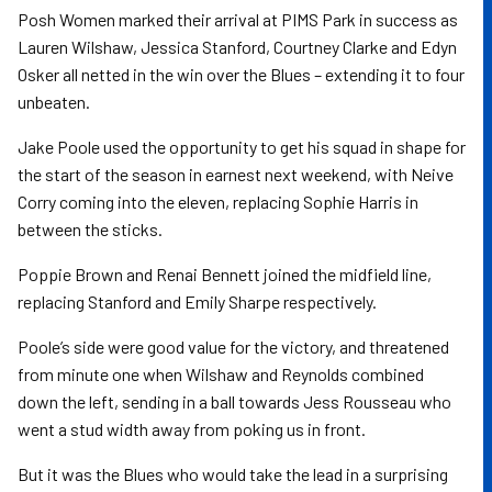
Posh Women marked their arrival at PIMS Park in success as
Lauren Wilshaw, Jessica Stanford, Courtney Clarke and Edyn
Osker all netted in the win over the Blues – extending it to four
unbeaten.
Jake Poole used the opportunity to get his squad in shape for
the start of the season in earnest next weekend, with Neive
Corry coming into the eleven, replacing Sophie Harris in
between the sticks.
Poppie Brown and Renai Bennett joined the midfield line,
replacing Stanford and Emily Sharpe respectively.
Poole’s side were good value for the victory, and threatened
from minute one when Wilshaw and Reynolds combined
down the left, sending in a ball towards Jess Rousseau who
went a stud width away from poking us in front.
But it was the Blues who would take the lead in a surprising