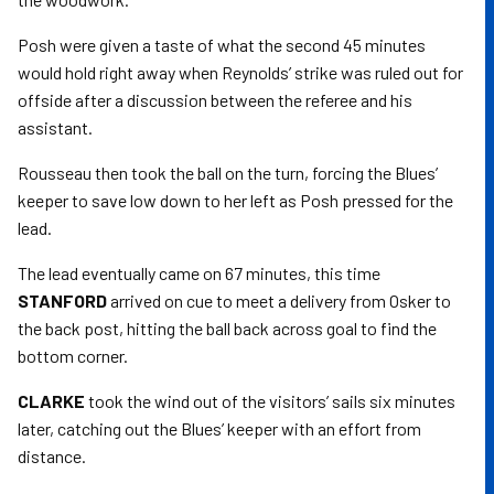
Posh were given a taste of what the second 45 minutes
would hold right away when Reynolds’ strike was ruled out for
offside after a discussion between the referee and his
assistant.
Rousseau then took the ball on the turn, forcing the Blues’
keeper to save low down to her left as Posh pressed for the
lead.
The lead eventually came on 67 minutes, this time
STANFORD
arrived on cue to meet a delivery from Osker to
the back post, hitting the ball back across goal to find the
bottom corner.
CLARKE
took the wind out of the visitors’ sails six minutes
later, catching out the Blues’ keeper with an effort from
distance.