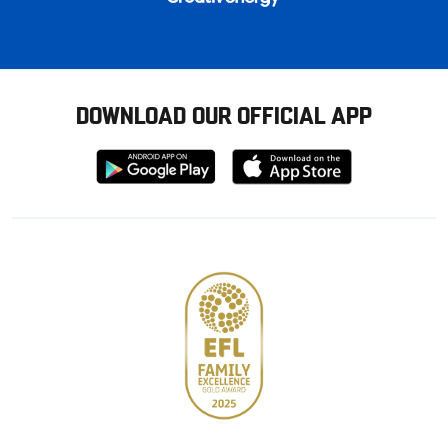
DOWNLOAD OUR OFFICIAL APP
Download
Download
from
from
Google
Apple
store