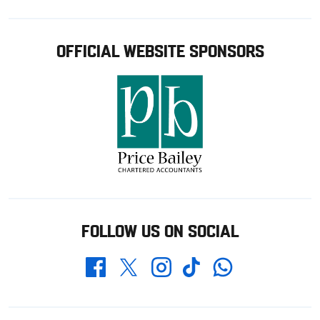
OFFICIAL WEBSITE SPONSORS
FOLLOW US ON SOCIAL
Whatsapp
Twitter
Facebook
Instagram
TikTok