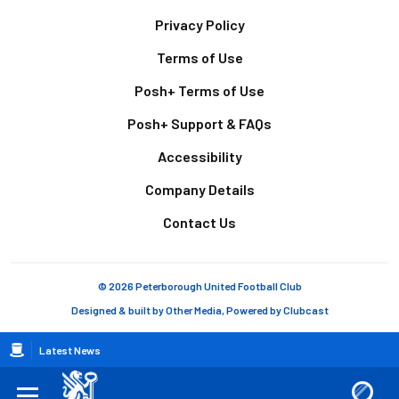
Footer
Privacy Policy
Terms of Use
Posh+ Terms of Use
Posh+ Support & FAQs
Accessibility
Company Details
Contact Us
© 2026 Peterborough United Football Club
Designed & built by
Other Media
, Powered by
Clubcast
Breadcrumb
Latest News