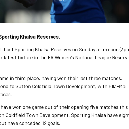
Sporting Khalsa Reserves.
l host Sporting Khalsa Reserves on Sunday afternoon (3p
ir latest fixture in the FA Women’s National League Reserv
e in third place, having won their last three matches,
kend to Sutton Coldfield Town Development, with Ella-Mai
races.
have won one game out of their opening five matches this
ton Coldfield Town Development. Sporting Khalsa have eigh
, but have conceded 12 goals.