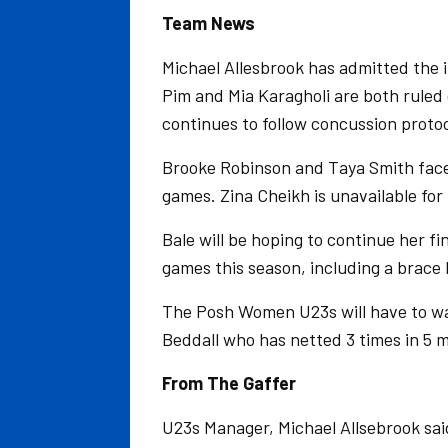
Team News
Michael Allesbrook has admitted the 
Pim and Mia Karagholi are both ruled 
continues to follow concussion proto
Brooke Robinson and Taya Smith face l
games. Zina Cheikh is unavailable for 
Bale will be hoping to continue her fin
games this season, including a brace
The Posh Women U23s will have to wa
Beddall who has netted 3 times in 5 m
From The Gaffer
U23s Manager, Michael Allsebrook sai