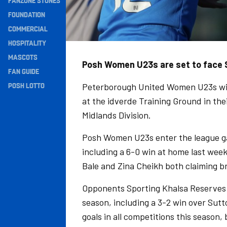
FANZONE STONES
Navigation
FOUNDATION
COMMERCIAL
HOSPITALITY
MASCOTS
Posh Women U23s are set to face 
FAN GUIDE
POSH LOTTO
Peterborough United Women U23s wil
at the idverde Training Ground in the
Midlands Division.
Posh Women U23s enter the league gam
including a 6-0 win at home last wee
Bale and Zina Cheikh both claiming b
Opponents Sporting Khalsa Reserves 
season, including a 3-2 win over Sut
goals in all competitions this season