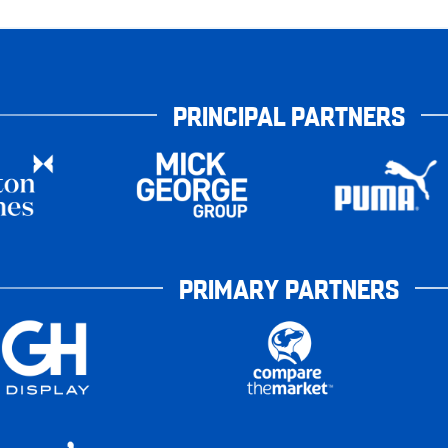
PRINCIPAL PARTNERS
PRIMARY PARTNERS