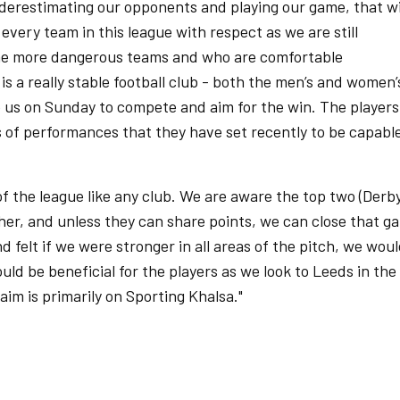
nderestimating our opponents and playing our game, that wi
every team in this league with respect as we are still
the more dangerous teams and who are comfortable
 a really stable football club - both the men’s and women’
 us on Sunday to compete and aim for the win. The players
s of performances that they have set recently to be capabl
f the league like any club. We are aware the top two (Derb
her, and unless they can share points, we can close that ga
 felt if we were stronger in all areas of the pitch, we wou
ld be beneficial for the players as we look to Leeds in the
 aim is primarily on Sporting Khalsa."