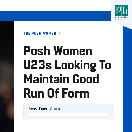
THE POSH WOMEN
Posh Women
U23s Looking To
Maintain Good
Run Of Form
Read Time:
3 mins