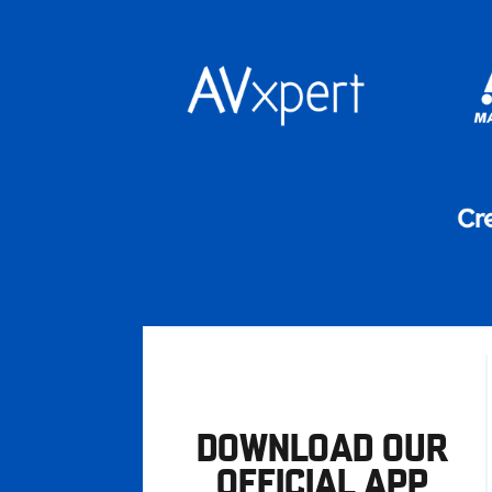
DOWNLOAD OUR
OFFICIAL APP