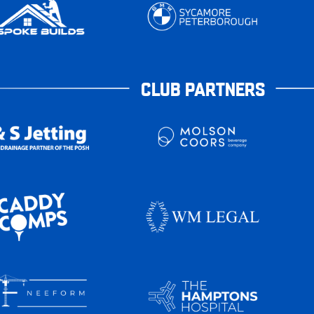
CLUB PARTNERS