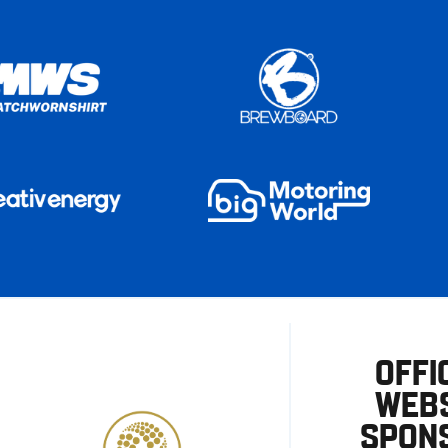
OFFI
WEBS
SPON