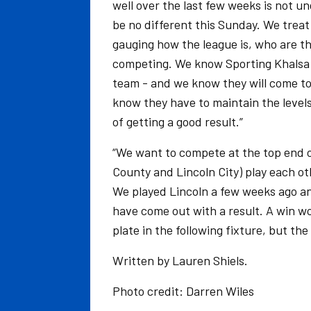
well over the last few weeks is not u
be no different this Sunday. We treat 
gauging how the league is, who are 
competing. We know Sporting Khalsa is
team - and we know they will come to
know they have to maintain the level
of getting a good result.”
“We want to compete at the top end o
County and Lincoln City) play each ot
We played Lincoln a few weeks ago and
have come out with a result. A win wou
plate in the following fixture, but the
Written by Lauren Shiels.
Photo credit: Darren Wiles