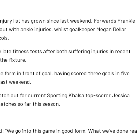
injury list has grown since last weekend. Forwards Frankie
out with ankle injuries, whilst goalkeeper Megan Dellar
cols.
ate fitness tests after both suffering injuries in recent
the fixture.
e form in front of goal, having scored three goals in five
 last weekend.
tch out for current Sporting Khalsa top-scorer Jessica
atches so far this season.
d: “We go into this game in good form. What we’ve done rea