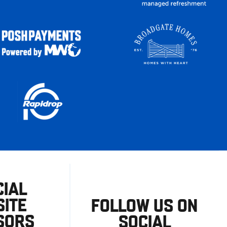
CIAL
ITE
FOLLOW US ON
SORS
SOCIAL