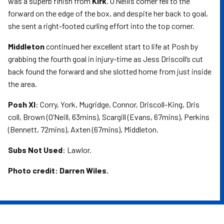
was a superb finish from
Kirk
. O’Neill’s corner fell to the
forward on the edge of the box, and despite her back to goal,
she sent a right-footed curling effort into the top corner.
Middleton
continued her excellent start to life at Posh by
grabbing the fourth goal in injury-time as Jess Driscoll’s cut
back found the forward and she slotted home from just inside
the area.
Posh XI
: Corry, York, Mugridge, Connor, Driscoll-King, Dris
coll, Brown (O’Neill, 63mins), Scargill (Evans, 67mins), Perkins
(Bennett, 72mins), Axten (67mins), Middleton.
Subs Not Used
: Lawlor.
Photo credit: Darren Wiles.