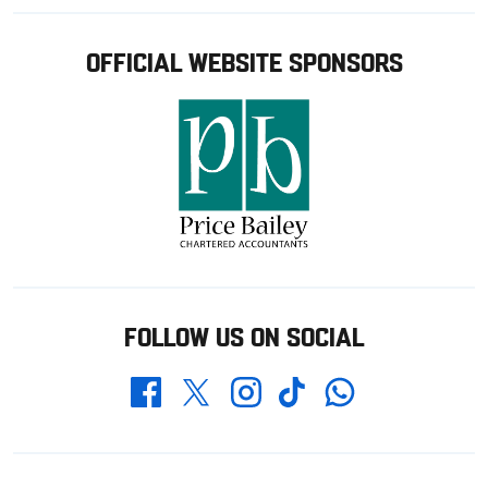
OFFICIAL WEBSITE SPONSORS
FOLLOW US ON SOCIAL
Whatsapp
Twitter
Facebook
Instagram
TikTok