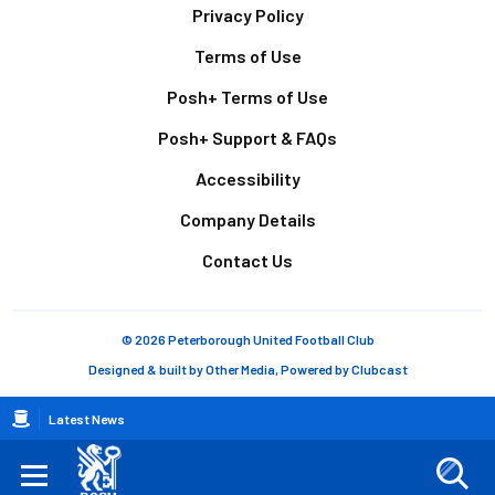
Footer
Privacy Policy
Terms of Use
Posh+ Terms of Use
Posh+ Support & FAQs
Accessibility
Company Details
Contact Us
© 2026 Peterborough United Football Club
Designed & built by
Other Media
, Powered by
Clubcast
Breadcrumb
Latest News