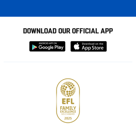
DOWNLOAD OUR OFFICIAL APP
Download
Download
from
from
Google
Apple
store