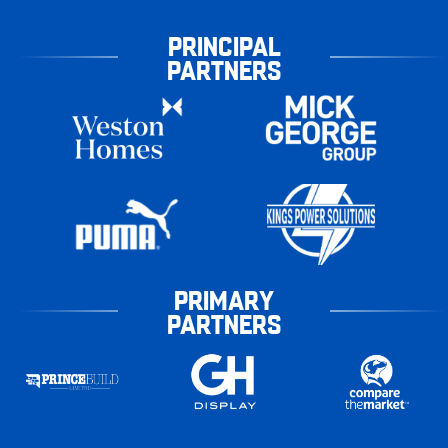
PRINCIPAL
PARTNERS
PRIMARY
PARTNERS