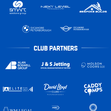
CLUB PARTNERS