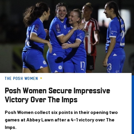
Skip
to
main
content
THE POSH WOMEN
Posh Women Secure Impressive
Victory Over The Imps
Posh Women collect six points in their opening two
games at Abbey Lawn after a 4-1 victory over The
Imps.