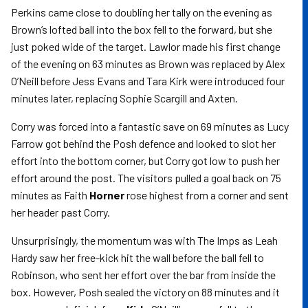
Perkins came close to doubling her tally on the evening as
Brown’s lofted ball into the box fell to the forward, but she
just poked wide of the target. Lawlor made his first change
of the evening on 63 minutes as Brown was replaced by Alex
O’Neill before Jess Evans and Tara Kirk were introduced four
minutes later, replacing Sophie Scargill and Axten.
Corry was forced into a fantastic save on 69 minutes as Lucy
Farrow got behind the Posh defence and looked to slot her
effort into the bottom corner, but Corry got low to push her
effort around the post. The visitors pulled a goal back on 75
minutes as Faith
Horner
rose highest from a corner and sent
her header past Corry.
Unsurprisingly, the momentum was with The Imps as Leah
Hardy saw her free-kick hit the wall before the ball fell to
Robinson, who sent her effort over the bar from inside the
box. However, Posh sealed the victory on 88 minutes and it