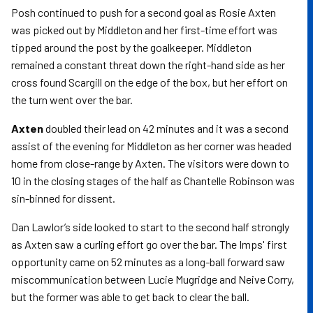
Posh continued to push for a second goal as Rosie Axten
was picked out by Middleton and her first-time effort was
tipped around the post by the goalkeeper. Middleton
remained a constant threat down the right-hand side as her
cross found Scargill on the edge of the box, but her effort on
the turn went over the bar.
Axten
doubled their lead on 42 minutes and it was a second
assist of the evening for Middleton as her corner was headed
home from close-range by Axten. The visitors were down to
10 in the closing stages of the half as Chantelle Robinson was
sin-binned for dissent.
Dan Lawlor’s side looked to start to the second half strongly
as Axten saw a curling effort go over the bar. The Imps' first
opportunity came on 52 minutes as a long-ball forward saw
miscommunication between Lucie Mugridge and Neive Corry,
but the former was able to get back to clear the ball.