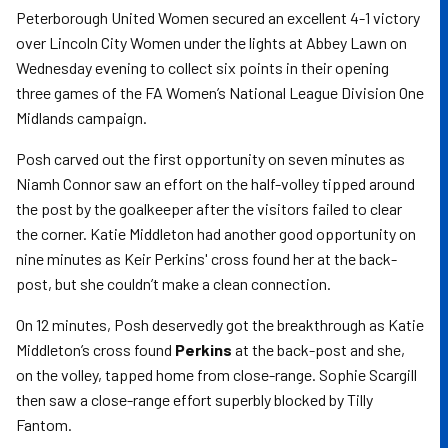
Peterborough United Women secured an excellent 4-1 victory
over Lincoln City Women under the lights at Abbey Lawn on
Wednesday evening to collect six points in their opening
three games of the FA Women’s National League Division One
Midlands campaign.
Posh carved out the first opportunity on seven minutes as
Niamh Connor saw an effort on the half-volley tipped around
the post by the goalkeeper after the visitors failed to clear
the corner. Katie Middleton had another good opportunity on
nine minutes as Keir Perkins' cross found her at the back-
post, but she couldn’t make a clean connection.
On 12 minutes, Posh deservedly got the breakthrough as Katie
Middleton’s cross found
Perkins
at the back-post and she,
on the volley, tapped home from close-range. Sophie Scargill
then saw a close-range effort superbly blocked by Tilly
Fantom.