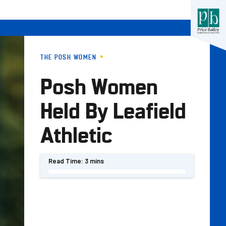
THE POSH WOMEN
Posh Women
Held By Leafield
Athletic
Read Time:
3 mins