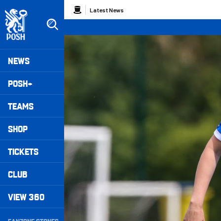
Skip
Breadcrumb
Latest News
to
main
content
Peterborough United badge - Link to home
Mega
NEWS
Navigation
POSH+
TEAMS
SHOP
TICKETS
CLUB
VIEW 360
Secondary