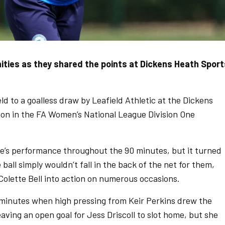
ies as they shared the points at Dickens Heath Sport
to a goalless draw by Leafield Athletic at the Dickens
on in the FA Women’s National League Division One
de’s performance throughout the 90 minutes, but it turned
ball simply wouldn’t fall in the back of the net for them,
 Colette Bell into action on numerous occasions.
 minutes when high pressing from Keir Perkins drew the
leaving an open goal for Jess Driscoll to slot home, but she