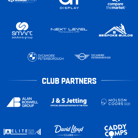
CLUB PARTNERS