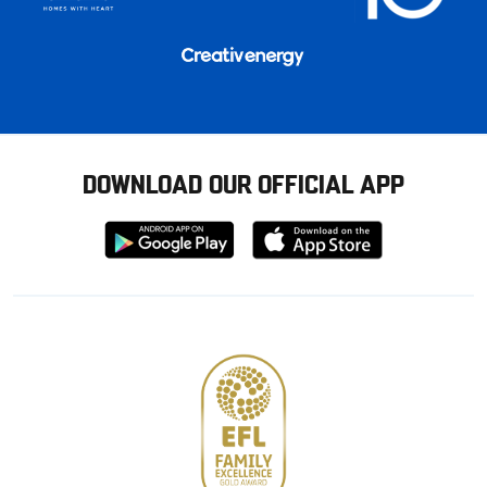
DOWNLOAD OUR OFFICIAL APP
Download
Download
from
from
Google
Apple
store