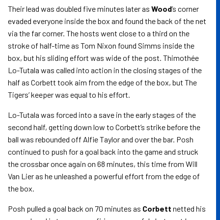
Their lead was doubled five minutes later as
Wood
’s corner
evaded everyone inside the box and found the back of the net
via the far corner. The hosts went close to a third on the
stroke of half-time as Tom Nixon found Simms inside the
box, but his sliding effort was wide of the post. Thimothée
Lo-Tutala was called into action in the closing stages of the
half as Corbett took aim from the edge of the box, but The
Tigers’ keeper was equal to his effort.
Lo-Tutala was forced into a save in the early stages of the
second half, getting down low to Corbett’s strike before the
ball was rebounded off Alfie Taylor and over the bar. Posh
continued to push for a goal back into the game and struck
the crossbar once again on 68 minutes, this time from Will
Van Lier as he unleashed a powerful effort from the edge of
the box.
Posh pulled a goal back on 70 minutes as
Corbett
netted his