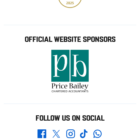
OFFICIAL WEBSITE SPONSORS
FOLLOW US ON SOCIAL
Whatsapp
Twitter
Facebook
Instagram
TikTok