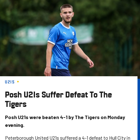
Skip
to
main
content
U21S
Posh U21s Suffer Defeat To The
Tigers
Posh U21s were beaten 4-1 by The Tigers on Monday
evening.
Peterborough United U21s suffered a 4-1 defeat to Hull City in