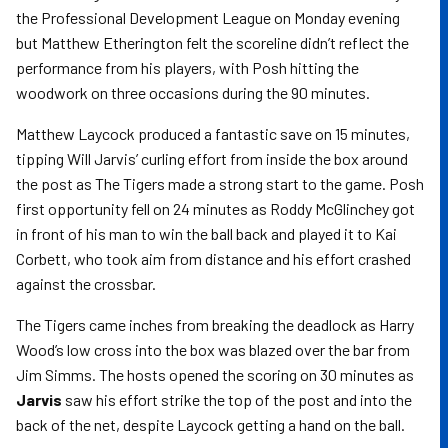
the Professional Development League on Monday evening
but Matthew Etherington felt the scoreline didn’t reflect the
performance from his players, with Posh hitting the
woodwork on three occasions during the 90 minutes.
Matthew Laycock produced a fantastic save on 15 minutes,
tipping Will Jarvis’ curling effort from inside the box around
the post as The Tigers made a strong start to the game. Posh
first opportunity fell on 24 minutes as Roddy McGlinchey got
in front of his man to win the ball back and played it to Kai
Corbett, who took aim from distance and his effort crashed
against the crossbar.
The Tigers came inches from breaking the deadlock as Harry
Wood’s low cross into the box was blazed over the bar from
Jim Simms. The hosts opened the scoring on 30 minutes as
Jarvis
saw his effort strike the top of the post and into the
back of the net, despite Laycock getting a hand on the ball.