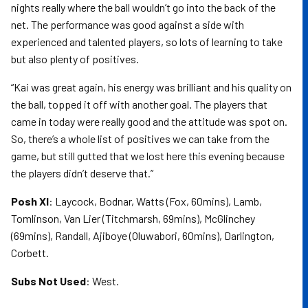
nights really where the ball wouldn’t go into the back of the
net. The performance was good against a side with
experienced and talented players, so lots of learning to take
but also plenty of positives.
“Kai was great again, his energy was brilliant and his quality on
the ball, topped it off with another goal. The players that
came in today were really good and the attitude was spot on.
So, there’s a whole list of positives we can take from the
game, but still gutted that we lost here this evening because
the players didn’t deserve that.”
Posh XI
: Laycock, Bodnar, Watts (Fox, 60mins), Lamb,
Tomlinson, Van Lier (Titchmarsh, 69mins), McGlinchey
(69mins), Randall, Ajiboye (Oluwabori, 60mins), Darlington,
Corbett.
Subs Not Used
: West.