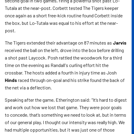
second goal in two games, firing a powerful shot past Lo-
Tutala at the near-post. Corbett tested The Tigers keeper
once again as a short free-kick routine found Corbett inside
the box, but Lo-Tutala was equal to his effort at the near-
post.
The Tigers extended their advantage on 87 minutes as
Jarvis
received the ball on the left, drove into the box before drilling
a shot past Laycock. Posh rattled the woodwork for a third
time on the evening as Randall's curling effort hit the
crossbar. The hosts added a fourth in injury time as Josh
Hinds
raced through on-goal and his strike found the back of
the net via a deflection.
Speaking after the game, Etherington said: “It’s hard to digest
and work out how we lost that game. They were poor goals
to concede, that’s something we need to look at, but in terms
of our general play, I thought our intensity was really high. We
had multiple opportunities, but it was just one of those