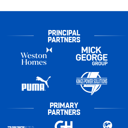
PRINCIPAL
PARTNERS
PRIMARY
PARTNERS