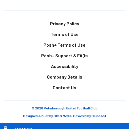
Footer
Privacy Policy
Terms of Use
Posh+ Terms of Use
Posh+ Support & FAQs
Accessibility
Company Details
Contact Us
© 2026 Peterborough United Football Club
Designed & built by
Other Media
, Powered by
Clubcast
Latest News