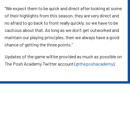
“We expect them to be quick and direct after looking at some
of their highlights from this season, they are very direct and
no afraid to go back to front really quickly, so we have to be
cautious about that. As long as we don’t get outworked and
maintain our playing principles, then we always have a good
chance of getting the three points.”
Updates of the game will be provided as much as possible on
The Posh Academy Twitter account (
@theposhacademy
).