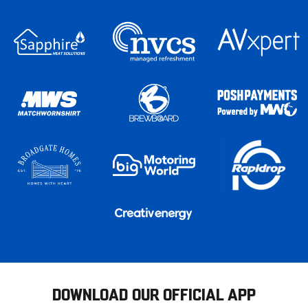
DOWNLOAD OUR OFFICIAL APP