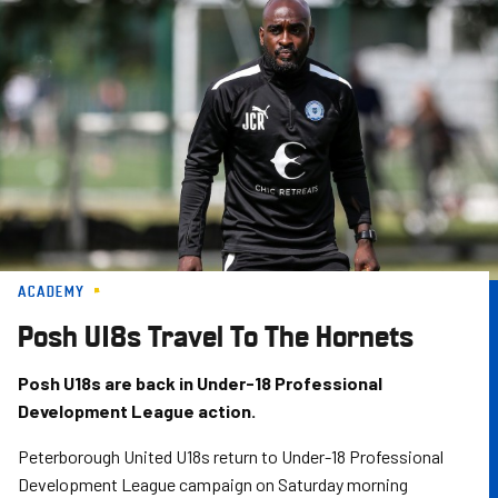
Skip
to
main
content
ACADEMY
Posh U18s Travel To The Hornets
Posh U18s are back in Under-18 Professional
Development League action.
Peterborough United U18s return to Under-18 Professional
Development League campaign on Saturday morning