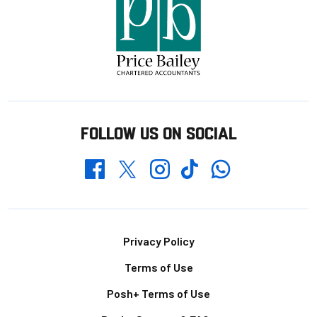
FOLLOW US ON SOCIAL
Whatsapp
Twitter
Facebook
Instagram
TikTok
Footer
Privacy Policy
Terms of Use
Posh+ Terms of Use