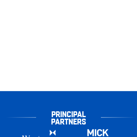
PRINCIPAL
PARTNERS