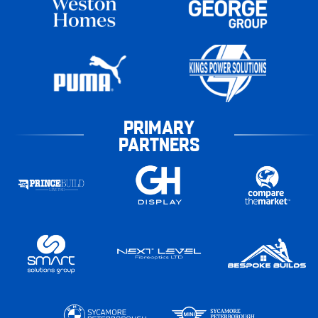
PRIMARY
PARTNERS