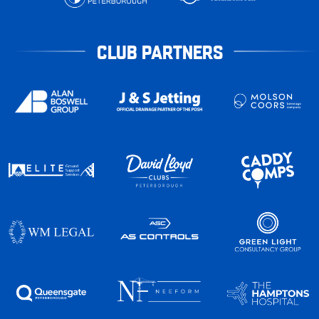
CLUB PARTNERS