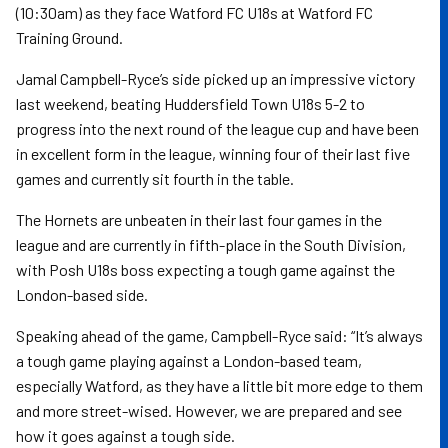
(10:30am) as they face Watford FC U18s at Watford FC
Training Ground.
Jamal Campbell-Ryce’s side picked up an impressive victory
last weekend, beating Huddersfield Town U18s 5-2 to
progress into the next round of the league cup and have been
in excellent form in the league, winning four of their last five
games and currently sit fourth in the table.
The Hornets are unbeaten in their last four games in the
league and are currently in fifth-place in the South Division,
with Posh U18s boss expecting a tough game against the
London-based side.
Speaking ahead of the game, Campbell-Ryce said: “It’s always
a tough game playing against a London-based team,
especially Watford, as they have a little bit more edge to them
and more street-wised. However, we are prepared and see
how it goes against a tough side.