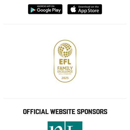
Download
Download
from
from
Google
Apple
store
OFFICIAL WEBSITE SPONSORS