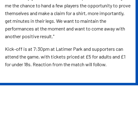
me the chance to hand a few players the opportunity to prove
themselves and make a claim for a shirt, more importantly,
get minutes in their legs. We want to maintain the
performances at the moment and want to come away with
another positive result."
Kick-off is at 7:30pm at Latimer Park and supporters can
attend the game, with tickets priced at £5 for adults and £1
for under 18s. Reaction from the match will follow.