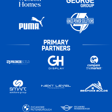
PRIMARY
PARTNERS