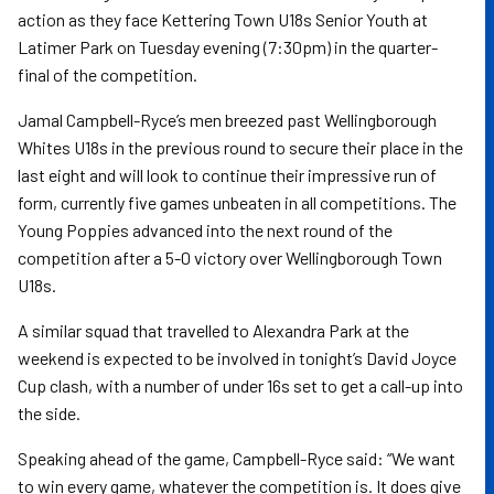
action as they face Kettering Town U18s Senior Youth at
Latimer Park on Tuesday evening (7:30pm) in the quarter-
final of the competition.
Jamal Campbell-Ryce’s men breezed past Wellingborough
Whites U18s in the previous round to secure their place in the
last eight and will look to continue their impressive run of
form, currently five games unbeaten in all competitions. The
Young Poppies advanced into the next round of the
competition after a 5-0 victory over Wellingborough Town
U18s.
A similar squad that travelled to Alexandra Park at the
weekend is expected to be involved in tonight’s David Joyce
Cup clash, with a number of under 16s set to get a call-up into
the side.
Speaking ahead of the game, Campbell-Ryce said: “We want
to win every game, whatever the competition is. It does give