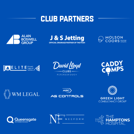
CLUB PARTNERS