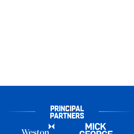
PRINCIPAL
PARTNERS