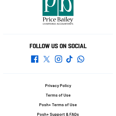
FOLLOW US ON SOCIAL
Whatsapp
Twitter
Facebook
Instagram
TikTok
Footer
Privacy Policy
Terms of Use
Posh+ Terms of Use
Posh+ Support & FAQs