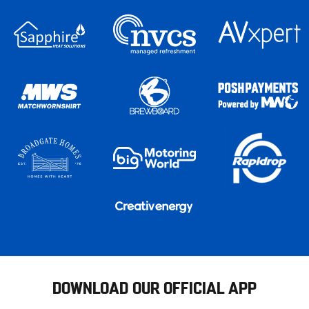
DOWNLOAD OUR OFFICIAL APP