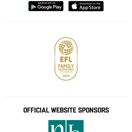
Download
Download
from
from
Google
Apple
store
OFFICIAL WEBSITE SPONSORS