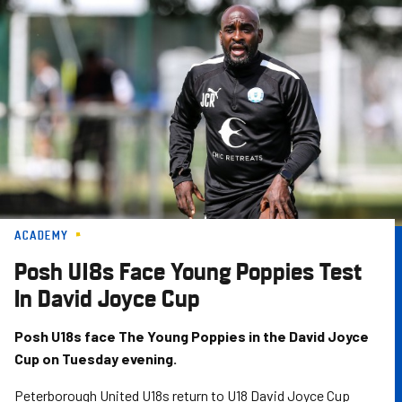
Skip
to
main
content
ACADEMY
Posh U18s Face Young Poppies Test
In David Joyce Cup
Posh U18s face The Young Poppies in the David Joyce
Cup on Tuesday evening.
Peterborough United U18s return to U18 David Joyce Cup