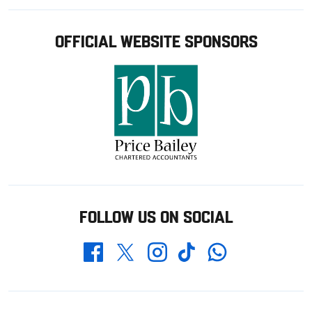
OFFICIAL WEBSITE SPONSORS
FOLLOW US ON SOCIAL
Whatsapp
Twitter
Facebook
Instagram
TikTok