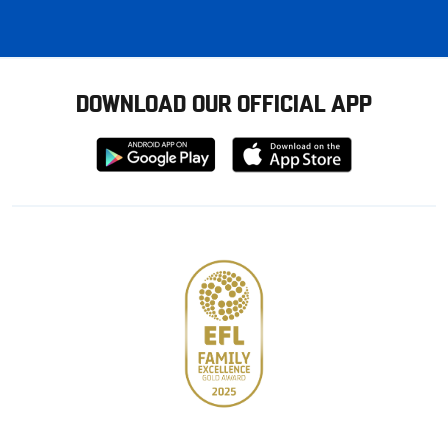
DOWNLOAD OUR OFFICIAL APP
Download
Download
from
from
Google
Apple
store