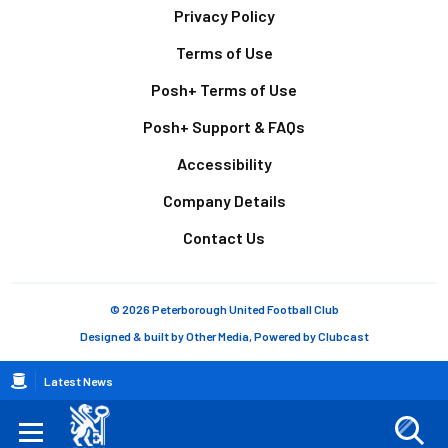
Footer
Privacy Policy
Terms of Use
Posh+ Terms of Use
Posh+ Support & FAQs
Accessibility
Company Details
Contact Us
© 2026 Peterborough United Football Club
Designed & built by
Other Media
, Powered by
Clubcast
Breadcrumb
Latest News