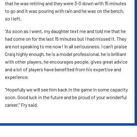
that he was retiring and they were 3-0 down with 15 minutes
to go and it was pouring with rain and he was on the bench,
so I left.
“As soon as I went, my daughter text me and told me that he
had come on for the last 15 minutes but I had missed it. They
are not speaking to me now! In all seriousness, I can’t praise
Craig highly enough, he is a model professional, he is brilliant
with other players, he encourages people, gives great advice
and a lot of players have benefited from his expertise and
experience.
“Hopefully we will see him back in the game in some capacity
soon. Good luck in the future and be proud of your wonderful
career,” Fry said.