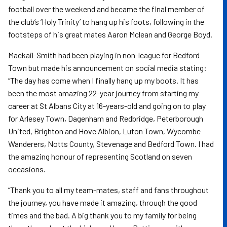
football over the weekend and became the final member of
the club’s ‘Holy Trinity’ to hang up his foots, following in the
footsteps of his great mates Aaron Mclean and George Boyd.
Mackail-Smith had been playing in non-league for Bedford
Town but made his announcement on social media stating:
“The day has come when I finally hang up my boots. It has
been the most amazing 22-year journey from starting my
career at St Albans City at 16-years-old and going on to play
for Arlesey Town, Dagenham and Redbridge, Peterborough
United, Brighton and Hove Albion, Luton Town, Wycombe
Wanderers, Notts County, Stevenage and Bedford Town. I had
the amazing honour of representing Scotland on seven
occasions.
“Thank you to all my team-mates, staff and fans throughout
the journey, you have made it amazing, through the good
times and the bad. A big thank you to my family for being