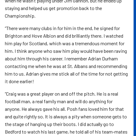
when he wasn’t playing under Jim Gannon, but he ended up
staying and helped us get promotion back to the
Championship.
“There were many clubs in for him in the end, he signed for
Brighton and Hove Albion and did brilliantly there. I watched
him play for Scotland, which was a tremendous moment for
him. I think anyone who saw him play would have been raving
about him through his career. I remember Adrian Durham
contacting me when he was at St. Albans and recommending
him to us. Adrian gives me stick all of the time for not getting
it done earlier!
“Craig was a great player on and off the pitch. He is a real
football man, a real family man and will do anything for
anyone. He always gave his all. Posh fans loved him for that
and quite rightly so. It is always a pity when someone gets to
the stage of hanging up their boots. I did actually go to
Bedford to watch his last game, he told all of his team-mates