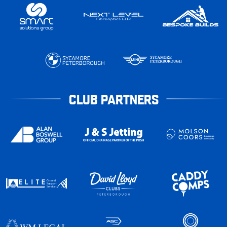
CLUB PARTNERS