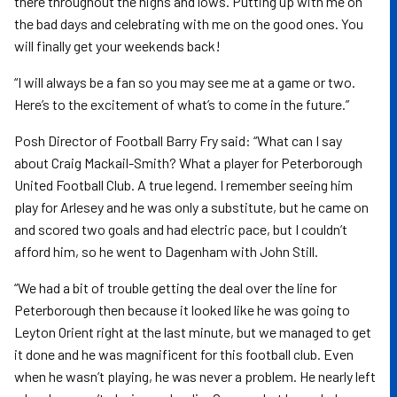
there throughout the highs and lows. Putting up with me on
the bad days and celebrating with me on the good ones. You
will finally get your weekends back!
“I will always be a fan so you may see me at a game or two.
Here’s to the excitement of what’s to come in the future.”
Posh Director of Football Barry Fry said: “What can I say
about Craig Mackail-Smith? What a player for Peterborough
United Football Club. A true legend. I remember seeing him
play for Arlesey and he was only a substitute, but he came on
and scored two goals and had electric pace, but I couldn’t
afford him, so he went to Dagenham with John Still.
“We had a bit of trouble getting the deal over the line for
Peterborough then because it looked like he was going to
Leyton Orient right at the last minute, but we managed to get
it done and he was magnificent for this football club. Even
when he wasn’t playing, he was never a problem. He nearly left