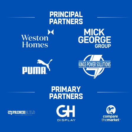
PRINCIPAL
PARTNERS
PRIMARY
PARTNERS