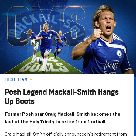
Skip
to
main
content
FIRST TEAM
Posh Legend Mackail-Smith Hangs
Up Boots
Former Posh star Craig Mackail-Smith becomes the
last of the Holy Trinity to retire from football.
Craig Mackail-Smith officially announced his retirement from