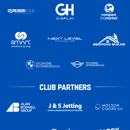
CLUB PARTNERS