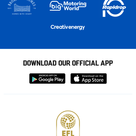
DOWNLOAD OUR OFFICIAL APP
Download
Download
from
from
Google
Apple
store