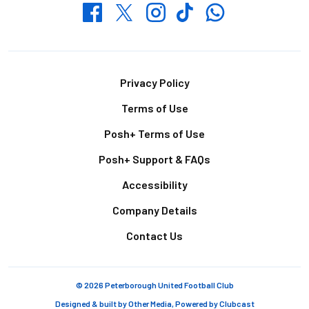
Whatsapp
Twitter
Facebook
Instagram
TikTok
Footer
Privacy Policy
Terms of Use
Posh+ Terms of Use
Posh+ Support & FAQs
Accessibility
Company Details
Contact Us
© 2026 Peterborough United Football Club
Designed & built by
Other Media
, Powered by
Clubcast