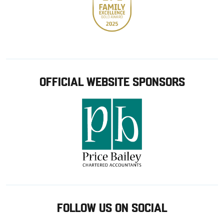
OFFICIAL WEBSITE SPONSORS
FOLLOW US ON SOCIAL