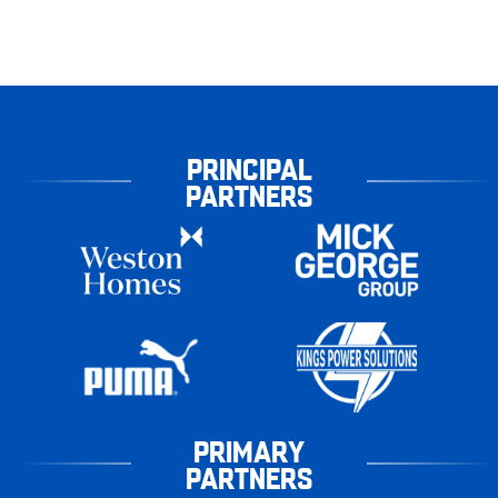
PRINCIPAL
PARTNERS
PRIMARY
PARTNERS