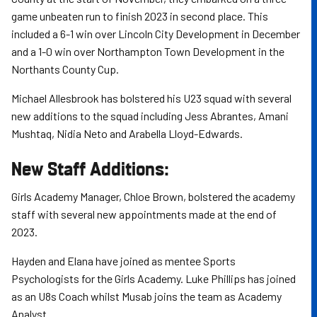
game unbeaten run to finish 2023 in second place. This
included a 6-1 win over Lincoln City Development in December
and a 1-0 win over Northampton Town Development in the
Northants County Cup.
Michael Allesbrook has bolstered his U23 squad with several
new additions to the squad including Jess Abrantes, Amani
Mushtaq, Nidia Neto and Arabella Lloyd-Edwards.
New Staff Additions:
Girls Academy Manager, Chloe Brown, bolstered the academy
staff with several new appointments made at the end of
2023.
Hayden and Elana have joined as mentee Sports
Psychologists for the Girls Academy. Luke Phillips has joined
as an U8s Coach whilst Musab joins the team as Academy
Analyst.