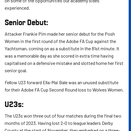
on some of the opportunities our academy sides
experienced.
Senior Debut:
Attacker Frankie Pim made her senior debut for the Posh
Women in the first round of the Adobe FA Cup against the
Yachtsman, coming on as a substitute in the 81st minute. It
was a memorable day as she scored in extra time having
capitalised on a defensive mistake and slotted home her first
senior goal.
Fellow U23 forward Ella-Mai Bale was an unused substitute
for their Adobe FA Cup Second Round loss to Wolves Women.
U23s:
The U23s won three out of four matches during the final two
months of 2023. Having lost 2-0 to league leaders Derby
County at the start of November, they embarked on a three-