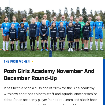
Skip
to
main
content
THE POSH WOMEN
Posh Girls Academy November And
December Round-Up
It has been a been a busy end of 2023 for the Girl’s academy
with new additions to both staff and squads, another senior
debut for an academy player in the first team and a look back