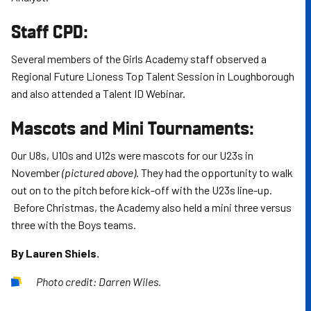
Staff CPD:
Several members of the Girls Academy staff observed a
Regional Future Lioness Top Talent Session in Loughborough
and also attended a Talent ID Webinar.
Mascots and Mini Tournaments:
Our U8s, U10s and U12s were mascots for our U23s in
November
(pictured above)
. They had the opportunity to walk
out on to the pitch before kick-off with the U23s line-up.
Before Christmas, the Academy also held a mini three versus
three with the Boys teams.
By Lauren Shiels.
Photo credit: Darren Wiles.