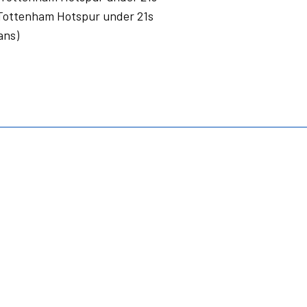
Tottenham Hotspur under 21s
ans)