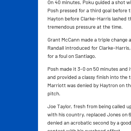
On 40 minutes, Poku guided a shot wid
Posh pressed for a third goal before t
Hayton before Clarke-Harris lashed t
tremendous pressure at the time.
Grant McCann made a triple change at
Randall introduced for Clarke-Harri
for a foul on Santiago.
Posh made it 3-0 on 50 minutes and i
and provided a classy finish into the
Marriott was denied by Haytron on th
pitch.
Joe Taylor, fresh from being called u
with his country, replaced Jones on 
denied an acrobatic second by a goo
contact with his overhead effort.