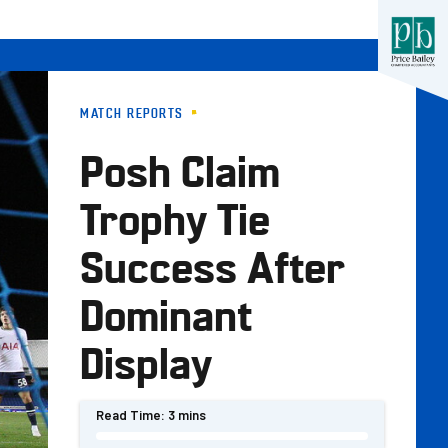
MATCH REPORTS
Posh Claim
Trophy Tie
Success After
Dominant
Display
Read Time:
3 mins