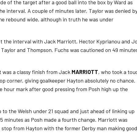
e of the target after a good ball into the box by Ward as
he interval. A couple of minutes later, Taylor was denied b
he rebound wide, although in truth he was under
 the interval with Jack Marriott, Hector Kyprianou and Jo
s, Taylor and Thompson. Fuchs was cautioned on 49 minute
t was a classy finish from Jack
MARRIOTT
, who took a tou
 top corner, giving goalkeeper Hayton absolutely no chance.
e hour mark after good pressing from Posh high up the
p to the Welsh under 21 squad and just ahead of linking up
65 minutes as Posh made a fourth change. Marriott was
d stop from Hayton with the former Derby man making goo