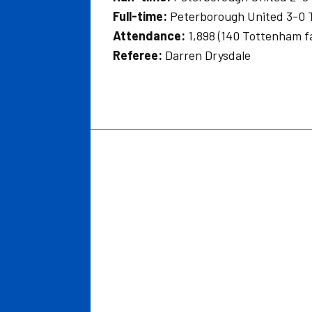
Full-time:
Peterborough United 3-0 
Attendance:
1,898 (140 Tottenham f
Referee:
Darren Drysdale