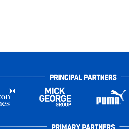
PRINCIPAL PARTNERS
PRIMARY PARTNERS