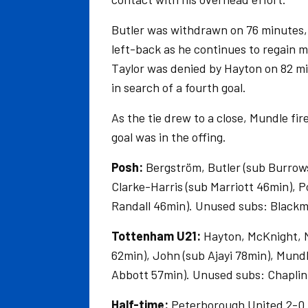
Butler was withdrawn on 76 minutes,
left-back as he continues to regain m
Taylor was denied by Hayton on 82 mi
in search of a fourth goal.
As the tie drew to a close, Mundle fi
goal was in the offing.
Posh:
Bergström, Butler (sub Burrows
Clarke-Harris (sub Marriott 46min), 
Randall 46min). Unused subs: Blackm
Tottenham U21:
Hayton, McKnight, M
62min), John (sub Ajayi 78min), Mund
Abbott 57min). Unused subs: Chaplin,
Half-time:
Peterborough United 2-0