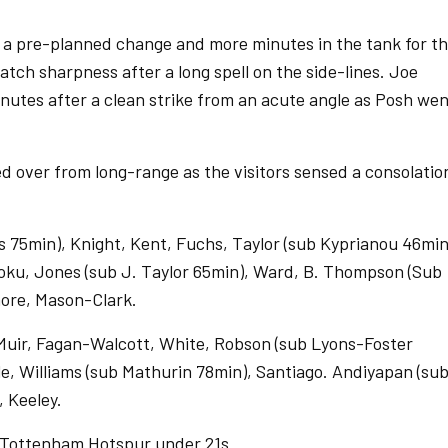
 a pre-planned change and more minutes in the tank for t
atch sharpness after a long spell on the side-lines. Joe
nutes after a clean strike from an acute angle as Posh we
red over from long-range as the visitors sensed a consolatio
 75min), Knight, Kent, Fuchs, Taylor (sub Kyprianou 46min
Poku, Jones (sub J. Taylor 65min), Ward, B. Thompson (Sub
ore, Mason-Clark.
uir, Fagan-Walcott, White, Robson (sub Lyons-Foster
le, Williams (sub Mathurin 78min), Santiago. Andiyapan (su
 Keeley.
 Tottenham Hotspur under 21s