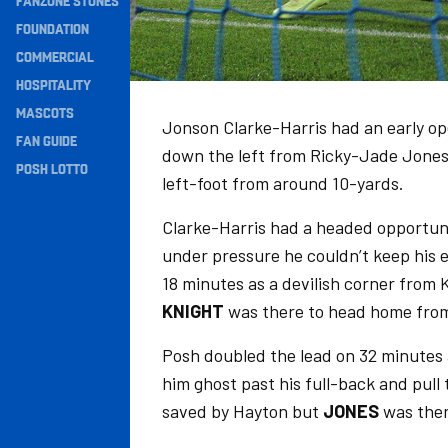
FANZONE STONES
Navigation
FOUNDATION
COMMERCIAL
HOSPITALITY
MASCOTS
Jonson Clarke-Harris had an early op
FAN GUIDE
down the left from Ricky-Jade Jones, 
POSH LOTTO
left-foot from around 10-yards.
Clarke-Harris had a headed opportuni
under pressure he couldn’t keep his
18 minutes as a devilish corner fro
KNIGHT
was there to head home from
Posh doubled the lead on 32 minutes 
him ghost past his full-back and pull 
saved by Hayton but
JONES
was ther