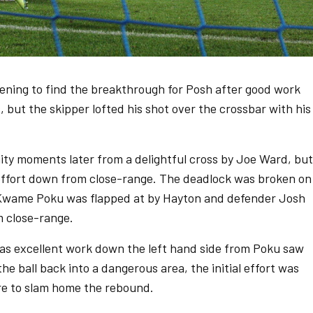
ening to find the breakthrough for Posh after good work
but the skipper lofted his shot over the crossbar with his
ty moments later from a delightful cross by Joe Ward, but
 effort down from close-range. The deadlock was broken on
m Kwame Poku was flapped at by Hayton and defender Josh
 close-range.
as excellent work down the left hand side from Poku saw
the ball back into a dangerous area, the initial effort was
e to slam home the rebound.