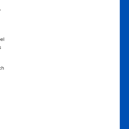
y
el
s
ch
d