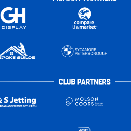
CLUB PARTNERS