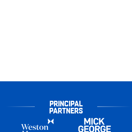
PRINCIPAL
PARTNERS