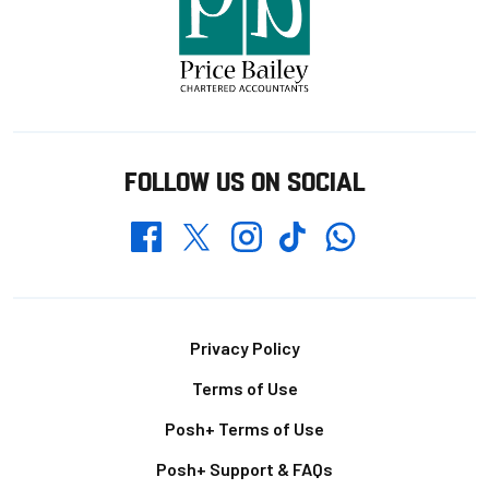
FOLLOW US ON SOCIAL
Whatsapp
Twitter
Facebook
Instagram
TikTok
Footer
Privacy Policy
Terms of Use
Posh+ Terms of Use
Posh+ Support & FAQs