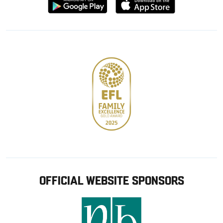
Download
Download
from
from
Google
Apple
store
OFFICIAL WEBSITE SPONSORS