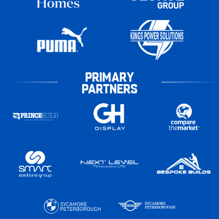
PRIMARY
PARTNERS