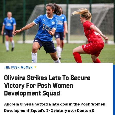
Skip
to
main
content
THE POSH WOMEN
Oliveira Strikes Late To Secure
Victory For Posh Women
Development Squad
Andreia Oliveira netted a late goal in the Posh Women
Development Squad's 3-2 victory over Dunton &