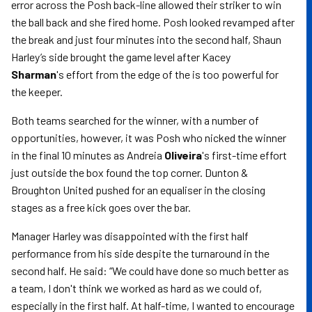
error across the Posh back-line allowed their striker to win
the ball back and she fired home. Posh looked revamped after
the break and just four minutes into the second half, Shaun
Harley’s side brought the game level after Kacey
Sharman
's
effort from the edge of the is too powerful for
the keeper.
Both teams searched for the winner, with a number of
opportunities, however, it was Posh who nicked the winner
in the final 10 minutes as Andreia
Oliveira
's first-time effort
just outside the box found the top corner. Dunton &
Broughton United pushed for an equaliser in the closing
stages as a free kick goes over the bar.
Manager Harley was disappointed with the first half
performance from his side despite the turnaround in the
second half. He said: “We could have done so much better as
a team, I don't think we worked as hard as we could of,
especially in the first half. At half-time, I wanted to encourage