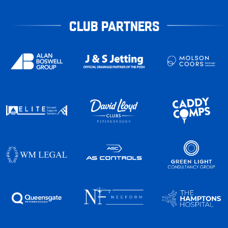
CLUB PARTNERS