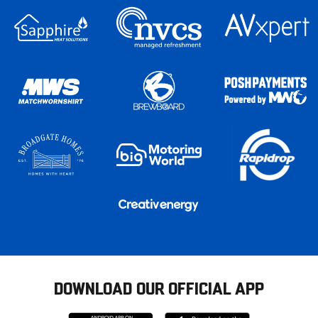
DOWNLOAD OUR OFFICIAL APP