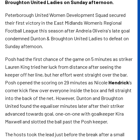
Broughton United Ladies on Sunday afternoon.
Peterborough United Women Development Squad secured
their first victory in the East Midlands Women’s Regional
Football League this season after Andreia Oliveira's late goal
condemned Dunton & Broughton United Ladies to defeat on
Sunday afternoon.
Posh had the first chance of the game on 5 minutes as striker
Lauren King tried her luck from distance after seeing the
keeper off her line, but her effort went straight over the bar.
Posh opened the scoring on 29 minutes as Nicole
Hendrick
’s
corner kick flew over everyone inside the box and fell straight
into the back of the net. However, Dunton and Broughton
United found the equaliser minutes later after their striker
advanced towards goal, one-on-one with goalkeeper Kira
Maxwell and slotted the ball past the Posh keeper.
The hosts took the lead just before the break after a small