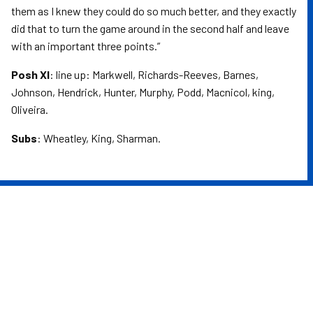
them as I knew they could do so much better, and they exactly
did that to turn the game around in the second half and leave
with an important three points.”
Posh XI
: line up: Markwell, Richards-Reeves, Barnes,
Johnson, Hendrick, Hunter, Murphy, Podd, Macnicol, king,
Oliveira.
Subs
: Wheatley, King, Sharman.