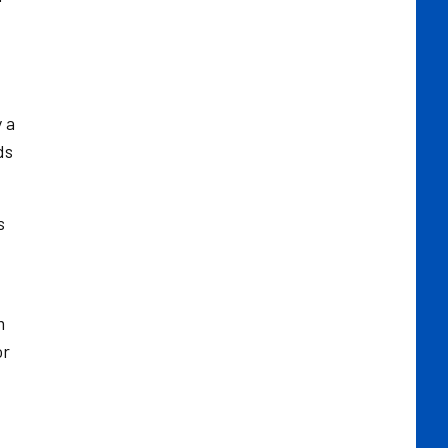
 a
ds
s
m
or