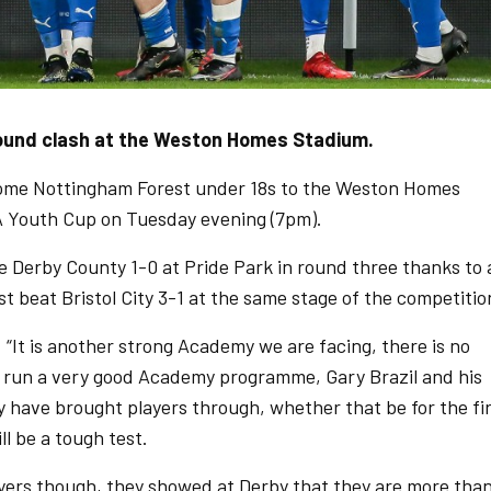
round clash at the Weston Homes Stadium.
ome Nottingham Forest under 18s to the Weston Homes
FA Youth Cup on Tuesday evening (7pm).
Derby County 1-0 at Pride Park in round three thanks to 
t beat Bristol City 3-1 at the same stage of the competitio
“It is another strong Academy we are facing, there is no
 run a very good Academy programme, Gary Brazil and his
y have brought players through, whether that be for the fi
l be a tough test.
players though, they showed at Derby that they are more tha