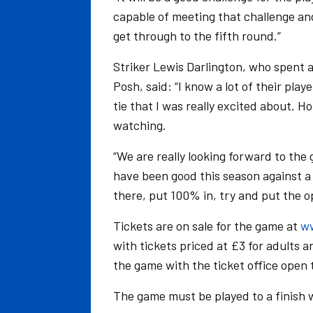
capable of meeting that challenge and
get through to the fifth round.”
Striker Lewis Darlington, who spent 
Posh, said: “I know a lot of their pl
tie that I was really excited about. Ho
watching.
“We are really looking forward to the
have been good this season against a s
there, put 100% in, try and put the o
Tickets are on sale for the game at
ww
with tickets priced at £3 for adults 
the game with the ticket office open 
The game must be played to a finish w