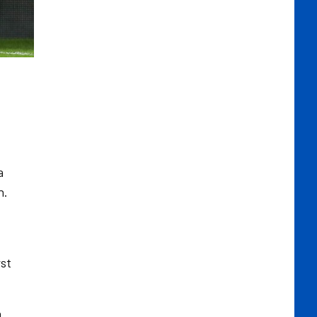
a
n.
rst
n