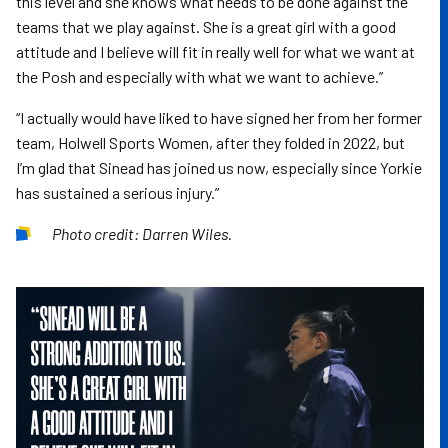
this level and she knows what needs to be done against the
teams that we play against. She is a great girl with a good
attitude and I believe will fit in really well for what we want at
the Posh and especially with what we want to achieve.”
“I actually would have liked to have signed her from her former
team, Holwell Sports Women, after they folded in 2022, but
I’m glad that Sinead has joined us now, especially since Yorkie
has sustained a serious injury.”
Photo credit: Darren Wiles.