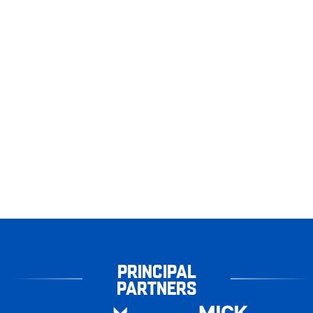
PRINCIPAL
PARTNERS