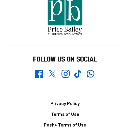
FOLLOW US ON SOCIAL
Whatsapp
Twitter
Facebook
Instagram
TikTok
Footer
Privacy Policy
Terms of Use
Posh+ Terms of Use