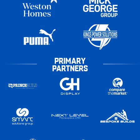
PRIMARY
PARTNERS