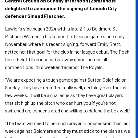
Central Ground on Sunday afternoon (2pm) and is
delighted to announce the signing of Lincoln City
defender Sinead Fletcher.
Lawlor’s side began 2024 with a late 2-1 to Boldmere St
Michaels Women in his team’s first league game since early
November, where his recent signing, forward Emily Brett,
netted her first goal for the club in her league debut. The Posh
face their fifth consecutive away game, across all
competitions, this weekend against The Royals.
“We are expecting a tough game against Sutton Coldfield on
Sunday. They have recruited really well, certainly over the last
few weeks. It will be a challenge as they have great players
that sit high up the pitch who can hurt you if you’re not
switched on, concentrated and willing to defend the box well.”
“The team will need to be much braver in possession than last
week against Boldmere and they must stick to the plan as we