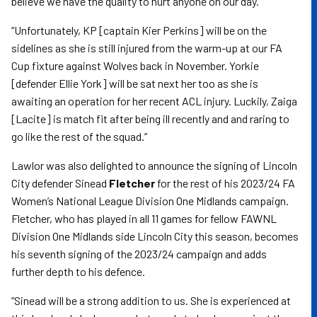
believe we have the quality to hurt anyone on our day.”
“Unfortunately, KP [captain Kier Perkins] will be on the
sidelines as she is still injured from the warm-up at our FA
Cup fixture against Wolves back in November. Yorkie
[defender Ellie York] will be sat next her too as she is
awaiting an operation for her recent ACL injury. Luckily, Zaiga
[Lacite] is match fit after being ill recently and and raring to
go like the rest of the squad.”
Lawlor was also delighted to announce the signing of Lincoln
City defender Sinead
Fletcher
for the rest of his 2023/24 FA
Women’s National League Division One Midlands campaign.
Fletcher, who has played in all 11 games for fellow FAWNL
Division One Midlands side Lincoln City this season, becomes
his seventh signing of the 2023/24 campaign and adds
further depth to his defence.
“Sinead will be a strong addition to us. She is experienced at