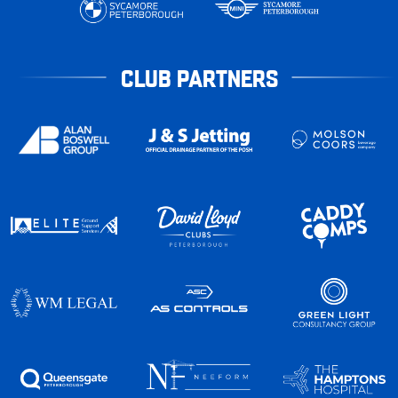
CLUB PARTNERS