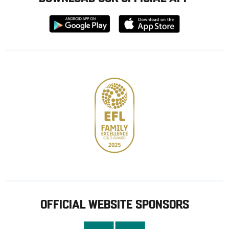
Download
Download
from
from
Google
Apple
store
OFFICIAL WEBSITE SPONSORS