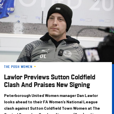
Skip
to
main
content
THE POSH WOMEN
Lawlor Previews Sutton Coldfield
Clash And Praises New Signing
Peterborough United Women manager Dan Lawlor
looks ahead to their FA Women’s National League
clash against Sutton Coldfield Town Women at The