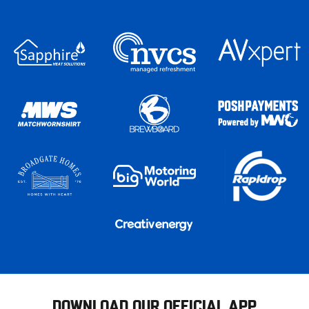
DOWNLOAD OUR OFFICIAL APP