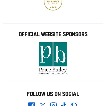
OFFICIAL WEBSITE SPONSORS
FOLLOW US ON SOCIAL
Whatsapp
Twitter
Facebook
Instagram
TikTok