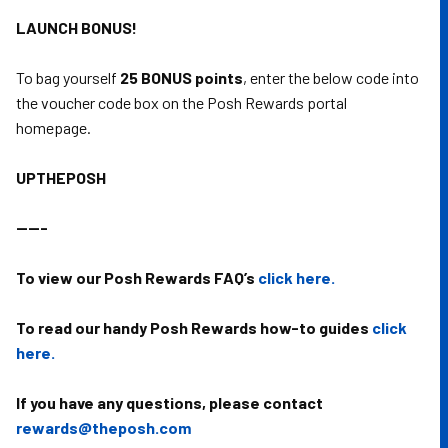
LAUNCH BONUS!
To bag yourself
25 BONUS points
, enter the below code into
the voucher code box on the Posh Rewards portal
homepage.
UPTHEPOSH
-----
To view our Posh Rewards FAQ’s
click here.
To read our handy Posh Rewards how-to guides
click
here.
If you have any questions, please contact
rewards@theposh.com