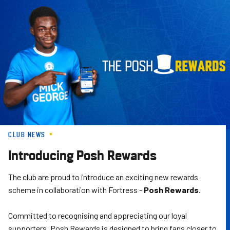
Skip
to
main
content
CLUB NEWS
Introducing Posh Rewards
The club are proud to introduce an exciting new rewards
scheme in collaboration with Fortress -
Posh Rewards
.
Committed to recognising and appreciating our loyal
supporters, Posh Rewards is designed to bring fans closer to