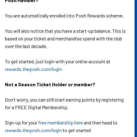
Posh Member?
You are automatically enrolled into Posh Rewards scheme.
You will also notice that you have a start-up balance. This is
based on your ticket and merchandise spend with the club
over the last decade.
To get started, just login with your online account at
rewards.theposh.com/login
Not a Season Ticket Holder or member?
Don’t worry, you can still start earning points by registering
for a FREE Digital Membership.
Sign-up for your
free membership here
and then head to
rewards.theposh.com/login
to get started