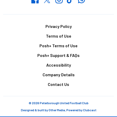
Footer
Privacy Policy
Terms of Use
Posh+ Terms of Use
Posh+ Support & FAQs
Accessibility
Company Details
Contact Us
© 2026 Peterborough United Football Club
Designed & built by
Other Media
, Powered by
Clubcast