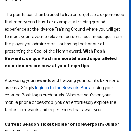
The points can then be used to live unforgettable experiences
that money can't buy. For example, a training ground
experience at the idverde Training Ground where you will get
to meet your favourite players, personalised messages from
the player you admire most, or having the honour of
presenting the Goal of the Month award.
With Posh
Rewards, unique Posh memorabilia and unparalleled
experiences are now at your fingertips.
Accessing your rewards and tracking your points balance is
as easy. Simply
login in to the Rewards Portal
using your
existing Posh login credentials. Whether you're on your
mobile phone or desktop, you can effortlessly explore the
fantastic rewards and experiences that await you.
Current Season Ticket Holder or foreverposh/Junior