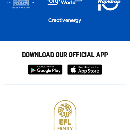
DOWNLOAD OUR OFFICIAL APP
Download
Download
from
from
Google
Apple
store