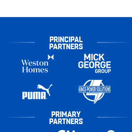
PRINCIPAL
PARTNERS
PRIMARY
PARTNERS