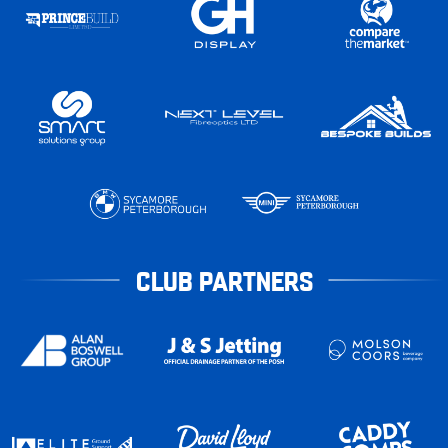
CLUB PARTNERS