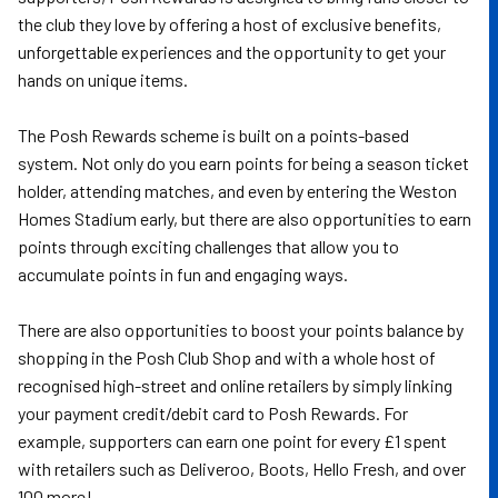
the club they love by offering a host of exclusive benefits,
unforgettable experiences and the opportunity to get your
hands on unique items.
The Posh Rewards scheme is built on a points-based
system. Not only do you earn points for being a season ticket
holder, attending matches, and even by entering the Weston
Homes Stadium early, but there are also opportunities to earn
points through exciting challenges that allow you to
accumulate points in fun and engaging ways.
There are also opportunities to boost your points balance by
shopping in the Posh Club Shop and with a whole host of
recognised high-street and online retailers by simply linking
your payment credit/debit card to Posh Rewards. For
example, supporters can earn one point for every £1 spent
with retailers such as Deliveroo, Boots, Hello Fresh, and over
100 more!