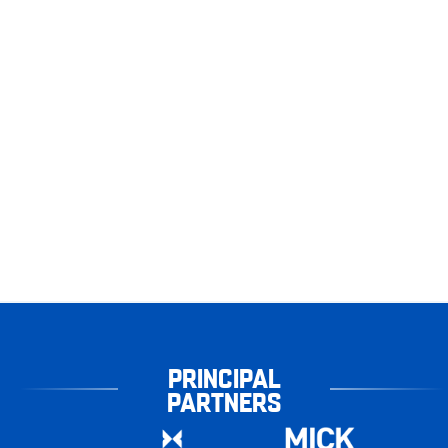
PRINCIPAL
PARTNERS