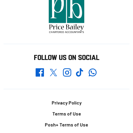
FOLLOW US ON SOCIAL
Whatsapp
Twitter
Facebook
Instagram
TikTok
Footer
Privacy Policy
Terms of Use
Posh+ Terms of Use