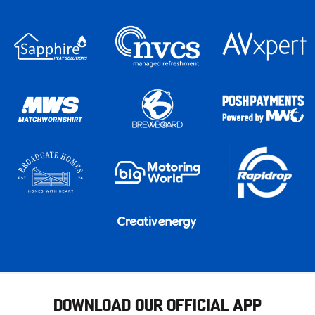
DOWNLOAD OUR OFFICIAL APP