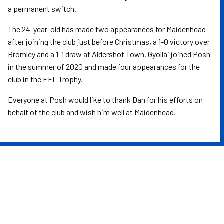
a permanent switch.
The 24-year-old has made two appearances for Maidenhead
after joining the club just before Christmas, a 1-0 victory over
Bromley and a 1-1 draw at Aldershot Town. Gyollai joined Posh
in the summer of 2020 and made four appearances for the
club in the EFL Trophy.
Everyone at Posh would like to thank Dan for his efforts on
behalf of the club and wish him well at Maidenhead.