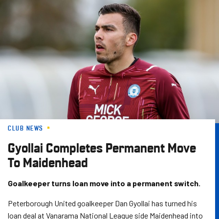
Skip
to
main
content
CLUB NEWS
Gyollai Completes Permanent Move
To Maidenhead
Goalkeeper turns loan move into a permanent switch.
Peterborough United goalkeeper Dan Gyollai has turned his
loan deal at Vanarama National League side Maidenhead into