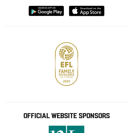
Download
Download
from
from
Google
Apple
store
OFFICIAL WEBSITE SPONSORS