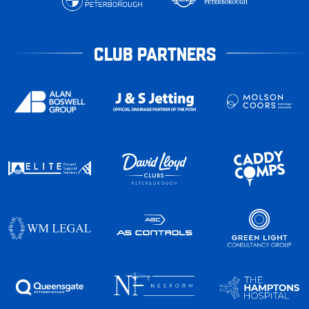
CLUB PARTNERS