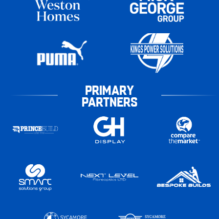
PRIMARY
PARTNERS