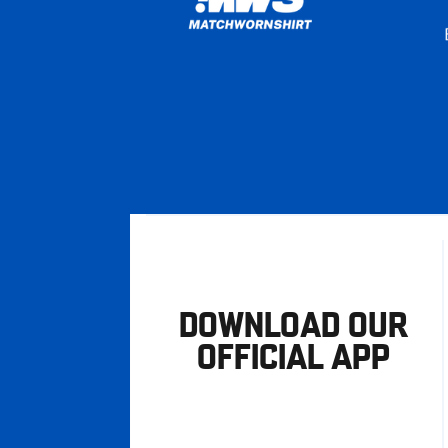
DOWNLOAD OUR
OFFICIAL APP