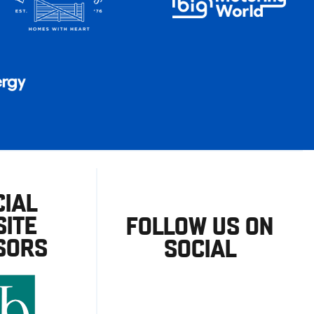
CIAL
ITE
FOLLOW US ON
SORS
SOCIAL