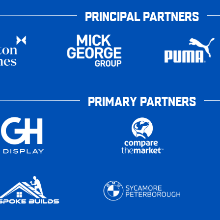
PRINCIPAL PARTNERS
PRIMARY PARTNERS