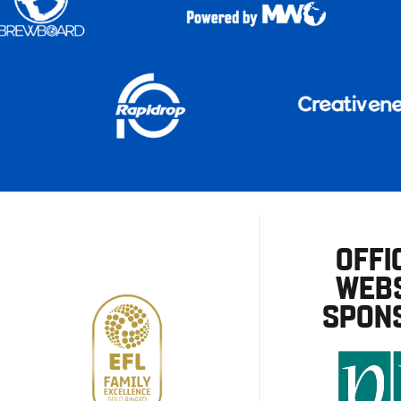
OFFI
WEBS
SPON