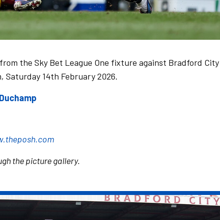
 from the Sky Bet League One fixture against Bradford City
m, Saturday 14th February 2026.
e Duchamp
.theposh.com
gh the picture gallery.