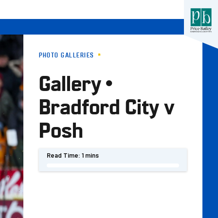
PHOTO GALLERIES
Gallery •
Bradford City v
Posh
Read Time:
1 mins