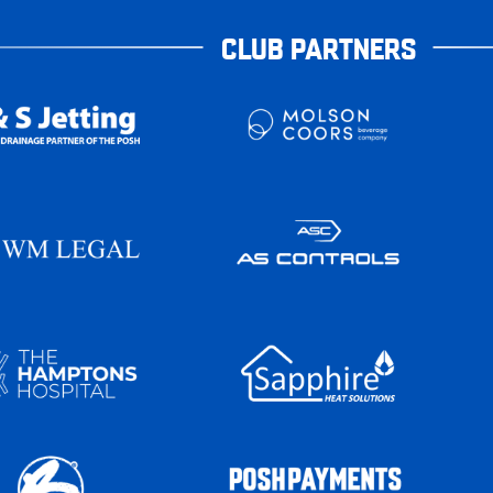
CLUB PARTNERS