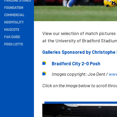
FANZONE STONES
Navigation
FOUNDATION
COMMERCIAL
HOSPITALITY
MASCOTS
View our selection of match pictures
FAN GUIDE
at the University of Bradford Stadiu
POSH LOTTO
Galleries Sponsored by Christoph
Bradford City 2-0 Posh
Images copyright: Joe Dent /
www
Click on the image below to scroll throu