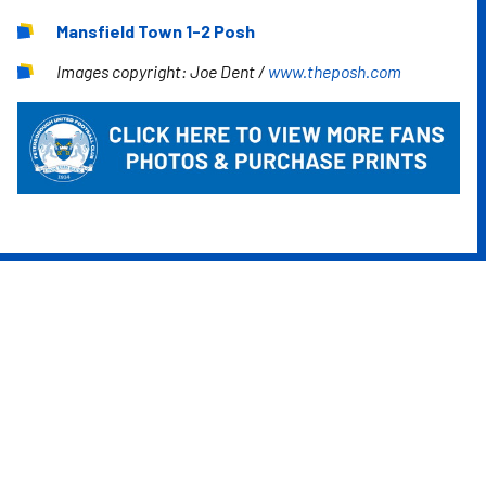
Mansfield Town 1-2 Posh
Images copyright: Joe Dent /
www.theposh.com
Image