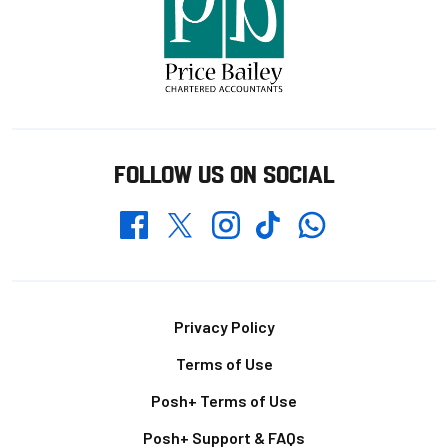
FOLLOW US ON SOCIAL
Whatsapp
Twitter
Facebook
Instagram
TikTok
Footer
Privacy Policy
Terms of Use
Posh+ Terms of Use
Posh+ Support & FAQs