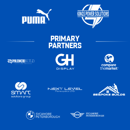
PRIMARY
PARTNERS