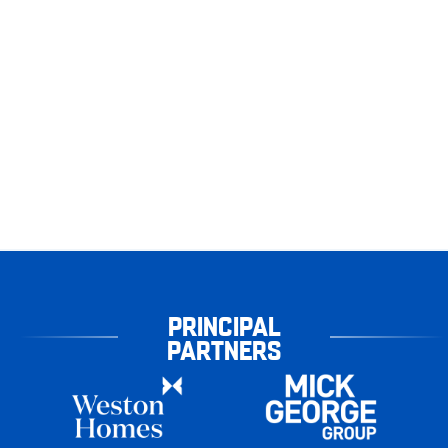
PRINCIPAL
PARTNERS