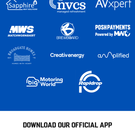
DOWNLOAD OUR OFFICIAL APP