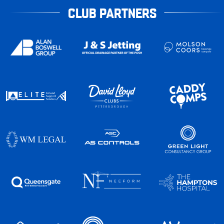
CLUB PARTNERS