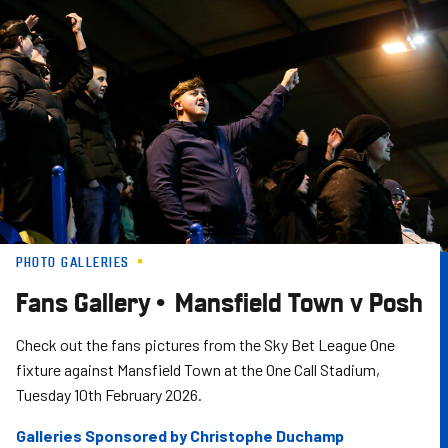
Skip
to
main
content
PHOTO GALLERIES
Fans Gallery • Mansfield Town v Posh
Check out the fans pictures from the Sky Bet League One
fixture against Mansfield Town at the One Call Stadium,
Tuesday 10th February 2026.
Galleries Sponsored by Christophe Duchamp