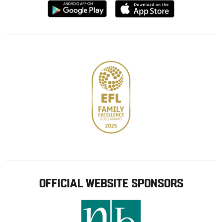
Download
Download
from
from
Google
Apple
store
OFFICIAL WEBSITE SPONSORS