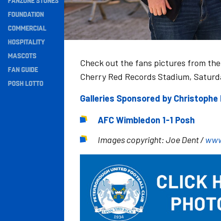
FANZONE STONES
Navigation
FOUNDATION
COMMERCIAL
HOSPITALITY
MASCOTS
Check out the fans pictures from th
FAN GUIDE
Cherry Red Records Stadium, Saturd
POSH LOTTO
Galleries Sponsored by Christoph
AFC Wimbledon 1-1 Posh
Images copyright: Joe Dent /
www
Image