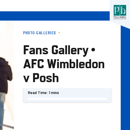
PHOTO GALLERIES
Fans Gallery •
AFC Wimbledon
v Posh
Read Time:
1 mins