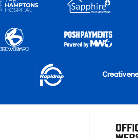
OFFI
WEBS