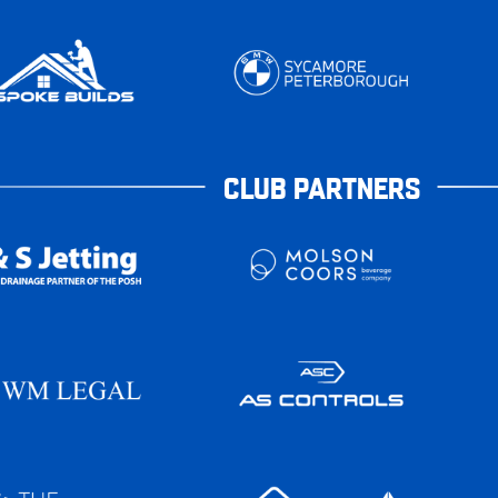
CLUB PARTNERS