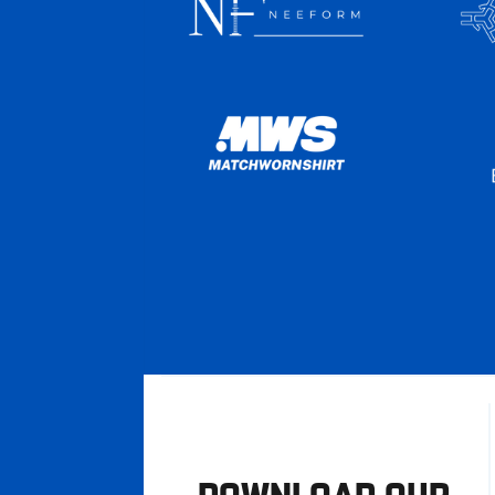
DOWNLOAD OUR