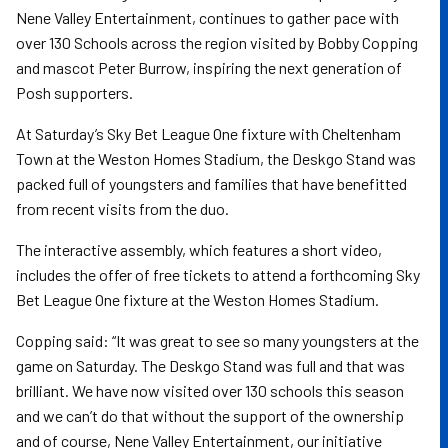
Nene Valley Entertainment, continues to gather pace with
over 130 Schools across the region visited by Bobby Copping
and mascot Peter Burrow, inspiring the next generation of
Posh supporters.
At Saturday’s Sky Bet League One fixture with Cheltenham
Town at the Weston Homes Stadium, the Deskgo Stand was
packed full of youngsters and families that have benefitted
from recent visits from the duo.
The interactive assembly, which features a short video,
includes the offer of free tickets to attend a forthcoming Sky
Bet League One fixture at the Weston Homes Stadium.
Copping said: “It was great to see so many youngsters at the
game on Saturday. The Deskgo Stand was full and that was
brilliant. We have now visited over 130 schools this season
and we can’t do that without the support of the ownership
and of course, Nene Valley Entertainment, our initiative