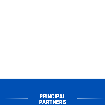
PRINCIPAL
PARTNERS