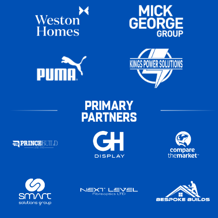
PRIMARY
PARTNERS