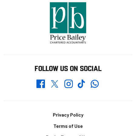
FOLLOW US ON SOCIAL
Whatsapp
Twitter
Facebook
Instagram
TikTok
Footer
Privacy Policy
Terms of Use