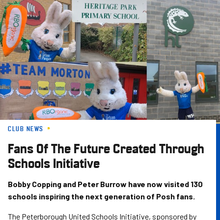
Skip
to
main
content
CLUB NEWS
Fans Of The Future Created Through
Schools Initiative
Bobby Copping and Peter Burrow have now visited 130
schools inspiring the next generation of Posh fans.
The Peterborough United Schools Initiative, sponsored by