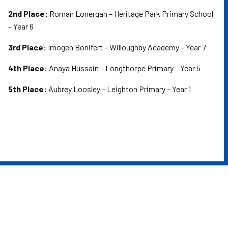
2nd Place:
Roman Lonergan – Heritage Park Primary School
– Year 6
3rd Place:
Imogen Bonifert – Willoughby Academy – Year 7
4th Place:
Anaya Hussain – Longthorpe Primary – Year 5
5th Place:
Aubrey Loosley – Leighton Primary – Year 1