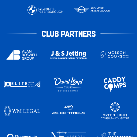
CLUB PARTNERS