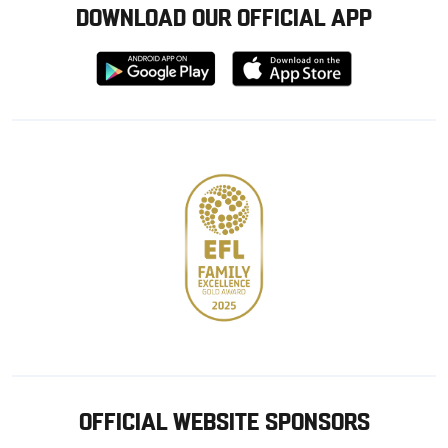
DOWNLOAD OUR OFFICIAL APP
Download
Download
from
from
Google
Apple
store
OFFICIAL WEBSITE SPONSORS