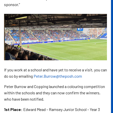
sponsor.”
If you work at a school and have yet to receive a visit, you can
do so by emailing
Peter.Burrow@theposh.com
Peter Burrow and Copping launched a colouring competition
within the schools and they can now confirm the winners,
who have been notified.
1st Place:
Edward Mead – Ramsey Junior School – Year 3