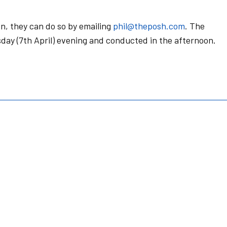
n, they can do so by emailing
phil@theposh.com
. The
day (7th April) evening and conducted in the afternoon.