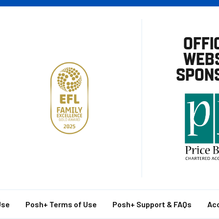
OFFI
WEBS
SPON
Use
Posh+ Terms of Use
Posh+ Support & FAQs
Acc