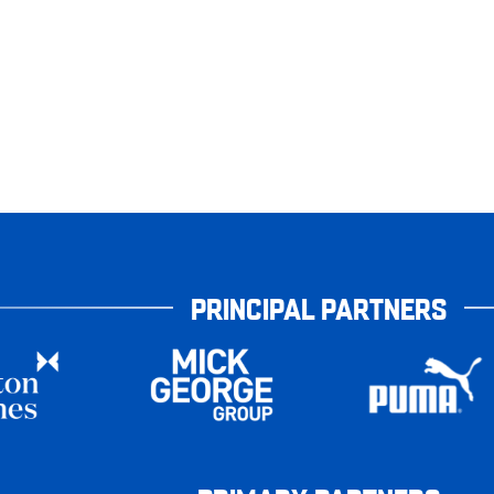
PRINCIPAL PARTNERS