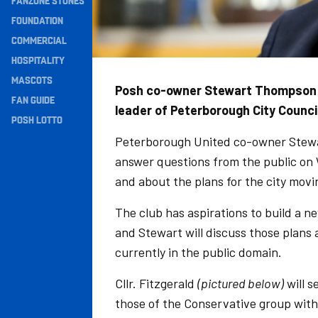
FANZONE STONES
Navigation
FOUNDATION
COMMERCIAL
HOSPITALITY
MASCOTS
Posh co-owner Stewart Thompson a
FAN GUIDE
leader of Peterborough City Counci
POSH LOTTO
Peterborough United co-owner Stewa
answer questions from the public on 
and about the plans for the city movi
The club has aspirations to build a 
and Stewart will discuss those plans
currently in the public domain.
Cllr. Fitzgerald
(pictured below)
will s
those of the Conservative group with 