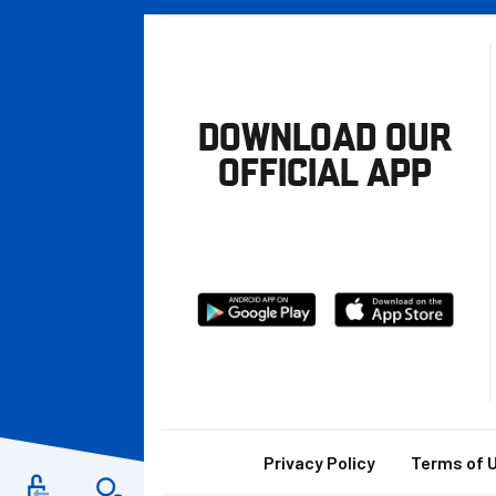
DOWNLOAD OUR
OFFICIAL APP
Download
Download
from
from
Google
Apple
store
Footer
Privacy Policy
Terms of 