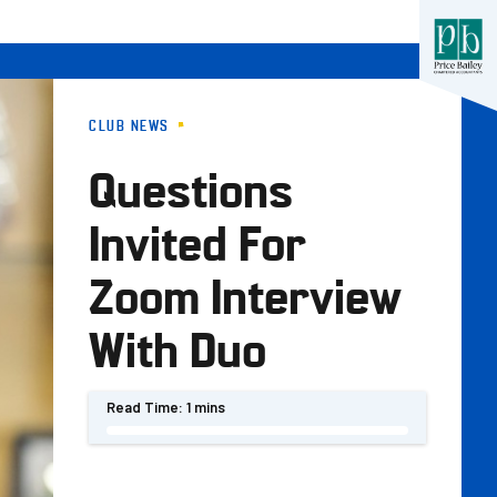
CLUB NEWS
Questions
Invited For
Zoom Interview
With Duo
Read Time:
1 mins