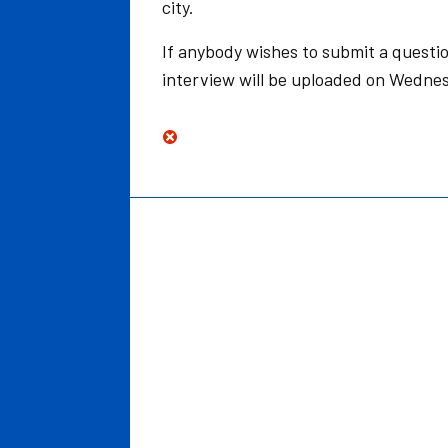
city.
If anybody wishes to submit a questio
interview will be uploaded on Wednes