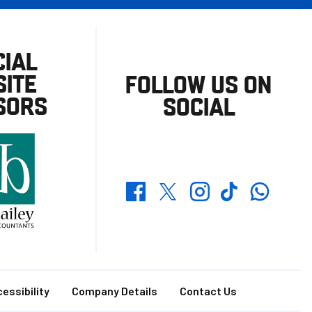
CIAL
ITE
FOLLOW US ON
SORS
SOCIAL
Whatsapp
Twitter
Facebook
Instagram
TikTok
essibility
Company Details
Contact Us