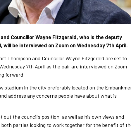
nd Councillor Wayne Fitzgerald, who is the deputy
l, will be interviewed on Zoom on Wednesday 7th April.
rt Thompson and Councillor Wayne Fitzgerald are set to
Wednesday 7th April as the pair are interviewed on Zoom
ng forward.
new stadium in the city preferably located on the Embankme
 and address any concerns people have about what is
et out the council’s position, as well as his own views and
both parties looking to work together for the benefit of th