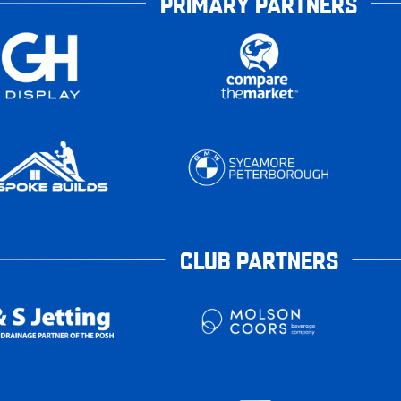
PRIMARY PARTNERS
CLUB PARTNERS