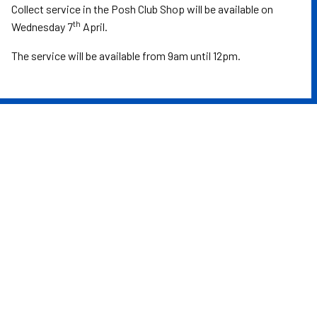
Collect service in the Posh Club Shop will be available on
th
Wednesday 7
April.
The service will be available from 9am until 12pm.