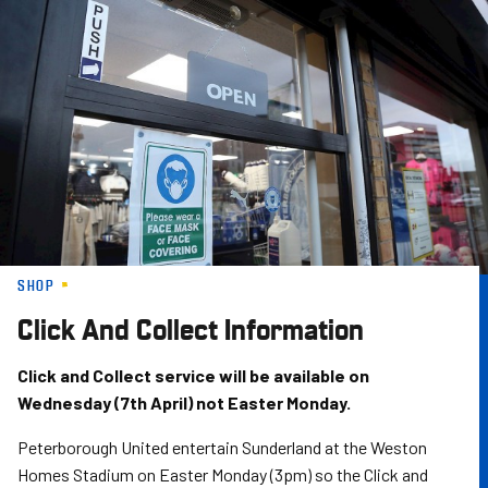
Skip
to
main
content
SHOP
Click And Collect Information
Click and Collect service will be available on
Wednesday (7th April) not Easter Monday.
Peterborough United entertain Sunderland at the Weston
Homes Stadium on Easter Monday (3pm) so the Click and