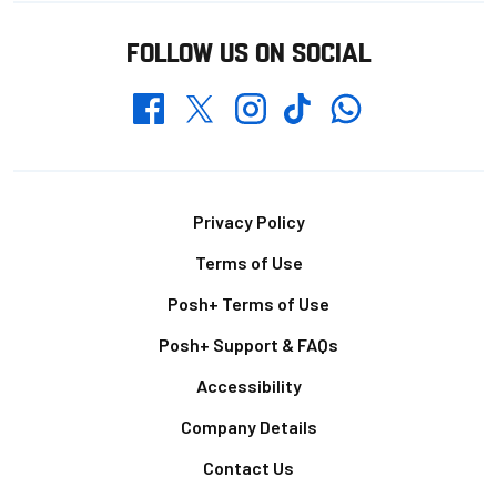
FOLLOW US ON SOCIAL
Whatsapp
Twitter
Facebook
Instagram
TikTok
Footer
Privacy Policy
Terms of Use
Posh+ Terms of Use
Posh+ Support & FAQs
Accessibility
Company Details
Contact Us