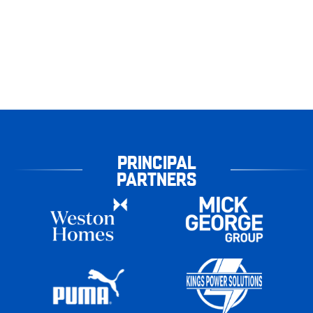
PRINCIPAL
PARTNERS