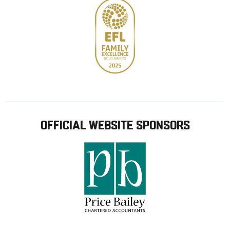
OFFICIAL WEBSITE SPONSORS