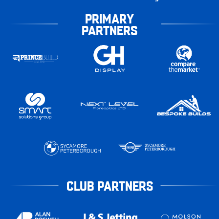
PRIMARY
PARTNERS
CLUB PARTNERS