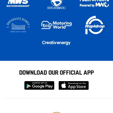
DOWNLOAD OUR OFFICIAL APP
Download
Download
from
from
Google
Apple
store