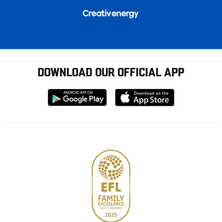
DOWNLOAD OUR OFFICIAL APP
Download
Download
from
from
Google
Apple
store