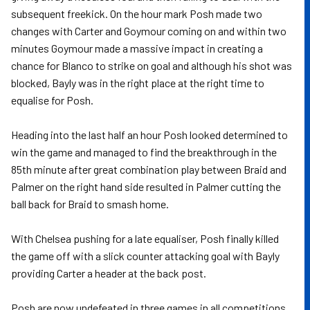
subsequent freekick. On the hour mark Posh made two
changes with Carter and Goymour coming on and within two
minutes Goymour made a massive impact in creating a
chance for Blanco to strike on goal and although his shot was
blocked, Bayly was in the right place at the right time to
equalise for Posh.
Heading into the last half an hour Posh looked determined to
win the game and managed to find the breakthrough in the
85th minute after great combination play between Braid and
Palmer on the right hand side resulted in Palmer cutting the
ball back for Braid to smash home.
With Chelsea pushing for a late equaliser, Posh finally killed
the game off with a slick counter attacking goal with Bayly
providing Carter a header at the back post.
Posh are now undefeated in three games in all competitions