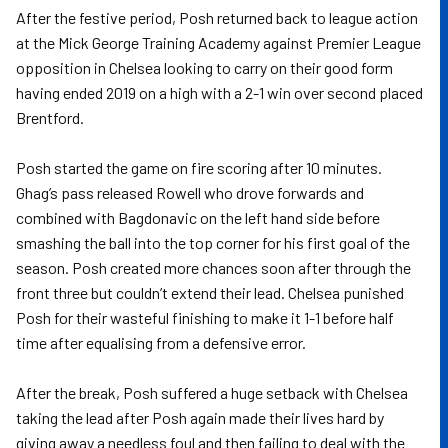
After the festive period, Posh returned back to league action
at the Mick George Training Academy against Premier League
opposition in Chelsea looking to carry on their good form
having ended 2019 on a high with a 2-1 win over second placed
Brentford.
Posh started the game on fire scoring after 10 minutes.
Ghag’s pass released Rowell who drove forwards and
combined with Bagdonavic on the left hand side before
smashing the ball into the top corner for his first goal of the
season. Posh created more chances soon after through the
front three but couldn’t extend their lead. Chelsea punished
Posh for their wasteful finishing to make it 1-1 before half
time after equalising from a defensive error.
After the break, Posh suffered a huge setback with Chelsea
taking the lead after Posh again made their lives hard by
giving away a needless foul and then failing to deal with the