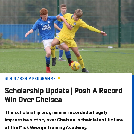
Skip
to
main
content
SCHOLARSHIP PROGRAMME
Scholarship Update | Posh A Record
Win Over Chelsea
The scholarship programme recorded a hugely
impressive victory over Chelsea in their latest fixture
at the Mick George Training Academy.