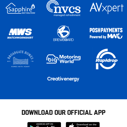
DOWNLOAD OUR OFFICIAL APP
Download
Download