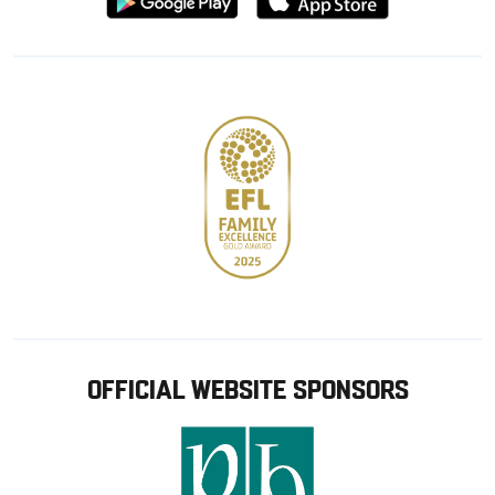
from
from
Google
Apple
store
OFFICIAL WEBSITE SPONSORS