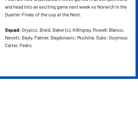
and head into an exciting game next week vs Norwich in the
Quarter-Finals of the cup at the Nest.
Squad:
Grypicz, Braid, Baker (c), Killingray, Rowell, Blanco,
Nevett, Bayly, Palmer, Bagdonavic, Muchina. Subs: Goymour,
Carter, Pedro