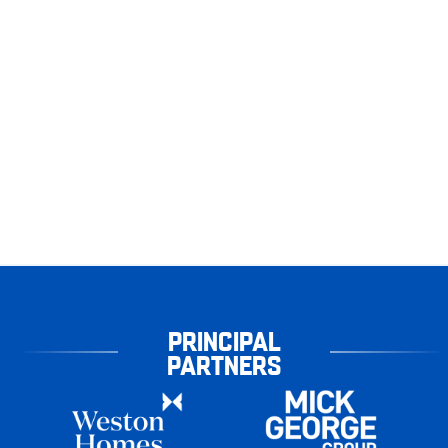
PRINCIPAL
PARTNERS