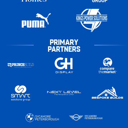
PRIMARY
PARTNERS