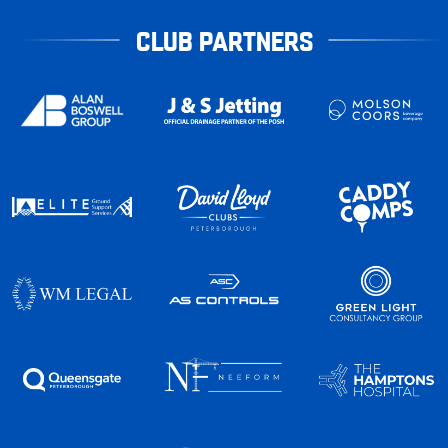
CLUB PARTNERS