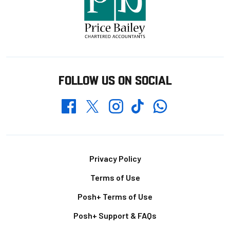
FOLLOW US ON SOCIAL
Whatsapp
Twitter
Facebook
Instagram
TikTok
Footer
Privacy Policy
Terms of Use
Posh+ Terms of Use
Posh+ Support & FAQs