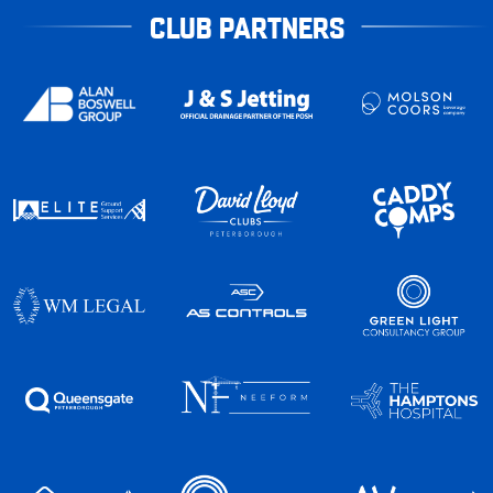
CLUB PARTNERS