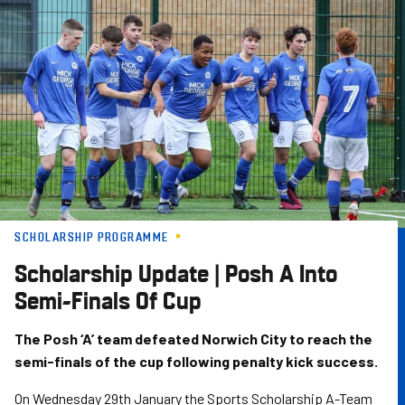
Skip
to
main
content
SCHOLARSHIP PROGRAMME
Scholarship Update | Posh A Into
Semi-Finals Of Cup
The Posh ‘A’ team defeated Norwich City to reach the
semi-finals of the cup following penalty kick success.
On Wednesday 29th January the Sports Scholarship A-Team