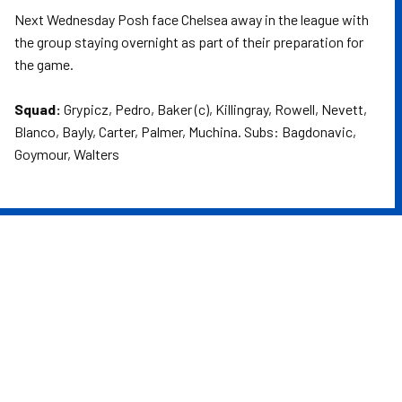
Next Wednesday Posh face Chelsea away in the league with
the group staying overnight as part of their preparation for
the game.
Squad:
Grypicz, Pedro, Baker (c), Killingray, Rowell, Nevett,
Blanco, Bayly, Carter, Palmer, Muchina. Subs: Bagdonavic,
Goymour, Walters