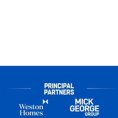
PRINCIPAL
PARTNERS