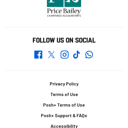
FOLLOW US ON SOCIAL
Whatsapp
Twitter
Facebook
Instagram
TikTok
Footer
Privacy Policy
Terms of Use
Posh+ Terms of Use
Posh+ Support & FAQs
Accessibility