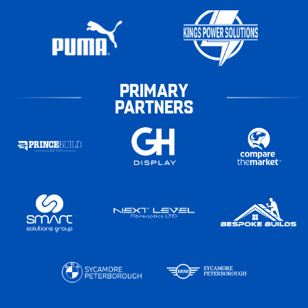
PRIMARY
PARTNERS