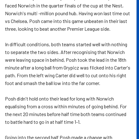
faced Norwich in the quarter finals of the cup at the Nest,
Norwich's multi -million pound hub. Having won last time out
vs Chelsea, Posh came into this game unbeaten in their last
three, looking to beat another Premier League side.
In difficult conditions, both teams started well with nothing
to separate the two sides. After recognising that Norwich
were leaving space in behind, Posh took the lead in the 18th
minute after a long ball from Grypicz was flicked into Carter's
path. From the left wing Carter did well to cut onto his right
foot and smash the ball low into the far corner.
Posh didn't hold onto their lead for long with Norwich
equalising from a cross within minutes of going behind. For
the next 20 minutes before half time both teams continued
to battle hard to go in at half time 1-1.
Going into the second half Posh made a change with