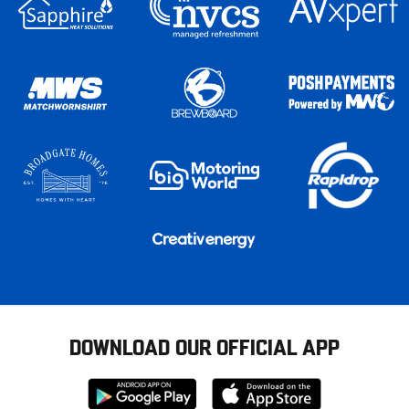
DOWNLOAD OUR OFFICIAL APP
Download
Download