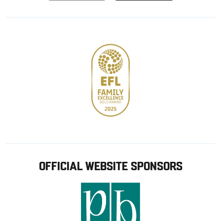
from
from
Google
Apple
store
OFFICIAL WEBSITE SPONSORS