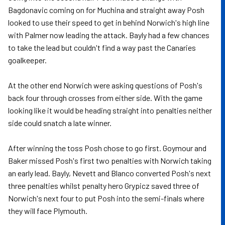
Bagdonavic coming on for Muchina and straight away Posh
looked to use their speed to get in behind Norwich's high line
with Palmer now leading the attack. Bayly had a few chances
to take the lead but couldn't find a way past the Canaries
goalkeeper.
At the other end Norwich were asking questions of Posh's
back four through crosses from either side. With the game
looking like it would be heading straight into penalties neither
side could snatch a late winner.
After winning the toss Posh chose to go first. Goymour and
Baker missed Posh's first two penalties with Norwich taking
an early lead. Bayly, Nevett and Blanco converted Posh's next
three penalties whilst penalty hero Grypicz saved three of
Norwich's next four to put Posh into the semi-finals where
they will face Plymouth.