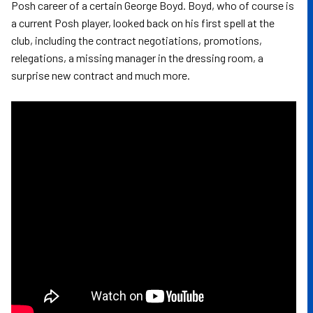
Posh career of a certain George Boyd. Boyd, who of course is
a current Posh player, looked back on his first spell at the
club, including the contract negotiations, promotions,
relegations, a missing manager in the dressing room, a
surprise new contract and much more.