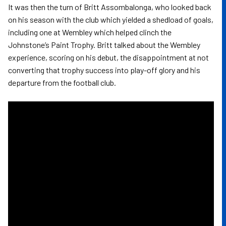
It was then the turn of Britt Assombalonga, who looked back
on his season with the club which yielded a shedload of goals,
including one at Wembley which helped clinch the
Johnstone’s Paint Trophy. Britt talked about the Wembley
experience, scoring on his debut, the disappointment at not
converting that trophy success into play-off glory and his
departure from the football club.