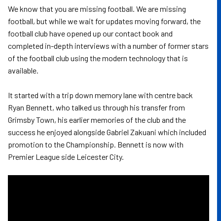
We know that you are missing football. We are missing
football, but while we wait for updates moving forward, the
football club have opened up our contact book and
completed in-depth interviews with a number of former stars
of the football club using the modern technology that is
available.
It started with a trip down memory lane with centre back
Ryan Bennett, who talked us through his transfer from
Grimsby Town, his earlier memories of the club and the
success he enjoyed alongside Gabriel Zakuani which included
promotion to the Championship. Bennett is now with
Premier League side Leicester City.