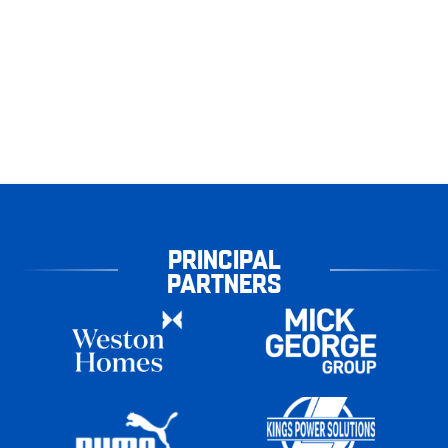
PRINCIPAL
PARTNERS