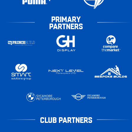
PRIMARY
PARTNERS
CLUB PARTNERS