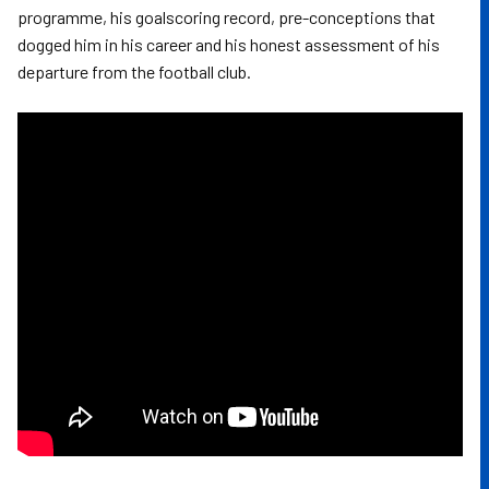
programme, his goalscoring record, pre-conceptions that
dogged him in his career and his honest assessment of his
departure from the football club.