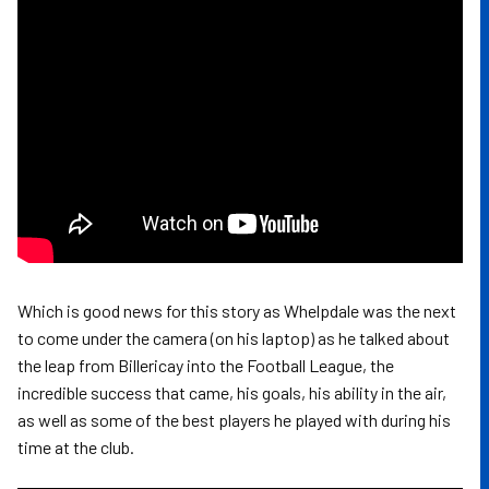
Which is good news for this story as Whelpdale was the next
to come under the camera (on his laptop) as he talked about
the leap from Billericay into the Football League, the
incredible success that came, his goals, his ability in the air,
as well as some of the best players he played with during his
time at the club.