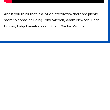
And if you think that is a lot of interviews, there are plenty
more to come including Tony Adcock, Adam Newton, Dean
Holden, Helgi Danielsson and Craig Mackail-Smith.