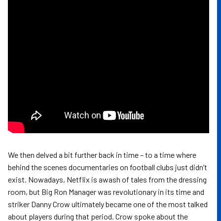
We then delved a bit further back in time – to a time where
behind the scenes documentaries on football clubs just didn’t
exist. Nowadays, Netflix is awash of tales from the dressing
room, but Big Ron Manager was revolutionary in its time and
striker Danny Crow ultimately became one of the most talked
about players during that period. Crow spoke about the