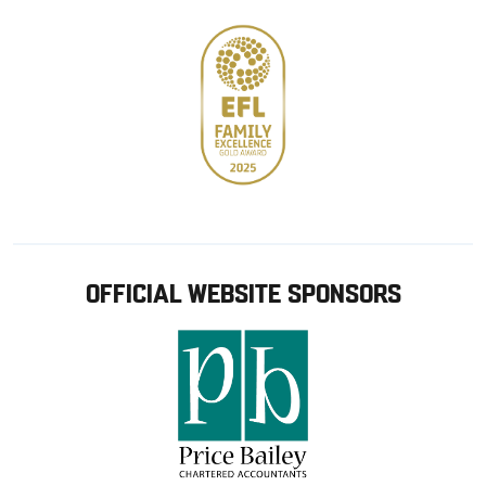
OFFICIAL WEBSITE SPONSORS