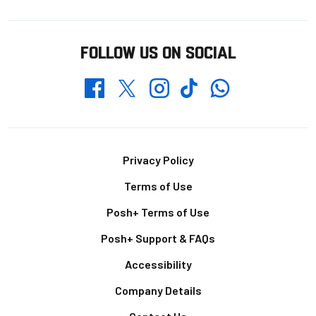
FOLLOW US ON SOCIAL
Whatsapp
Twitter
Facebook
Instagram
TikTok
Footer
Privacy Policy
Terms of Use
Posh+ Terms of Use
Posh+ Support & FAQs
Accessibility
Company Details