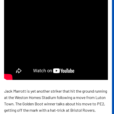
Jack Marrott is yet another striker that hit the ground running
at the Weston Homes Stadium following a move from Luton
Town. The Golden Boot winner talks about his move to PE2,
getting off the mark with a hat-trick at Bristol Rovers,