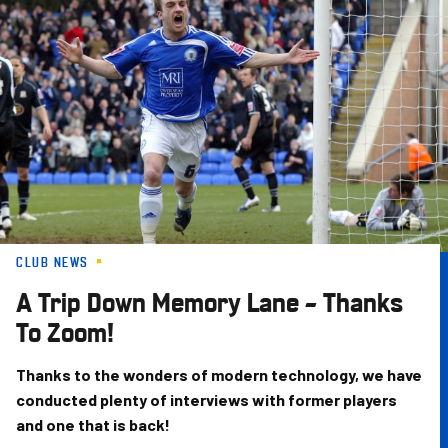
Skip
to
main
content
CLUB NEWS
A Trip Down Memory Lane – Thanks
To Zoom!
Thanks to the wonders of modern technology, we have
conducted plenty of interviews with former players
and one that is back!