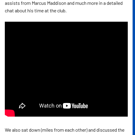
assists from Marcus Maddison and much more in a detailed
chat about his time at the club.
We also sat down (miles from each other) and discussed the