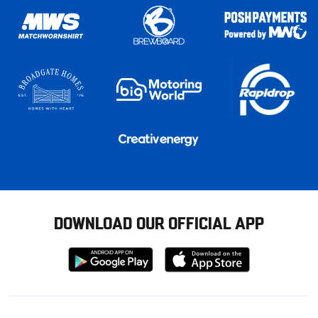
DOWNLOAD OUR OFFICIAL APP
Download
Download
from
from
Google
Apple
store