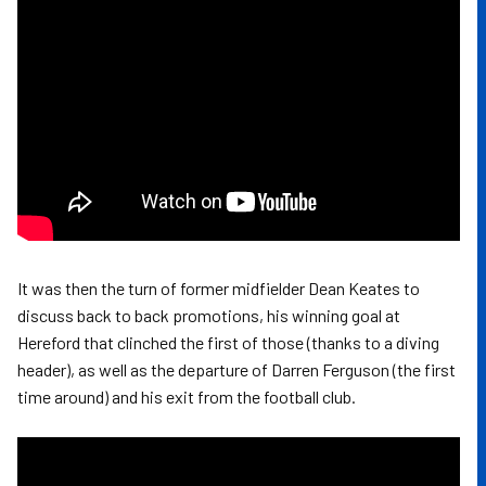
It was then the turn of former midfielder Dean Keates to
discuss back to back promotions, his winning goal at
Hereford that clinched the first of those (thanks to a diving
header), as well as the departure of Darren Ferguson (the first
time around) and his exit from the football club.