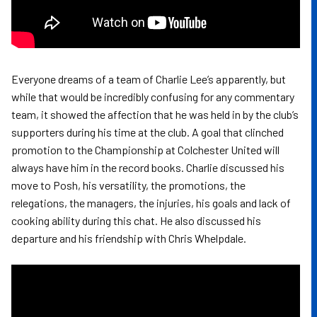
Everyone dreams of a team of Charlie Lee’s apparently, but
while that would be incredibly confusing for any commentary
team, it showed the affection that he was held in by the club’s
supporters during his time at the club. A goal that clinched
promotion to the Championship at Colchester United will
always have him in the record books. Charlie discussed his
move to Posh, his versatility, the promotions, the
relegations, the managers, the injuries, his goals and lack of
cooking ability during this chat. He also discussed his
departure and his friendship with Chris Whelpdale.