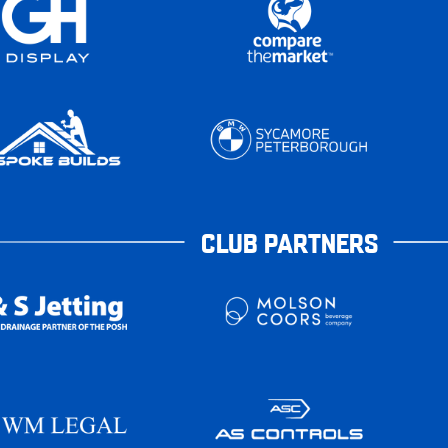
CLUB PARTNERS