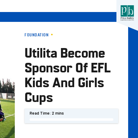
FOUNDATION
Utilita Become
Sponsor Of EFL
Kids And Girls
Cups
Read Time:
2 mins