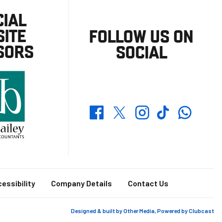
CIAL
ITE
FOLLOW US ON
SORS
SOCIAL
Whatsapp
Twitter
Facebook
Instagram
TikTok
essibility
Company Details
Contact Us
Designed & built by
Other Media
, Powered by
Clubcast