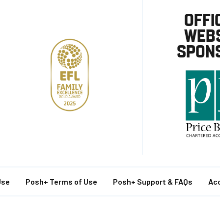
OFFI
WEBS
SPON
Use
Posh+ Terms of Use
Posh+ Support & FAQs
Acc