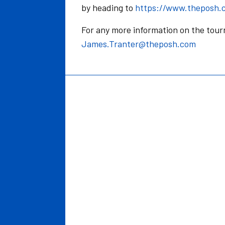
by heading to
https://www.theposh.
For any more information on the tou
James.Tranter@theposh.com