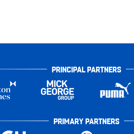
PRINCIPAL PARTNERS
PRIMARY PARTNERS