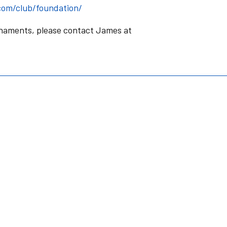
com/club/foundation/
rnaments, please contact James at