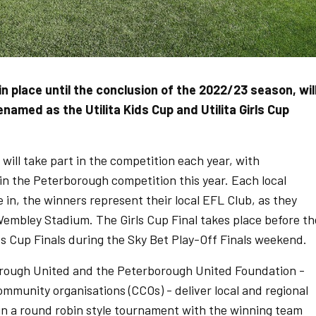
in place until the conclusion of the 2022/23 season, wil
amed as the Utilita Kids Cup and Utilita Girls Cup
will take part in the competition each year, with
in the Peterborough competition this year. Each local
in, the winners represent their local EFL Club, as they
 Wembley Stadium. The Girls Cup Final takes place before th
s Cup Finals during the Sky Bet Play-Off Finals weekend.
borough United and the Peterborough United Foundation -
mmunity organisations (CCOs) - deliver local and regional
run a round robin style tournament with the winning team