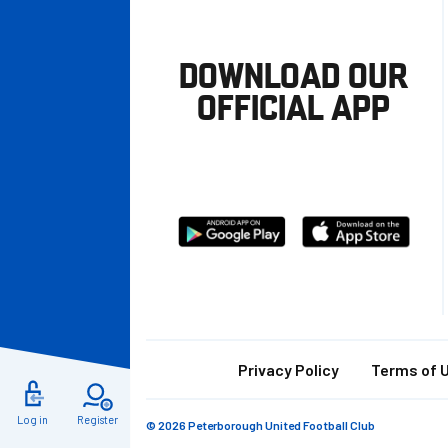
DOWNLOAD OUR
OFFICIAL APP
Download
Download
from
from
Google
Apple
store
Footer
Privacy Policy
Terms of 
Log in
Register
© 2026 Peterborough United Football Club