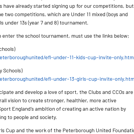
ls have already started signing up for our competitions, but
e two competitions, which are Under 11 mixed (boys and
rls under 13s (year 7 and 8) tournament.
o enter the school tournament, must use the links below;
chools)
peterboroughunited/efl-under-11-kids-cup-invite-only.htm
y Schools)
peterboroughunited/efl-under-13-girls-cup-invite-only.htm
cipate and develop a love of sport, the Clubs and CCOs are
rall vision to create stronger, healthier, more active
port England’s ambition of creating an active nation by
ing to people and society.
irls Cup and the work of the Peterborough United Foundati