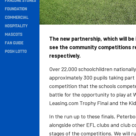
FANZONE STONES
Navigation
FOUNDATION
COMMERCIAL
HOSPITALITY
MASCOTS
The new partnership, which will be 
FAN GUIDE
see the community competitions ren
POSH LOTTO
respectively.
Over 22,000 schoolchildren nationally 
approximately 300 pupils taking part 
competition that the schools compete 
battle for the opportunity to play at
Leasing.com Trophy Final and the Kid
In the run up to these finals, Peter
alongside other EFL clubs and club co
stages of the competitions. We will 