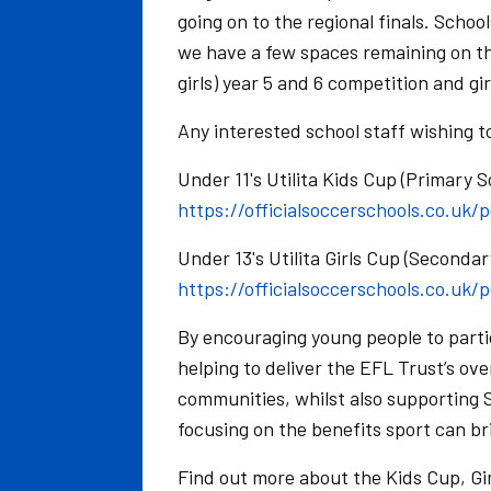
going on to the regional finals. Schoo
we have a few spaces remaining on th
girls) year 5 and 6 competition and gi
Any interested school staff wishing t
Under 11's Utilita Kids Cup (Primary S
https://officialsoccerschools.co.uk/
Under 13's Utilita Girls Cup (Secondar
https://officialsoccerschools.co.uk/
By encouraging young people to parti
helping to deliver the EFL Trust’s ove
communities, whilst also supporting S
focusing on the benefits sport can br
Find out more about the Kids Cup, G