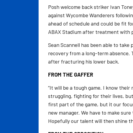
Posh welcome back striker Ivan Toney
against Wycombe Wanderers following
ahead of schedule and could be fit fo
ABAX Stadium after treatment with p
Sean Scannell has been able to take p
recovery from a long-term absence. T
after fracturing his lower back.
FROM THE GAFFER
“It will be a tough game. I know thei
struggling, fighting for their lives,
first part of the game, but it our foc
new manager. We have to make sure th
Hopefully our talent will then shine 