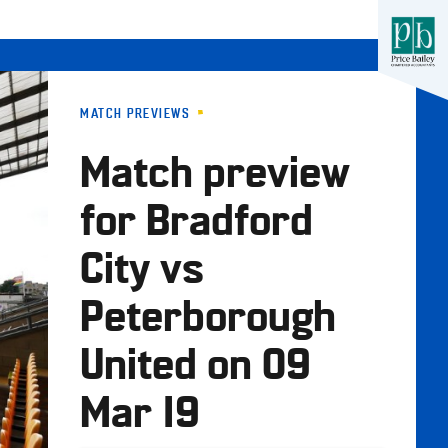
MATCH PREVIEWS
Match preview
for Bradford
City vs
Peterborough
United on 09
Mar 19