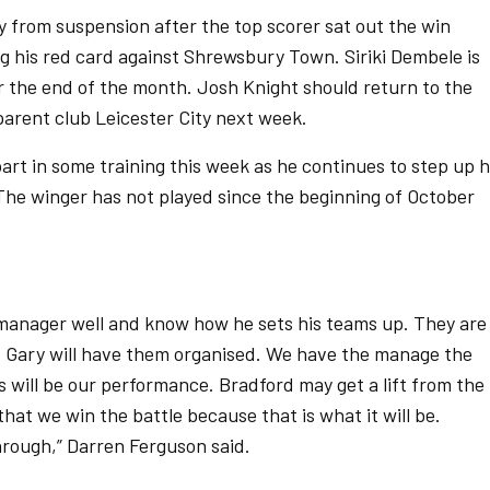
 from suspension after the top scorer sat out the win
 his red card against Shrewsbury Town. Siriki Dembele is
r the end of the month. Josh Knight should return to the
arent club Leicester City next week.
art in some training this week as he continues to step up h
he winger has not played since the beginning of October
r manager well and know how he sets his teams up. They are
 but Gary will have them organised. We have the manage the
us will be our performance. Bradford may get a lift from the
at we win the battle because that is what it will be.
through,” Darren Ferguson said.