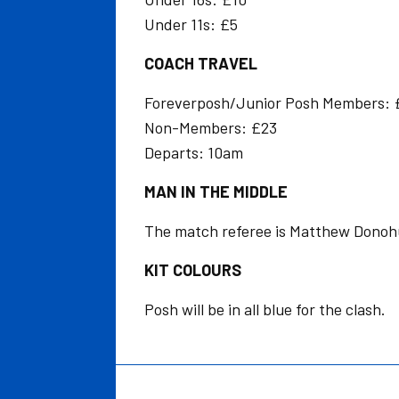
Under 11s: £5
COACH TRAVEL
Foreverposh/Junior Posh Members: 
Non-Members: £23
Departs: 10am
MAN IN THE MIDDLE
The match referee is Matthew Donoh
KIT COLOURS
Posh will be in all blue for the clash.