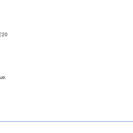
£20
ue.