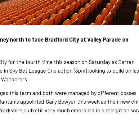
ey north to face Bradford City at Valley Parade on
ty for the fourth time this season on Saturday as Darren
e in Sky Bet League One action (3pm) looking to build on las
 Wanderers.
ges this term and both were managed by different bosses
 Bantams appointed Gary Bowyer this week as their new chi
Yorkshire club still very much embroiled in a relegation sc