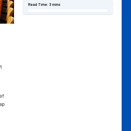
Read Time:
3 mins
t
ef
rap