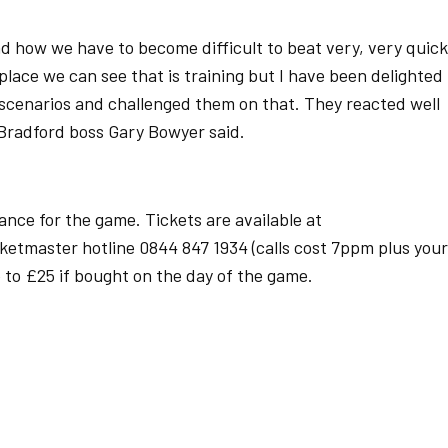
d how we have to become difficult to beat very, very quick
lace we can see that is training but I have been delighted
scenarios and challenged them on that. They reacted well
 Bradford boss Gary Bowyer said.
ance for the game. Tickets are available at
icketmaster hotline 0844 847 1934 (calls cost 7ppm plus your
e to £25 if bought on the day of the game.