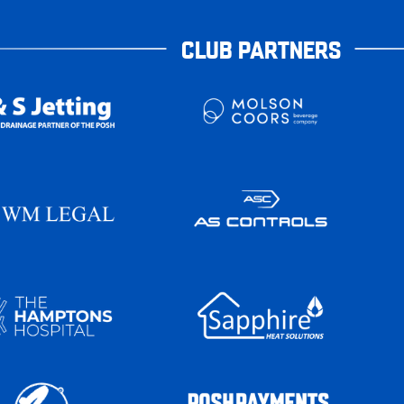
CLUB PARTNERS