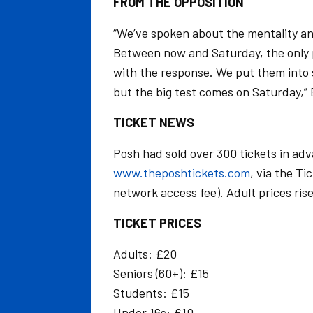
FROM THE OPPOSITION
“We’ve spoken about the mentality an
Between now and Saturday, the only p
with the response. We put them into 
but the big test comes on Saturday,”
TICKET NEWS
Posh had sold over 300 tickets in adv
www.theposhtickets.com
, via the T
network access fee). Adult prices ris
TICKET PRICES
Adults: £20
Seniors (60+): £15
Students: £15
Under 16s: £10