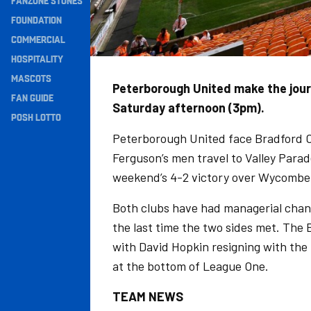
FANZONE STONES
Navigation
FOUNDATION
COMMERCIAL
HOSPITALITY
MASCOTS
Peterborough United make the journ
FAN GUIDE
Saturday afternoon (3pm).
POSH LOTTO
Peterborough United face Bradford Ci
Ferguson’s men travel to Valley Parad
weekend’s 4-2 victory over Wycombe
Both clubs have had managerial chan
the last time the two sides met. The
with David Hopkin resigning with the 
at the bottom of League One.
TEAM NEWS