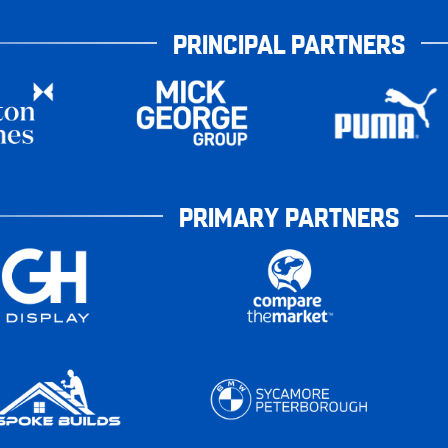
PRINCIPAL PARTNERS
PRIMARY PARTNERS